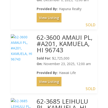
Provided By:
Hapuna Realty
View Listing
SOLD
62-3600 AMAUI PL,
#A201, KAMUELA,
HI 96743
Sold For:
$2,725,000
On:
November 23, 2025, 12:00 am
Provided By:
Hawaii Life
View Listing
SOLD
62-3685 LEIHULU
PL, KAMUELA, HI