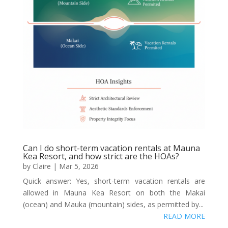
Can I do short-term vacation rentals at Mauna
Kea Resort, and how strict are the HOAs?
by
Claire
|
Mar 5, 2026
Quick answer: Yes, short-term vacation rentals are
allowed in Mauna Kea Resort on both the Makai
(ocean) and Mauka (mountain) sides, as permitted by...
READ MORE