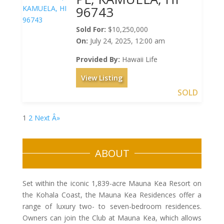
96743
Sold For:
$10,250,000
On:
July 24, 2025, 12:00 am
Provided By:
Hawaii Life
View Listing
SOLD
1
2
Next Â»
ABOUT
Set within the iconic 1,839-acre Mauna Kea Resort on
the Kohala Coast, the Mauna Kea Residences offer a
range of luxury two- to seven-bedroom residences.
Owners can join the Club at Mauna Kea, which allows