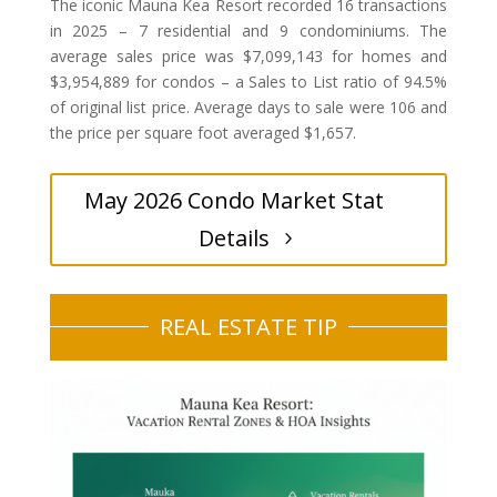
The iconic Mauna Kea Resort recorded 16 transactions
in 2025 – 7 residential and 9 condominiums. The
average sales price was $7,099,143 for homes and
$3,954,889 for condos – a Sales to List ratio of 94.5%
of original list price. Average days to sale were 106 and
the price per square foot averaged $1,657.
May 2026 Condo Market Stat
Details
REAL ESTATE TIP