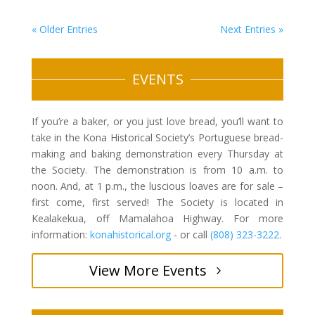
« Older Entries
Next Entries »
EVENTS
If you’re a baker, or you just love bread, you’ll want to
take in the Kona Historical Society’s Portuguese bread-
making and baking demonstration every Thursday at
the Society. The demonstration is from 10 a.m. to
noon. And, at 1 p.m., the luscious loaves are for sale –
first come, first served! The Society is located in
Kealakekua, off Mamalahoa Highway. For more
information:
konahistorical.org
- or call
(808) 323-3222
.
View More Events