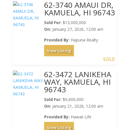
62-3740 AMAUI DR,
KAMUELA, HI 96743
Sold For:
$13,000,000
On:
January 27, 2026, 12:00 am
Provided By:
Hapuna Realty
View Listing
SOLD
62-3472 LANIKEHA
WAY, KAMUELA, HI
96743
Sold For:
$9,600,000
On:
January 21, 2026, 12:00 am
Provided By:
Hawaii Life
View Listing