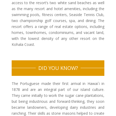
access to the resort’s two white sand beaches as well
as the many resort and hotel amenities, including the
swimming pools, fitness centers, Seaside Tennis Club,
two championship golf courses, spa, and dining. The
resort offers a range of real estate options, including
homes, townhomes, condominiums, and vacant land,
with the lowest density of any other resort on the
Kohala Coast.
DID YOU KNOW?
The Portuguese made their first arrival in Hawai`i in
1878 and are an integral part of our island culture.
They came initially to work the sugar cane plantations,
but being industrious and forward-thinking, they soon
became landowners, developing dairy industries and
ranching. Their skills as stone masons helped to create