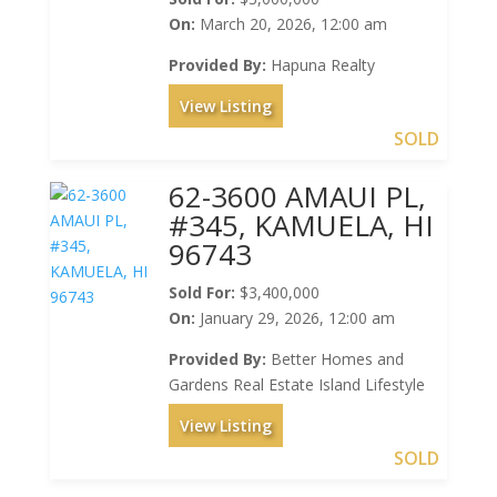
On:
March 20, 2026, 12:00 am
Provided By:
Hapuna Realty
View Listing
SOLD
62-3600 AMAUI PL,
#345, KAMUELA, HI
96743
Sold For:
$3,400,000
On:
January 29, 2026, 12:00 am
Provided By:
Better Homes and
Gardens Real Estate Island Lifestyle
View Listing
SOLD