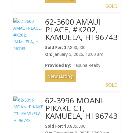
SOLD
62-3600 AMAUI
PLACE, #K202,
KAMUELA, HI 96743
Sold For:
$2,800,000
On:
January 5, 2026, 12:00 am
Provided By:
Hapuna Realty
View Listing
SOLD
62-3996 MOANI
PIKAKE CT,
KAMUELA, HI 96743
Sold For:
$3,835,000
On:
December 9, 2025, 12:00 am