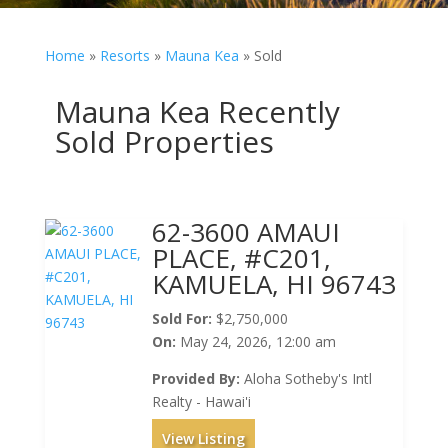
Home
»
Resorts
»
Mauna Kea
»
Sold
Mauna Kea Recently
Sold Properties
62-3600 AMAUI
PLACE, #C201,
KAMUELA, HI 96743
Sold For:
$2,750,000
On:
May 24, 2026, 12:00 am
Provided By:
Aloha Sotheby's Intl
Realty - Hawai'i
View Listing