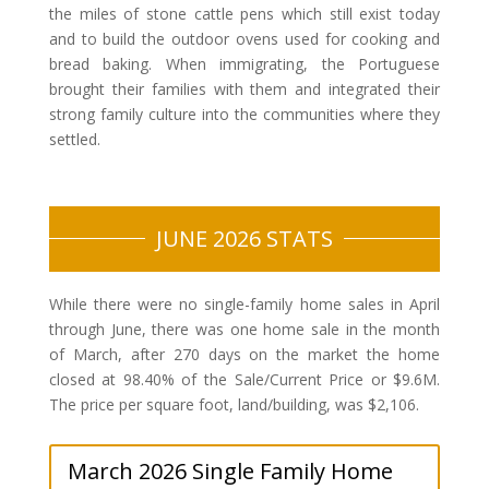
the miles of stone cattle pens which still exist today
and to build the outdoor ovens used for cooking and
bread baking. When immigrating, the Portuguese
brought their families with them and integrated their
strong family culture into the communities where they
settled.
JUNE 2026 STATS
While there were no single-family home sales in April
through June, there was one home sale in the month
of March, after 270 days on the market the home
closed at 98.40% of the Sale/Current Price or $9.6M.
The price per square foot, land/building, was $2,106.
March 2026 Single Family Home