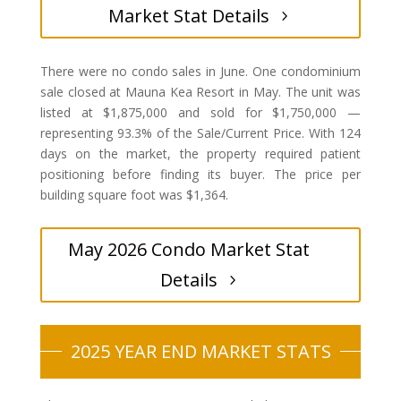
Market Stat Details
There were no condo sales in June. One condominium
sale closed at Mauna Kea Resort in May. The unit was
listed at $1,875,000 and sold for $1,750,000 —
representing 93.3% of the Sale/Current Price. With 124
days on the market, the property required patient
positioning before finding its buyer. The price per
building square foot was $1,364.
May 2026 Condo Market Stat
Details
2025 YEAR END MARKET STATS