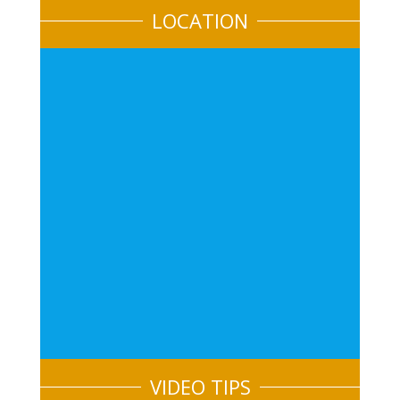
LOCATION
VIDEO TIPS