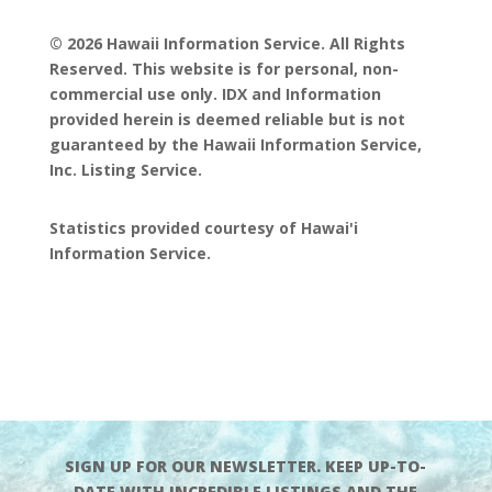
© 2026 Hawaii Information Service. All Rights
Reserved. This website is for personal, non-
commercial use only. IDX and Information
provided herein is deemed reliable but is not
guaranteed by the Hawaii Information Service,
Inc. Listing Service.
Statistics provided courtesy of Hawai'i
Information Service.
SIGN UP FOR OUR NEWSLETTER. KEEP UP-TO-
DATE WITH INCREDIBLE LISTINGS AND THE