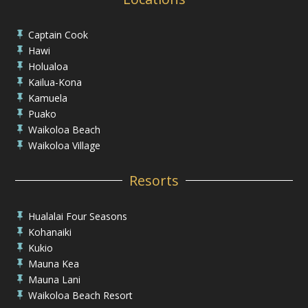
Captain Cook

Hawi

Holualoa

Kailua-Kona

Kamuela

Puako

Waikoloa Beach

Waikoloa Village

Resorts
Hualalai Four Seasons

Kohanaiki

Kukio

Mauna Kea

Mauna Lani

Waikoloa Beach Resort
