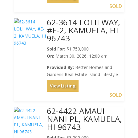
SOLD
62-3614 LOLII WAY,
#E-2, KAMUELA, HI
96743
Sold For:
$1,750,000
On:
March 30, 2026, 12:00 am
Provided By:
Better Homes and
Gardens Real Estate Island Lifestyle
View Listing
SOLD
62-4422 AMAUI
NANI PL, KAMUELA,
HI 96743
Sold For:
$3,000,000