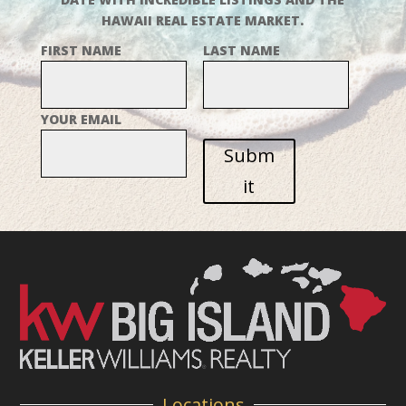
HAWAII REAL ESTATE MARKET.
FIRST NAME
LAST NAME
YOUR EMAIL
Subm
it
Locations