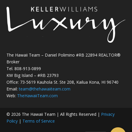
The Hawaii Team – Daniel Polimino #RB 22894 REALTOR®
Broker
Tel.
808-913-0899
KW Big Island – #RB 23793
Office: 73-5619 Kauhola St. Ste 208, Kailua Kona, HI 96740
Email:
team@thehawaiiteam.com
Web:
TheHawaiiTeam.com
© 2026 The Hawaii Team | All Rights Reserved |
Privacy
Policy
|
Terms of Service