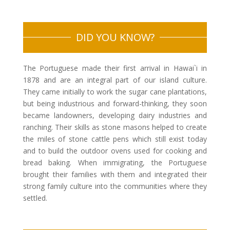
DID YOU KNOW?
The Portuguese made their first arrival in Hawai`i in
1878 and are an integral part of our island culture.
They came initially to work the sugar cane plantations,
but being industrious and forward-thinking, they soon
became landowners, developing dairy industries and
ranching. Their skills as stone masons helped to create
the miles of stone cattle pens which still exist today
and to build the outdoor ovens used for cooking and
bread baking. When immigrating, the Portuguese
brought their families with them and integrated their
strong family culture into the communities where they
settled.