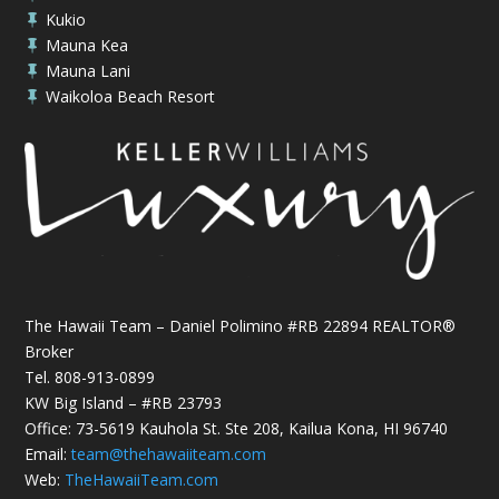
Kukio

Mauna Kea

Mauna Lani

Waikoloa Beach Resort

The Hawaii Team – Daniel Polimino #RB 22894 REALTOR®
Broker
Tel.
808-913-0899
KW Big Island – #RB 23793
Office: 73-5619 Kauhola St. Ste 208, Kailua Kona, HI 96740
Email:
team@thehawaiiteam.com
Web:
TheHawaiiTeam.com