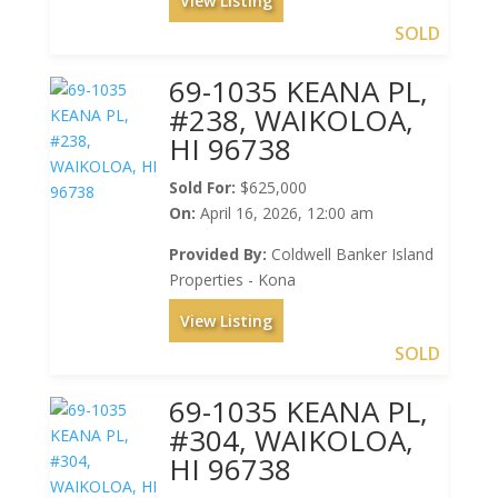
View Listing
SOLD
69-1035 KEANA PL,
#238, WAIKOLOA,
HI 96738
Sold For:
$625,000
On:
April 16, 2026, 12:00 am
Provided By:
Coldwell Banker Island
Properties - Kona
View Listing
SOLD
69-1035 KEANA PL,
#304, WAIKOLOA,
HI 96738