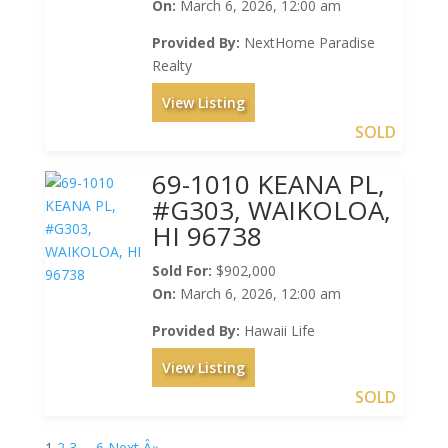
On:
March 6, 2026, 12:00 am
Provided By:
NextHome Paradise
Realty
View Listing
SOLD
69-1010 KEANA PL,
#G303, WAIKOLOA,
HI 96738
Sold For:
$902,000
On:
March 6, 2026, 12:00 am
Provided By:
Hawaii Life
View Listing
SOLD
1
2
3
…
6
Next Â»