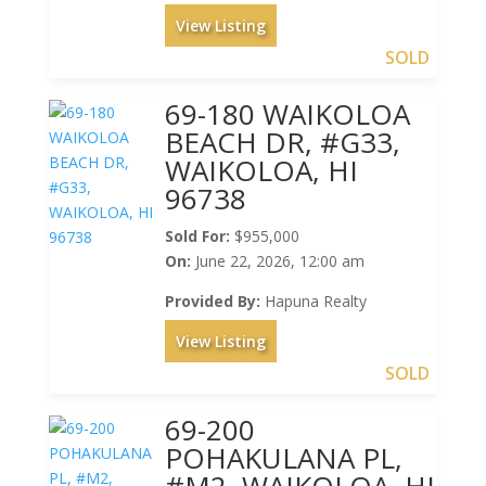
View Listing
SOLD
69-180 WAIKOLOA
BEACH DR, #G33,
WAIKOLOA, HI
96738
Sold For:
$955,000
On:
June 22, 2026, 12:00 am
Provided By:
Hapuna Realty
View Listing
SOLD
69-200
POHAKULANA PL,
#M2, WAIKOLOA, HI