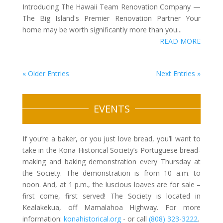
Introducing The Hawaii Team Renovation Company —
The Big Island's Premier Renovation Partner Your
home may be worth significantly more than you...
READ MORE
« Older Entries
Next Entries »
EVENTS
If you’re a baker, or you just love bread, you’ll want to
take in the Kona Historical Society’s Portuguese bread-
making and baking demonstration every Thursday at
the Society. The demonstration is from 10 a.m. to
noon. And, at 1 p.m., the luscious loaves are for sale –
first come, first served! The Society is located in
Kealakekua, off Mamalahoa Highway. For more
information:
konahistorical.org
- or call
(808) 323-3222
.