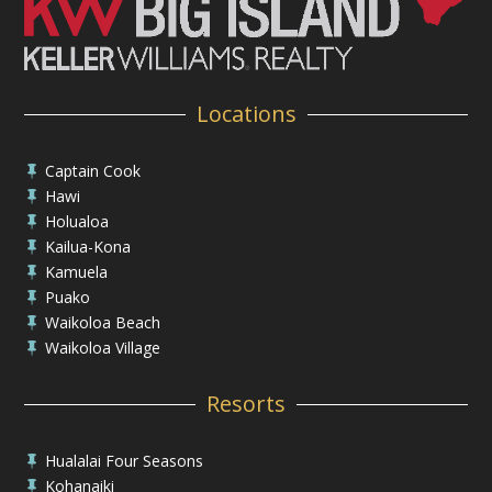
Locations
Captain Cook

Hawi

Holualoa

Kailua-Kona

Kamuela

Puako

Waikoloa Beach

Waikoloa Village

Resorts
Hualalai Four Seasons

Kohanaiki
