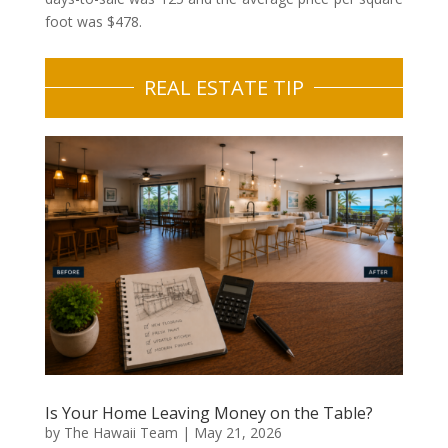
foot was $478.
REAL ESTATE TIP
Is Your Home Leaving Money on the Table?
by
The Hawaii Team
|
May 21, 2026