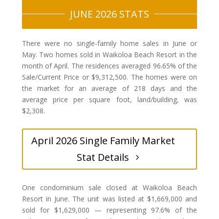
JUNE 2026 STATS
There were no single-family home sales in June or
May. Two homes sold in Waikoloa Beach Resort in the
month of April. The residences averaged 96.65% of the
Sale/Current Price or $9,312,500. The homes were on
the market for an average of 218 days and the
average price per square foot, land/building, was
$2,308.
April 2026 Single Family Market
Stat Details
One condominium sale closed at Waikoloa Beach
Resort in June. The unit was listed at $1,669,000 and
sold for $1,629,000 — representing 97.6% of the