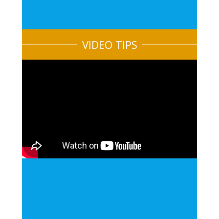
VIDEO TIPS