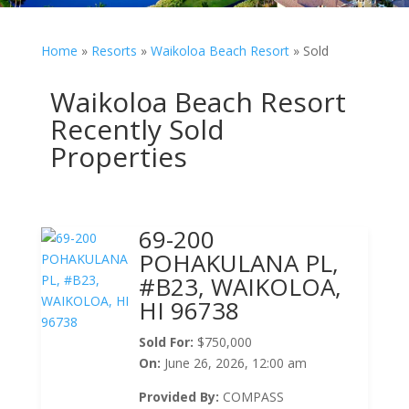
Home
»
Resorts
»
Waikoloa Beach Resort
»
Sold
Waikoloa Beach Resort
Recently Sold
Properties
69-200
POHAKULANA PL,
#B23, WAIKOLOA,
HI 96738
Sold For:
$750,000
On:
June 26, 2026, 12:00 am
Provided By:
COMPASS