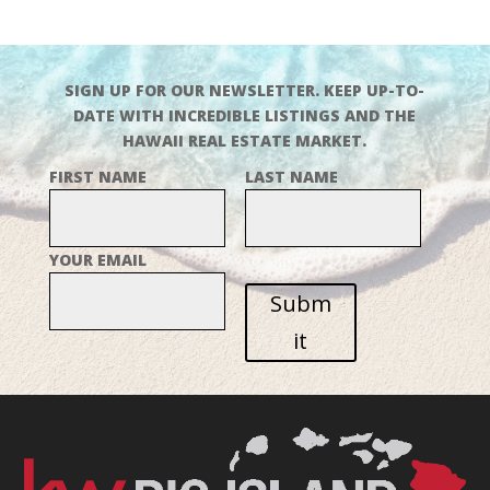
SIGN UP FOR OUR NEWSLETTER. KEEP UP-TO-
DATE WITH INCREDIBLE LISTINGS AND THE
HAWAII REAL ESTATE MARKET.
FIRST NAME
LAST NAME
YOUR EMAIL
Subm
it