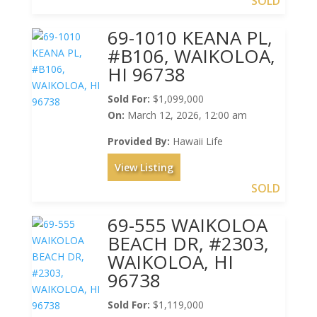
SOLD
69-1010 KEANA PL,
#B106, WAIKOLOA,
HI 96738
Sold For:
$1,099,000
On:
March 12, 2026, 12:00 am
Provided By:
Hawaii Life
View Listing
SOLD
69-555 WAIKOLOA
BEACH DR, #2303,
WAIKOLOA, HI
96738
Sold For:
$1,119,000