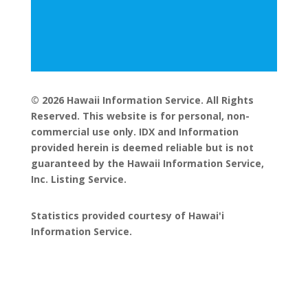
© 2026 Hawaii Information Service. All Rights
Reserved. This website is for personal, non-
commercial use only. IDX and Information
provided herein is deemed reliable but is not
guaranteed by the Hawaii Information Service,
Inc. Listing Service.
Statistics provided courtesy of Hawai'i
Information Service.