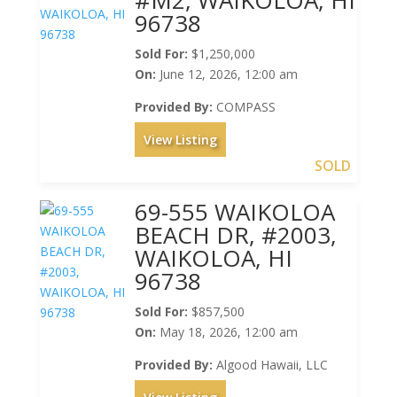
96738
Sold For:
$1,250,000
On:
June 12, 2026, 12:00 am
Provided By:
COMPASS
View Listing
SOLD
69-555 WAIKOLOA
BEACH DR, #2003,
WAIKOLOA, HI
96738
Sold For:
$857,500
On:
May 18, 2026, 12:00 am
Provided By:
Algood Hawaii, LLC