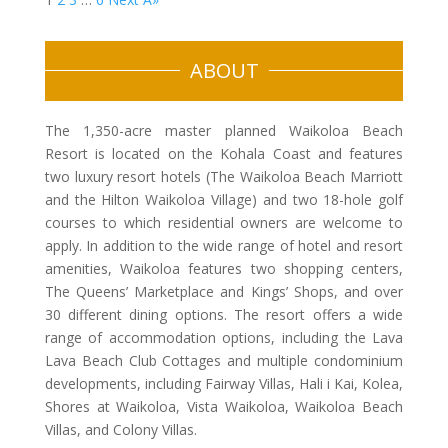
ABOUT
The 1,350-acre master planned Waikoloa Beach
Resort is located on the Kohala Coast and features
two luxury resort hotels (The Waikoloa Beach Marriott
and the Hilton Waikoloa Village) and two 18-hole golf
courses to which residential owners are welcome to
apply. In addition to the wide range of hotel and resort
amenities, Waikoloa features two shopping centers,
The Queens’ Marketplace and Kings’ Shops, and over
30 different dining options. The resort offers a wide
range of accommodation options, including the Lava
Lava Beach Club Cottages and multiple condominium
developments, including Fairway Villas, Hali i Kai, Kolea,
Shores at Waikoloa, Vista Waikoloa, Waikoloa Beach
Villas, and Colony Villas.