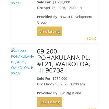
Sold For:
$1,290,000
On:
April 13, 2026, 12:00 am
Provided By:
Hawaii Development
Group
View Listing
SOLD
69-200
POHAKULANA PL,
#L21, WAIKOLOA,
HI 96738
Sold For:
$782,000
On:
March 18, 2026, 12:00 am
Provided By:
KW Big Island
View Listing