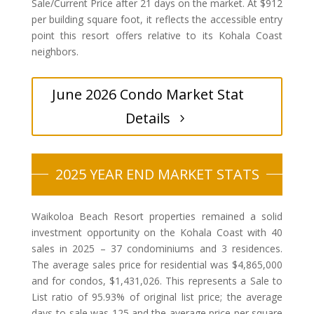
Sale/Current Price after 21 days on the market. At $912
per building square foot, it reflects the accessible entry
point this resort offers relative to its Kohala Coast
neighbors.
June 2026 Condo Market Stat
Details
2025 YEAR END MARKET STATS
Waikoloa Beach Resort properties remained a solid
investment opportunity on the Kohala Coast with 40
sales in 2025 – 37 condominiums and 3 residences.
The average sales price for residential was $4,865,000
and for condos, $1,431,026. This represents a Sale to
List ratio of 95.93% of original list price; the average
days-to-sale was 125 and the average price per square