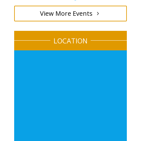
View More Events
LOCATION