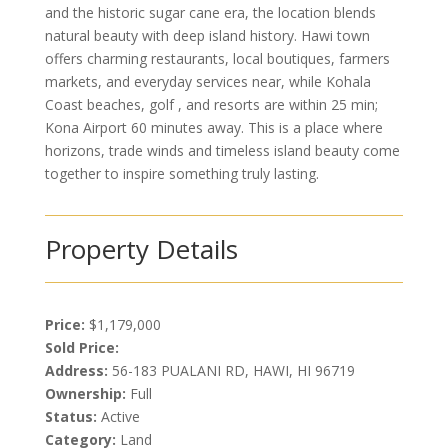
and the historic sugar cane era, the location blends
natural beauty with deep island history. Hawi town
offers charming restaurants, local boutiques, farmers
markets, and everyday services near, while Kohala
Coast beaches, golf , and resorts are within 25 min;
Kona Airport 60 minutes away. This is a place where
horizons, trade winds and timeless island beauty come
together to inspire something truly lasting.
Property Details
Price:
$1,179,000
Sold Price:
Address:
56-183 PUALANI RD, HAWI, HI 96719
Ownership:
Full
Status:
Active
Category:
Land