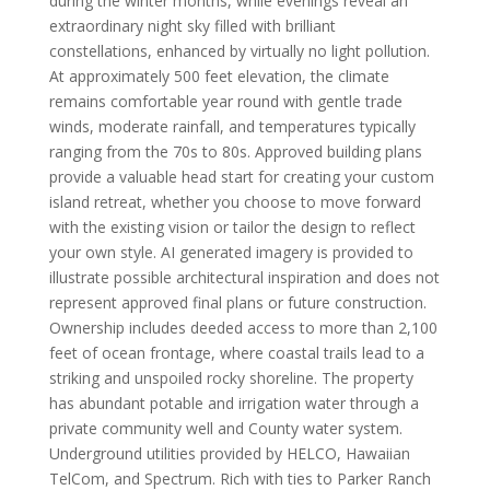
during the winter months, while evenings reveal an
extraordinary night sky filled with brilliant
constellations, enhanced by virtually no light pollution.
At approximately 500 feet elevation, the climate
remains comfortable year round with gentle trade
winds, moderate rainfall, and temperatures typically
ranging from the 70s to 80s. Approved building plans
provide a valuable head start for creating your custom
island retreat, whether you choose to move forward
with the existing vision or tailor the design to reflect
your own style. AI generated imagery is provided to
illustrate possible architectural inspiration and does not
represent approved final plans or future construction.
Ownership includes deeded access to more than 2,100
feet of ocean frontage, where coastal trails lead to a
striking and unspoiled rocky shoreline. The property
has abundant potable and irrigation water through a
private community well and County water system.
Underground utilities provided by HELCO, Hawaiian
TelCom, and Spectrum. Rich with ties to Parker Ranch