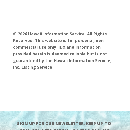
© 2026 Hawaii Information Service. All Rights
Reserved. This website is for personal, non-
commercial use only. IDX and Information
provided herein is deemed reliable but is not
guaranteed by the Hawaii Information Service,
Inc. Listing Service.
SIGN UP FOR OUR NEWSLETTER. KEEP UP-TO-