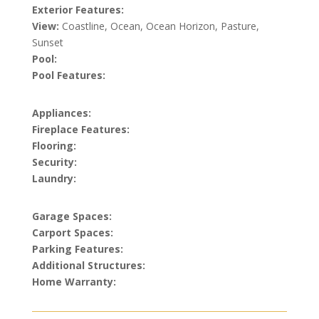
Exterior Features:
View:
Coastline, Ocean, Ocean Horizon, Pasture,
Sunset
Pool:
Pool Features:
Appliances:
Fireplace Features:
Flooring:
Security:
Laundry:
Garage Spaces:
Carport Spaces:
Parking Features:
Additional Structures:
Home Warranty: