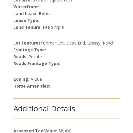
Waterfront:
Land Lease Rent:
Lease Type:
Land Tenure:
Fee Simple
Lot Features:
Corner Lot, Dead End, Grassy, Ranch
Frontage Type:
Roads
: Private
Roads Frontage Type:
Zoning:
A-20a
Horse Amenities:
Additional Details
Assessed Tax Value:
$8,400