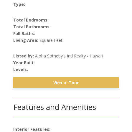
Type:
Total Bedrooms:
Total Bathrooms:
Full Baths:
Living Area:
Square Feet
Listed by:
Aloha Sotheby's Intl Realty - Hawai'i
Year Built:
Levels:
Virtual Tour
Features and Amenities
Interior Features: