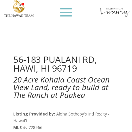
56-183 PUALANI RD,
HAWI, HI 96719
20 Acre Kohala Coast Ocean
View Land, ready to build at
The Ranch at Puakea
Listing Provided by:
Aloha Sotheby's Intl Realty -
Hawai'i
MLS #:
728966