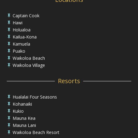
Captain Cook

Hawi

Holualoa

Kailua-Kona

Kamuela

Puako

Waikoloa Beach

Waikoloa Village

Resorts
Hualalai Four Seasons

Kohanaiki

Kukio

Mauna Kea

Mauna Lani

Waikoloa Beach Resort
