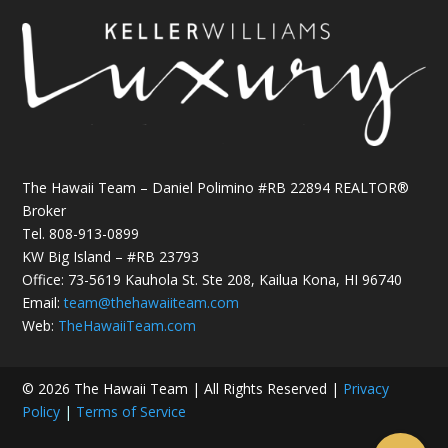
The Hawaii Team – Daniel Polimino #RB 22894 REALTOR®
Broker
Tel.
808-913-0899
KW Big Island – #RB 23793
Office: 73-5619 Kauhola St. Ste 208, Kailua Kona, HI 96740
Email:
team@thehawaiiteam.com
Web:
TheHawaiiTeam.com
© 2026 The Hawaii Team | All Rights Reserved |
Privacy
Policy
|
Terms of Service