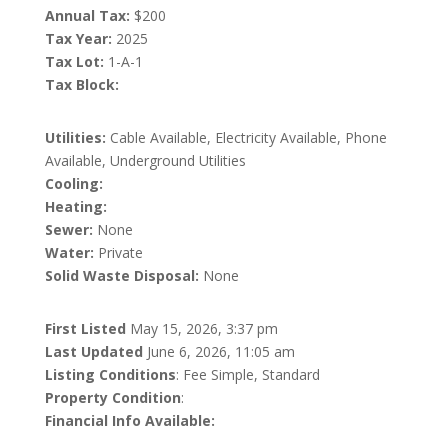
Annual Tax:
$200
Tax Year:
2025
Tax Lot:
1-A-1
Tax Block:
Utilities:
Cable Available, Electricity Available, Phone
Available, Underground Utilities
Cooling:
Heating:
Sewer:
None
Water:
Private
Solid Waste Disposal:
None
First Listed
May 15, 2026, 3:37 pm
Last Updated
June 6, 2026, 11:05 am
Listing Conditions
: Fee Simple, Standard
Property Condition
:
Financial Info Available: