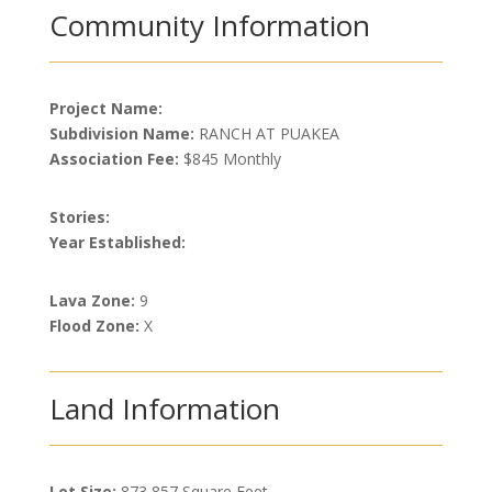
Community Information
Project Name:
Subdivision Name:
RANCH AT PUAKEA
Association Fee:
$845 Monthly
Stories:
Year Established:
Lava Zone:
9
Flood Zone:
X
Land Information
Lot Size:
873,857 Square Feet