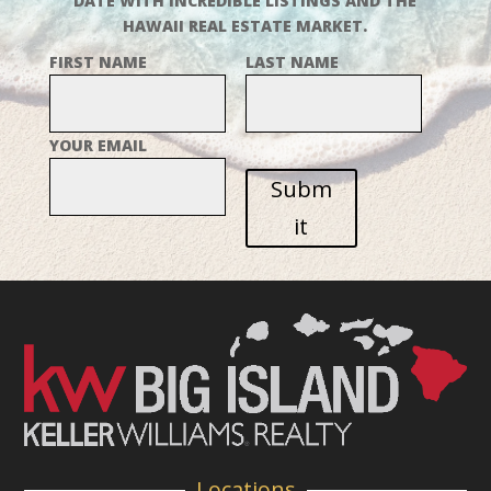
DATE WITH INCREDIBLE LISTINGS AND THE
HAWAII REAL ESTATE MARKET.
FIRST NAME
LAST NAME
YOUR EMAIL
Subm
it
Locations