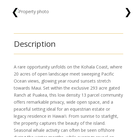
❮
❯
Description
A rare opportunity unfolds on the Kohala Coast, where
20 acres of open landscape meet sweeping Pacific
Ocean views, glowing year round sunsets stretch
towards Maui. Set within the exclusive 293 acre gated
Ranch at Puakea, this low density 13 parcel community
offers remarkable privacy, wide open space, and a
peaceful setting ideal for an equestrian estate or
legacy residence in Hawaiʻi. From sunrise to starlight,
the property captures the beauty of the island.
Seasonal whale activity can often be seen offshore