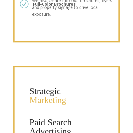
We also create full-color brochures, flyers
R
Full-Color Brochures
and property signage to drive local
exposure.
Strategic
Marketing
Paid Search
Advertising