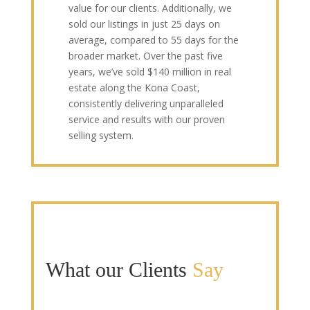
value for our clients. Additionally, we
sold our listings in just 25 days on
average, compared to 55 days for the
broader market. Over the past five
years, we’ve sold $140 million in real
estate along the Kona Coast,
consistently delivering unparalleled
service and results with our proven
selling system.
What our Clients
Say