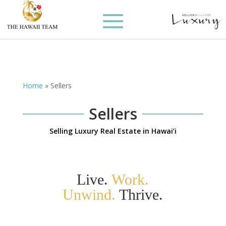
Home
»
Sellers
Sellers
Selling Luxury Real Estate in Hawai’i
Live.
Work.
Unwind.
Thrive.