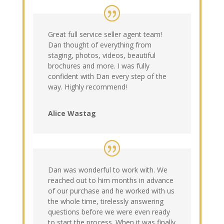
Great full service seller agent team!
Dan thought of everything from
staging, photos, videos, beautiful
brochures and more. I was fully
confident with Dan every step of the
way. Highly recommend!
Alice Wastag
Dan was wonderful to work with. We
reached out to him months in advance
of our purchase and he worked with us
the whole time, tirelessly answering
questions before we were even ready
to start the process. When it was finally