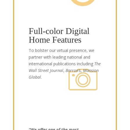
Full-color Digital
Home Features
To bolster our virtual presence, we
partner with leading national and
international publications including
The
Wall Street Journal
,
Barron’s
,
Mansion
Global
.
“We offer one of the most