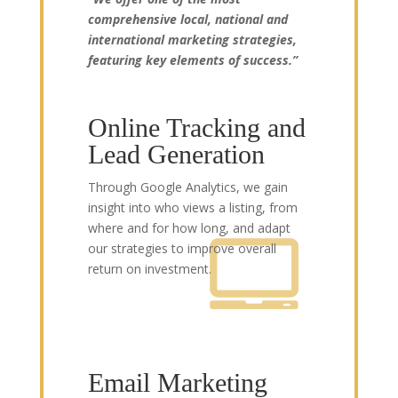
comprehensive local, national and
international marketing strategies,
featuring key elements of success.”
Online Tracking and
Lead Generation
Through Google Analytics, we gain
insight into who views a listing, from
where and for how long, and adapt
our strategies to improve overall
return on investment.
Email Marketing