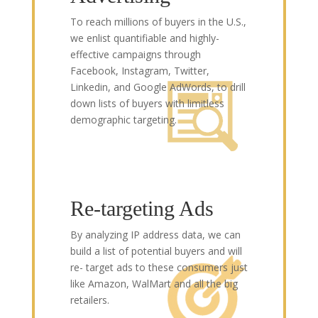
To reach millions of buyers in the U.S.,
we enlist quantifiable and highly-
effective campaigns through
Facebook, Instagram, Twitter,
Linkedin, and Google AdWords, to drill
down lists of buyers with limitless
demographic targeting.
Re-targeting Ads
By analyzing IP address data, we can
build a list of potential buyers and will
re- target ads to these consumers just
like Amazon, WalMart and all the big
retailers.