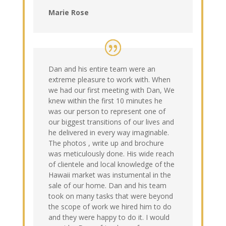
Marie Rose
Dan and his entire team were an
extreme pleasure to work with. When
we had our first meeting with Dan, We
knew within the first 10 minutes he
was our person to represent one of
our biggest transitions of our lives and
he delivered in every way imaginable.
The photos , write up and brochure
was meticulously done. His wide reach
of clientele and local knowledge of the
Hawaii market was instumental in the
sale of our home. Dan and his team
took on many tasks that were beyond
the scope of work we hired him to do
and they were happy to do it. I would