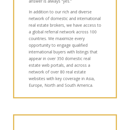
answer is always “yes.”
In addition to our rich and diverse
network of domestic and international
real estate brokers, we have access to
a global referral network across 100
countries. We maximize every
opportunity to engage qualified
international buyers with listings that
appear in over 350 domestic real
estate web portals, and across a
network of over 80 real estate
websites with key coverage in Asia,
Europe, North and South America.