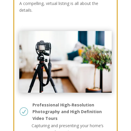
A compelling, virtual listing is all about the
details.
Professional High-Resolution
R
Photography and High Definition
Video Tours
Capturing and presenting your home’s