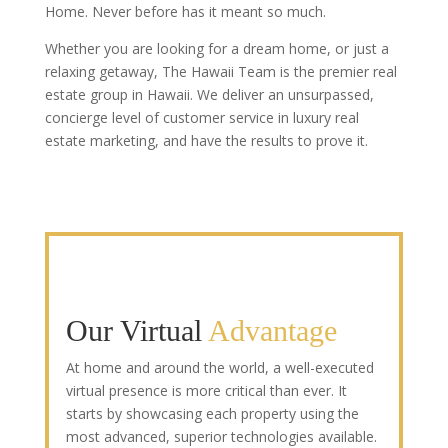
Home. Never before has it meant so much.
Whether you are looking for a dream home, or just a
relaxing getaway, The Hawaii Team is the premier real
estate group in Hawaii. We deliver an unsurpassed,
concierge level of customer service in luxury real
estate marketing, and have the results to prove it.
Our Virtual
Advantage
At home and around the world, a well-executed
virtual presence is more critical than ever. It
starts by showcasing each property using the
most advanced, superior technologies available.