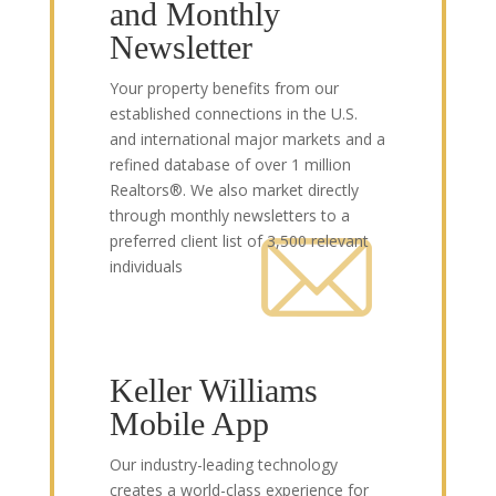
and Monthly
Newsletter
Your property benefits from our
established connections in the U.S.
and international major markets and a
refined database of over 1 million
Realtors®. We also market directly
through monthly newsletters to a
preferred client list of 3,500 relevant
individuals
Keller Williams
Mobile App
Our industry-leading technology
creates a world-class experience for