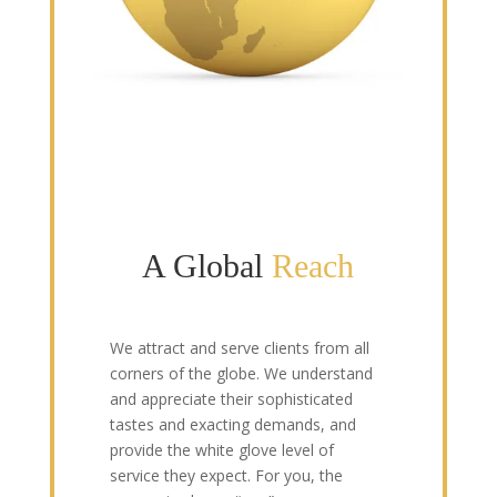
A Global
Reach
We attract and serve clients from all
corners of the globe. We understand
and appreciate their sophisticated
tastes and exacting demands, and
provide the white glove level of
service they expect. For you, the