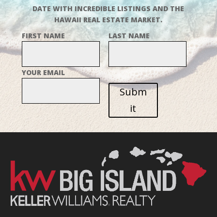
DATE WITH INCREDIBLE LISTINGS AND THE
HAWAII REAL ESTATE MARKET.
FIRST NAME
LAST NAME
YOUR EMAIL
Subm
it