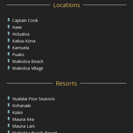
Locations
Captain Cook

Hawi

Holualoa

Kailua-Kona

Kamuela

Puako

Waikoloa Beach

Waikoloa Village

Resorts
Hualalai Four Seasons

Kohanaiki

Kukio

Mauna Kea

Mauna Lani

Waikoloa Beach Resort
