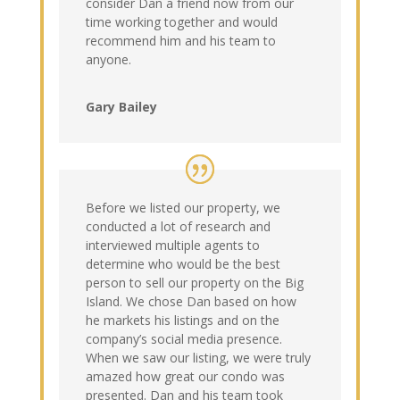
consider Dan a friend now from our
time working together and would
recommend him and his team to
anyone.
Gary Bailey
Before we listed our property, we
conducted a lot of research and
interviewed multiple agents to
determine who would be the best
person to sell our property on the Big
Island. We chose Dan based on how
he markets his listings and on the
company’s social media presence.
When we saw our listing, we were truly
amazed how great our condo was
presented. Dan and his team took