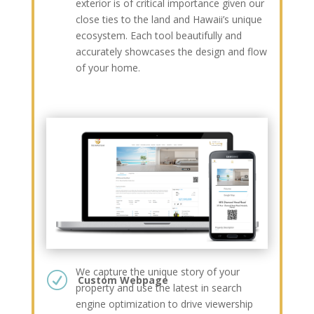
exterior is of critical importance given our
close ties to the land and Hawaii’s unique
ecosystem. Each tool beautifully and
accurately showcases the design and flow
of your home.
We capture the unique story of your
R
Custom Webpage
property and use the latest in search
engine optimization to drive viewership