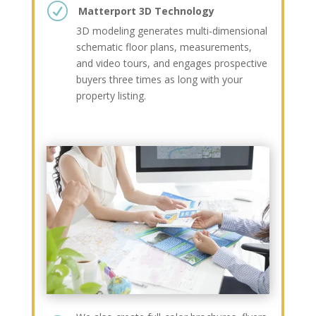
R
Matterport 3D Technology
3D modeling generates multi-dimensional
schematic floor plans, measurements,
and video tours, and engages prospective
buyers three times as long with your
property listing.