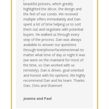
beautiful pictures, which greatly
highlighted the décor, the design and
the feel of our condo. We received
multiple offers immediately and Dan
spent a lot of time helping us to sort
them out and negotiate with potential
buyers. He walked us through every
step of the process. Dan was always
available to answer our questions
through text/phone/facetime/email no
matter what time of day or night it was
(we were on the mainland for most of
the time, so Dan worked with us
remotely). Dan is driven, goal oriented
and honest with his opinions. We highly
recommend Dan and his team. Thanks
Dan, Chris and Shannon!
Joanna and Paul