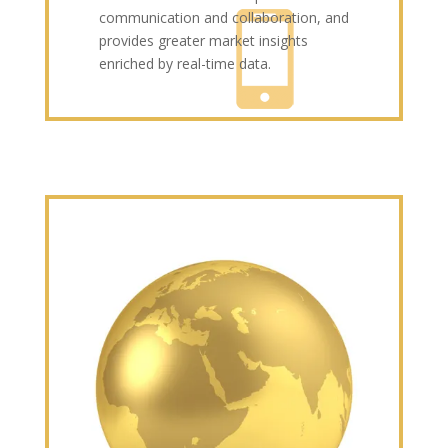
communication and collaboration, and
provides greater market insights
enriched by real-time data.