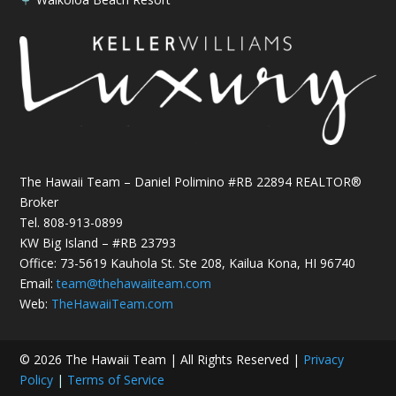
The Hawaii Team – Daniel Polimino #RB 22894 REALTOR®
Broker
Tel.
808-913-0899
KW Big Island – #RB 23793
Office: 73-5619 Kauhola St. Ste 208, Kailua Kona, HI 96740
Email:
team@thehawaiiteam.com
Web:
TheHawaiiTeam.com
© 2026 The Hawaii Team | All Rights Reserved |
Privacy
Policy
|
Terms of Service