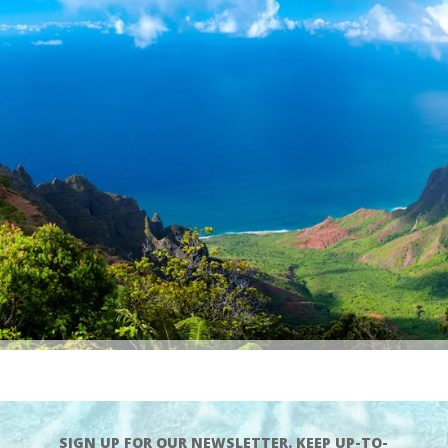
SIGN UP FOR OUR NEWSLETTER. KEEP UP-TO-