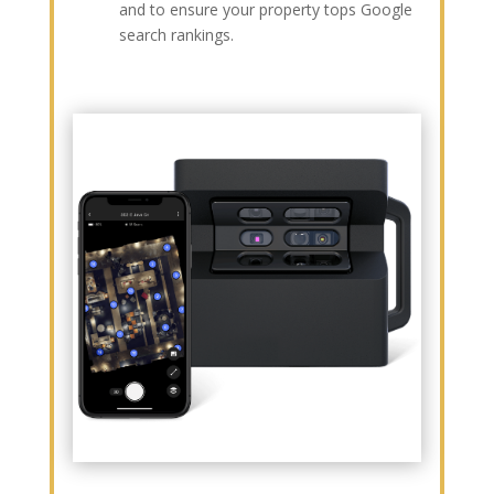
and to ensure your property tops Google
search rankings.