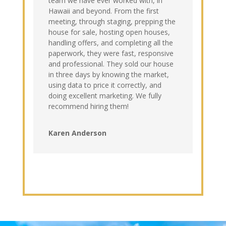
team we have ever worked with, in
Hawaii and beyond. From the first
meeting, through staging, prepping the
house for sale, hosting open houses,
handling offers, and completing all the
paperwork, they were fast, responsive
and professional. They sold our house
in three days by knowing the market,
using data to price it correctly, and
doing excellent marketing. We fully
recommend hiring them!
Karen Anderson