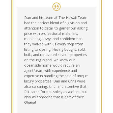
Dan and his team at The Hawaii Team
had the perfect blend of big vision and
attention to detail to garner our asking
price with professional materials,
marketing savvy, and confidence as
they walked with us every step from
listing to closing. Having bought, sold,
built, and renovated several properties
on the Big Island, we knew our
oceanside home would require an
agent/team with experience and
expertise in handling the sale of unique
luxury properties. Dan and Chris were
also so caring, kind, and attentive that I
felt cared for not solely as a client, but
also as someone that is part of their
Ohana!