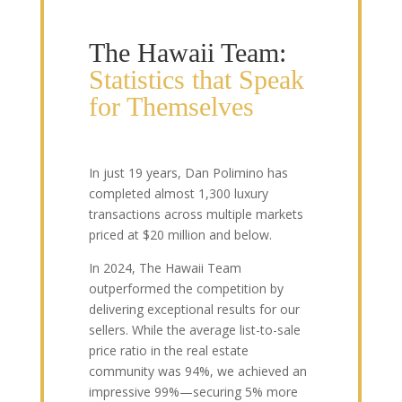
The Hawaii Team:
Statistics that Speak
for Themselves
In just 19 years, Dan Polimino has
completed almost 1,300 luxury
transactions across multiple markets
priced at $20 million and below.
In 2024, The Hawaii Team
outperformed the competition by
delivering exceptional results for our
sellers. While the average list-to-sale
price ratio in the real estate
community was 94%, we achieved an
impressive 99%—securing 5% more