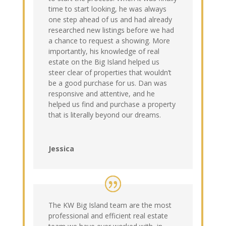
time to start looking, he was always
one step ahead of us and had already
researched new listings before we had
a chance to request a showing. More
importantly, his knowledge of real
estate on the Big Island helped us
steer clear of properties that wouldn’t
be a good purchase for us. Dan was
responsive and attentive, and he
helped us find and purchase a property
that is literally beyond our dreams.
Jessica
The KW Big Island team are the most
professional and efficient real estate