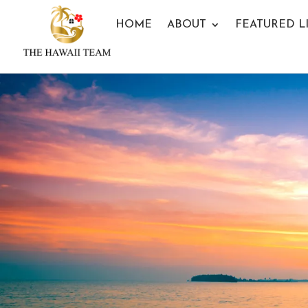
HOME
ABOUT
FEATURED L