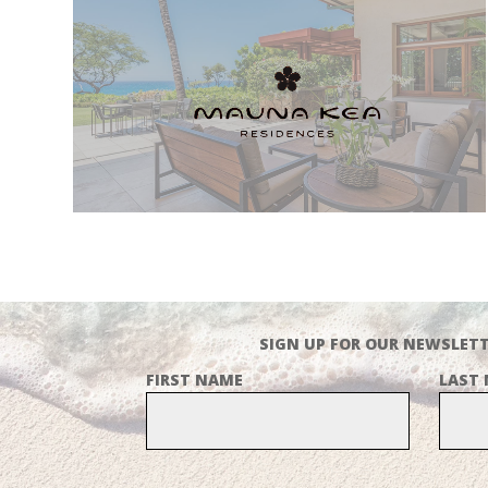
SIGN UP FOR OUR NEWSLETT
FIRST NAME
LAST