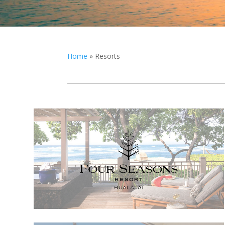
Home
»
Resorts