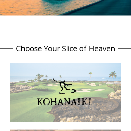
Choose Your Slice of Heaven