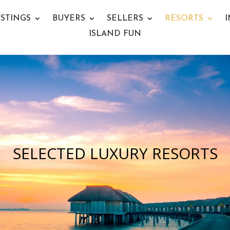
ISTINGS
BUYERS
SELLERS
RESORTS
I
ISLAND FUN
SELECTED LUXURY RESORTS