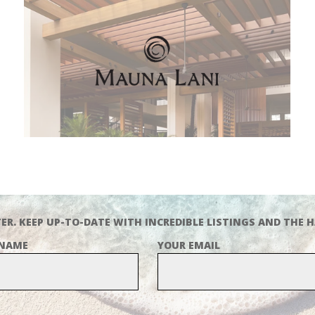
ER. KEEP UP-TO-DATE WITH INCREDIBLE LISTINGS AND THE H
 NAME
YOUR EMAIL