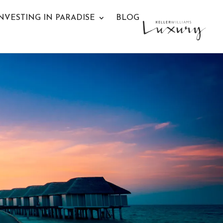
NVESTING IN PARADISE
BLOG