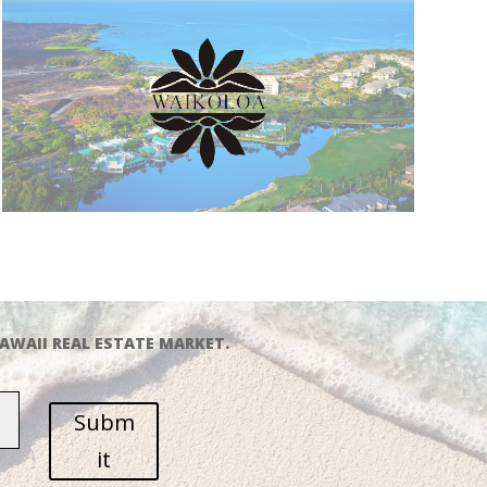
AWAII REAL ESTATE MARKET.
Subm
it