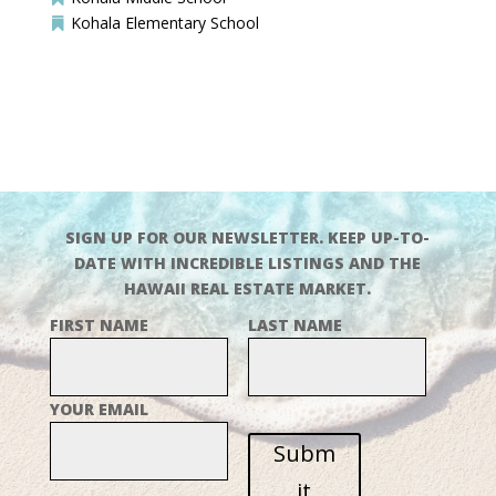
Kohala Elementary School

SIGN UP FOR OUR NEWSLETTER. KEEP UP-TO-
DATE WITH INCREDIBLE LISTINGS AND THE
HAWAII REAL ESTATE MARKET.
FIRST NAME
LAST NAME
YOUR EMAIL
Subm
it