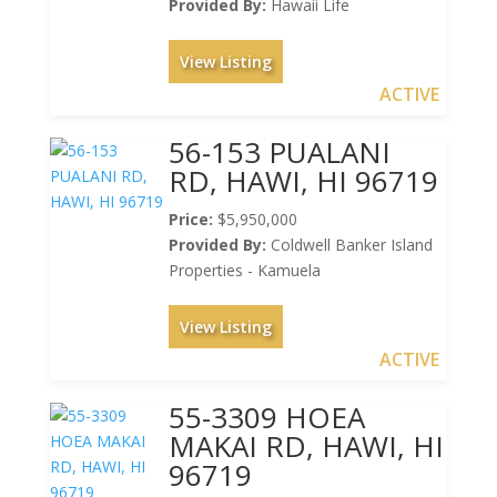
Provided By:
Hawaii Life
View Listing
ACTIVE
56-153 PUALANI
RD, HAWI, HI 96719
Price:
$5,950,000
Provided By:
Coldwell Banker Island
Properties - Kamuela
View Listing
ACTIVE
55-3309 HOEA
MAKAI RD, HAWI, HI
96719