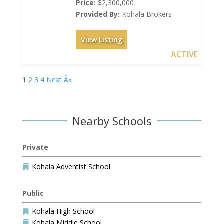
Price:
$2,300,000
Provided By:
Kohala Brokers
View Listing
ACTIVE
1
2
3
4
Next Â»
Nearby Schools
Private
Kohala Adventist School

Public
Kohala High School

Kohala Middle School
