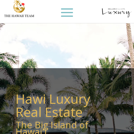
Hawi Luxury
Real Estate
The Big Island of
Hawai'i