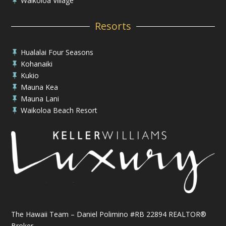
Waikoloa Village

Resorts
Hualalai Four Seasons

Kohanaiki

Kukio

Mauna Kea

Mauna Lani

Waikoloa Beach Resort

The Hawaii Team – Daniel Polimino #RB 22894 REALTOR®
Broker