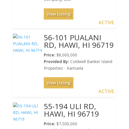
View Listing
ACTIVE
56-101 PUALANI
RD, HAWI, HI 96719
Price:
$8,000,000
Provided By:
Coldwell Banker Island
Properties - Kamuela
View Listing
ACTIVE
55-194 ULI RD,
HAWI, HI 96719
Price:
$7,500,000