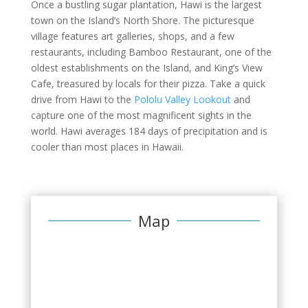
Once a bustling sugar plantation, Hawi is the largest
town on the Island’s North Shore. The picturesque
village features art galleries, shops, and a few
restaurants, including Bamboo Restaurant, one of the
oldest establishments on the Island, and King’s View
Cafe, treasured by locals for their pizza. Take a quick
drive from Hawi to the
Pololu Valley Lookout
and
capture one of the most magnificent sights in the
world. Hawi averages 184 days of precipitation and is
cooler than most places in Hawaii.
Map