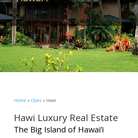
Home
»
Cities
»
Hawi
Hawi Luxury Real Estate
The Big Island of Hawai’i