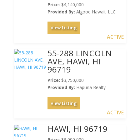
Price:
$4,140,000
Provided By:
Algood Hawaii, LLC
View Listing
ACTIVE
55-288 LINCOLN
AVE, HAWI, HI
96719
Price:
$3,750,000
Provided By:
Hapuna Realty
View Listing
ACTIVE
HAWI, HI 96719
Price:
$3,000,000