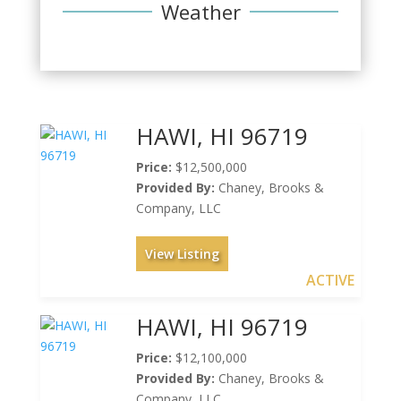
Weather
HAWI, HI 96719
Price:
$12,500,000
Provided By:
Chaney, Brooks &
Company, LLC
View Listing
ACTIVE
HAWI, HI 96719
Price:
$12,100,000
Provided By:
Chaney, Brooks &
Company, LLC