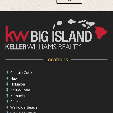
Locations
Captain Cook

Hawi

Holualoa

Kailua-Kona

Kamuela

Puako

Waikoloa Beach
