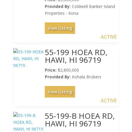
Provided By:
Coldwell Banker Island
Properties - Kona
View Listing
ACTIVE
55-199 HOEA RD,
HAWI, HI 96719
Price:
$2,800,000
Provided By:
Kohala Brokers
View Listing
ACTIVE
55-199-B HOEA RD,
HAWI, HI 96719