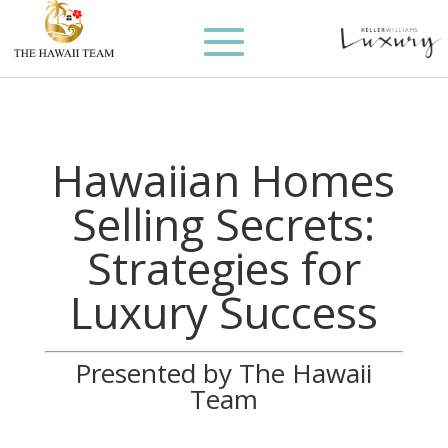
Hawaiian Homes
Selling Secrets:
Strategies for
Luxury Success
Presented by The Hawaii
Team