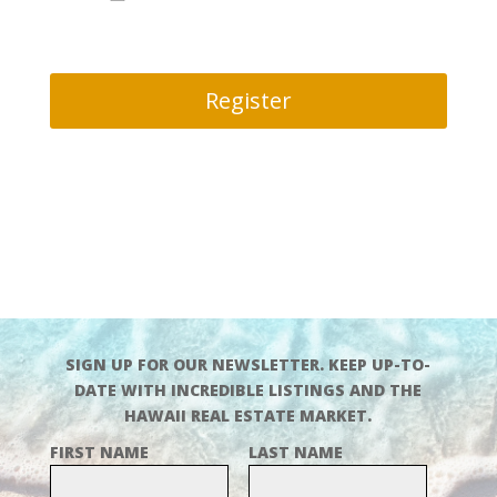
Register
SIGN UP FOR OUR NEWSLETTER. KEEP UP-TO-
DATE WITH INCREDIBLE LISTINGS AND THE
HAWAII REAL ESTATE MARKET.
FIRST NAME
LAST NAME