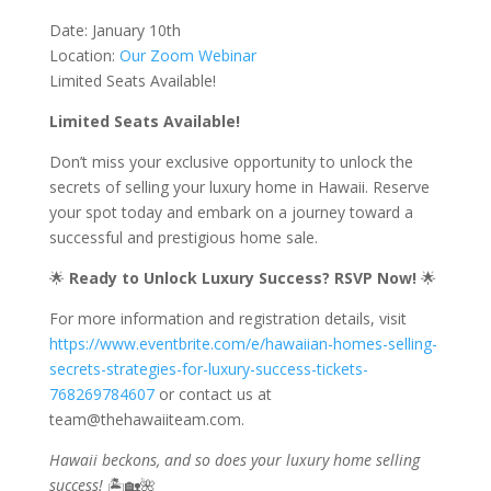
Date: January 10th
Location:
Our Zoom Webinar
Limited Seats Available!
Limited Seats Available!
Don’t miss your exclusive opportunity to unlock the
secrets of selling your luxury home in Hawaii. Reserve
your spot today and embark on a journey toward a
successful and prestigious home sale.
🌟
Ready to Unlock Luxury Success? RSVP Now!
🌟
For more information and registration details, visit
https://www.eventbrite.com/e/hawaiian-homes-selling-
secrets-strategies-for-luxury-success-tickets-
768269784607
or contact us at
team@thehawaiiteam.com.
Hawaii beckons, and so does your luxury home selling
success!
🏝️🏡🌺