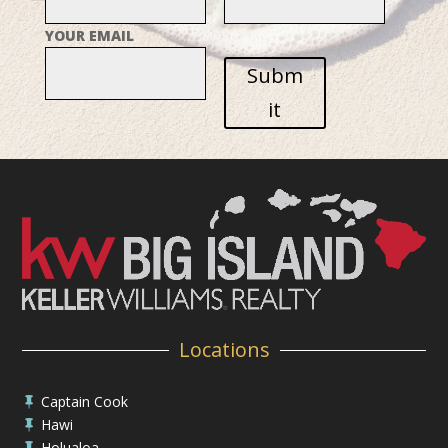
YOUR EMAIL
Subm
it
Locations
Captain Cook

Hawi

Holualoa
