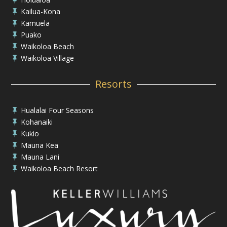
Kailua-Kona

Kamuela

Puako

Waikoloa Beach

Waikoloa Village

Resorts
Hualalai Four Seasons

Kohanaiki

Kukio

Mauna Kea

Mauna Lani

Waikoloa Beach Resort
