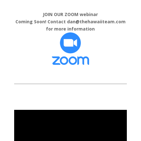
JOIN OUR ZOOM webinar
Coming Soon! Contact dan@thehawaiiteam.com
for more information