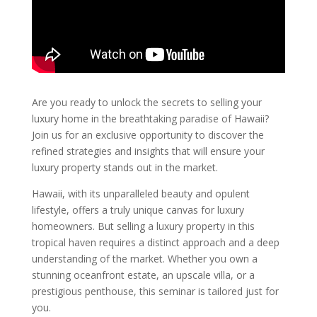
Are you ready to unlock the secrets to selling your
luxury home in the breathtaking paradise of Hawaii?
Join us for an exclusive opportunity to discover the
refined strategies and insights that will ensure your
luxury property stands out in the market.
Hawaii, with its unparalleled beauty and opulent
lifestyle, offers a truly unique canvas for luxury
homeowners. But selling a luxury property in this
tropical haven requires a distinct approach and a deep
understanding of the market. Whether you own a
stunning oceanfront estate, an upscale villa, or a
prestigious penthouse, this seminar is tailored just for
you.