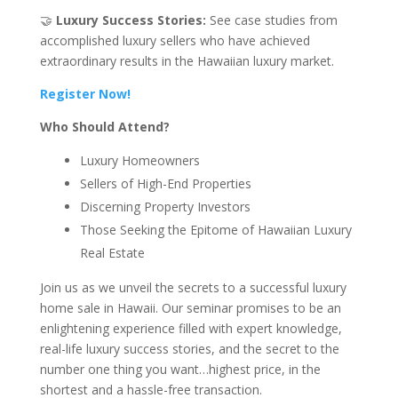
🤝
Luxury Success Stories:
See case studies from
accomplished luxury sellers who have achieved
extraordinary results in the Hawaiian luxury market.
Register Now!
Who Should Attend?
Luxury Homeowners
Sellers of High-End Properties
Discerning Property Investors
Those Seeking the Epitome of Hawaiian Luxury
Real Estate
Join us as we unveil the secrets to a successful luxury
home sale in Hawaii. Our seminar promises to be an
enlightening experience filled with expert knowledge,
real-life luxury success stories, and the secret to the
number one thing you want…highest price, in the
shortest and a hassle-free transaction.