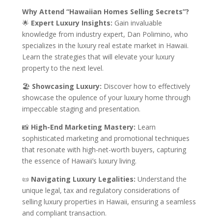
Why Attend “Hawaiian Homes Selling Secrets”?
🌟
Expert Luxury Insights:
Gain invaluable
knowledge from industry expert, Dan Polimino, who
specializes in the luxury real estate market in Hawaii.
Learn the strategies that will elevate your luxury
property to the next level.
🏖️
Showcasing Luxury:
Discover how to effectively
showcase the opulence of your luxury home through
impeccable staging and presentation.
📸
High-End Marketing Mastery:
Learn
sophisticated marketing and promotional techniques
that resonate with high-net-worth buyers, capturing
the essence of Hawaii’s luxury living.
📜
Navigating Luxury Legalities:
Understand the
unique legal, tax and regulatory considerations of
selling luxury properties in Hawaii, ensuring a seamless
and compliant transaction.