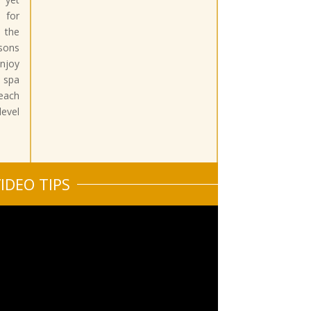
 for
 the
sons
njoy
 spa
beach
vel
IDEO TIPS