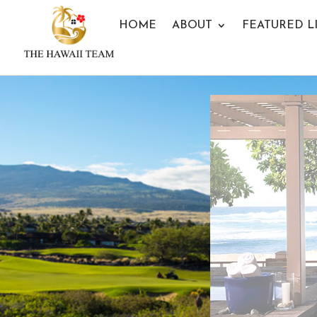
HOME
ABOUT
FEATURED L