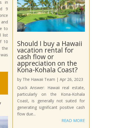
s in
nd 9
price
s and
e to
 list
Should I buy a Hawaii
f 10
vacation rental for
 the
cash flow or
 was
appreciation on the
Kona-Kohala Coast?
by
The Hawaii Team
|
Apr 26, 2023
Quick Answer: Hawaii real estate,
particularly on the Kona-Kohala
Coast, is generally not suited for
y
generating significant positive cash
flow due...
READ MORE