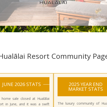
Hualālai Resort Community Pag
JUNE 2026 STATS
2025 YEAR END
MARKET STATS
 home sale closed at Hualālai
The luxury community of Hual
rt in June, and it was a swift