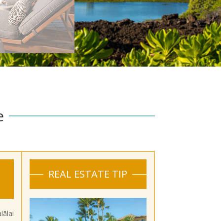
e
REAL ESTATE TIP
ālai