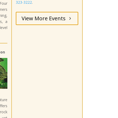
323-3222
.
Four
ners
ning,
View More Events
s, a
evel
ion
ture
fers
rock
 yet