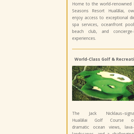
Home to the world-renowned 
Seasons Resort Hualālai, ow
enjoy access to exceptional di
spa services, oceanfront pool
beach club, and concierge-l
experiences.
World-Class Golf & Recreat
The Jack Nicklaus–signa
Hualālai Golf Course of
dramatic ocean views, lava-
landscapes, and a challenging