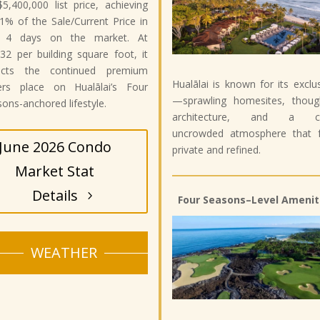
$5,400,000 list price, achieving
1% of the Sale/Current Price in
t 4 days on the market. At
32 per building square foot, it
lects the continued premium
Hualālai is known for its exclus
ers place on Hualālai’s Four
—sprawling homesites, though
ons-anchored lifestyle.
architecture, and a ca
uncrowded atmosphere that f
June 2026 Condo
private and refined.
Market Stat
Details
Four Seasons–Level Amenit
WEATHER