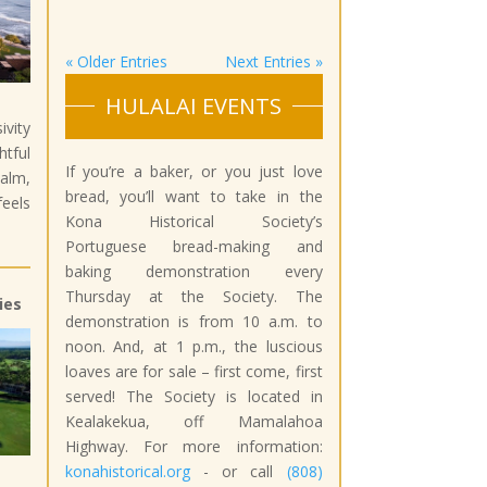
« Older Entries
Next Entries »
HULALAI EVENTS
ivity
tful
If you’re a baker, or you just love
lm,
bread, you’ll want to take in the
eels
Kona Historical Society’s
Portuguese bread-making and
baking demonstration every
Thursday at the Society. The
ies
demonstration is from 10 a.m. to
noon. And, at 1 p.m., the luscious
loaves are for sale – first come, first
served! The Society is located in
Kealakekua, off Mamalahoa
Highway. For more information:
konahistorical.org
- or call
(808)