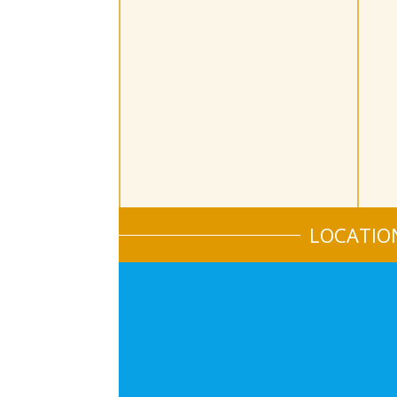
LOCATIO