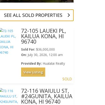
SEE ALL SOLD PROPERTIES
72-105 LAUEKI PL,
KAILUA KONA, HI
96740
Sold For:
$36,000,000
On:
July 30, 2026, 12:00 am
Provided By:
Hualalai Realty
View Listing
SOLD
72-116 WAIULU ST,
#24GUNITA, KAILUA
KONA, HI 96740