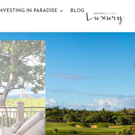
NVESTING IN PARADISE
BLOG