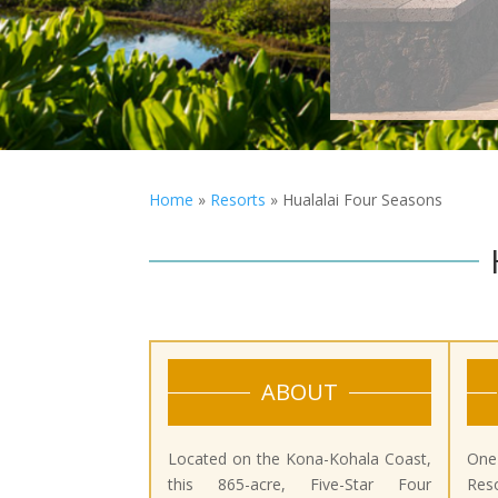
Home
»
Resorts
»
Hualalai Four Seasons
ABOUT
Located on the Kona-Kohala Coast,
One
this 865-acre, Five-Star Four
Reso