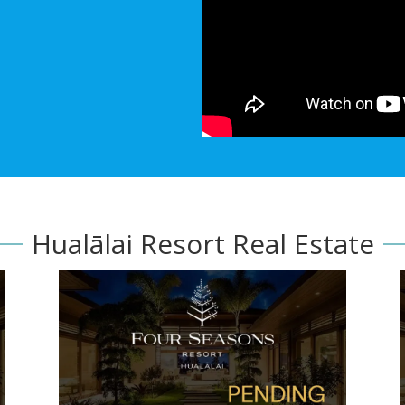
Hualālai Resort Real Estate