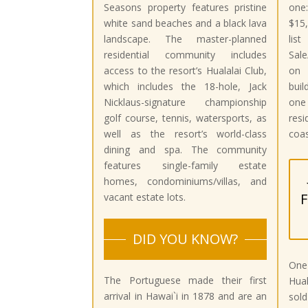
Seasons property features pristine
one
white sand beaches and a black lava
$15,
landscape. The master-planned
li
residential community includes
Sale
access to the resort’s Hualalai Club,
on 
which includes the 18-hole, Jack
buil
Nicklaus-signature championship
one
golf course, tennis, watersports, as
res
well as the resort’s world-class
coas
dining and spa. The community
features single-family estate
homes, condominiums/villas, and
F
vacant estate lots.
DID YOU KNOW?
One
The Portuguese made their first
Hua
arrival in Hawai`i in 1878 and are an
sold