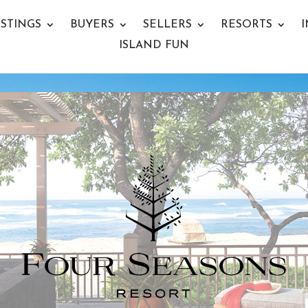
ISTINGS
BUYERS
SELLERS
RESORTS
I
ISLAND FUN