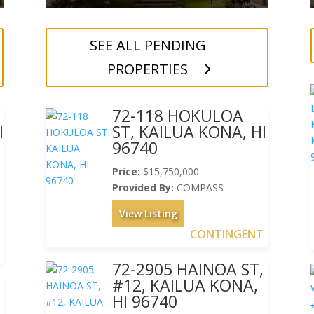
SEE ALL PENDING
PROPERTIES
72-118 HOKULOA
I
ST, KAILUA KONA, HI
96740
Price:
$15,750,000
Provided By:
COMPASS
View Listing
CONTINGENT
72-2905 HAINOA ST,
#12, KAILUA KONA,
HI 96740