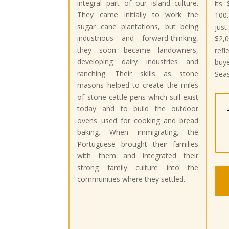
integral part of our island culture.
its 
They came initially to work the
100.
sugar cane plantations, but being
jus
industrious and forward-thinking,
$2,0
they soon became landowners,
ref
developing dairy industries and
buy
ranching. Their skills as stone
Seas
masons helped to create the miles
of stone cattle pens which still exist
today and to build the outdoor
ovens used for cooking and bread
baking. When immigrating, the
Portuguese brought their families
with them and integrated their
strong family culture into the
communities where they settled.