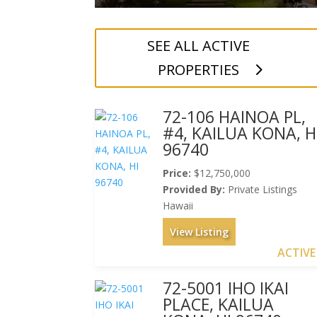
SEE ALL ACTIVE
PROPERTIES
72-106 HAINOA PL,
#4, KAILUA KONA, H
96740
Price:
$12,750,000
Provided By:
Private Listings
Hawaii
View Listing
ACTIVE
72-5001 IHO IKAI
PLACE, KAILUA