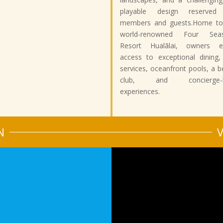
playable design reserved
members and guests.Home to
world-renowned Four Sea
Resort Hualālai, owners e
access to exceptional dining,
services, oceanfront pools, a 
club, and concierge-le
experiences.
N
V