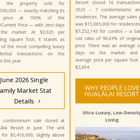
Resort closed 16 transaction
: the property sold for
2025 – 7 condominiums a
500,000 — exactly matching its
residences. The average sales 
st price at 100% of the
was $15,065,000 for residence
/Current Price — with zero days
$7,252,143 for condos – a Sal
the market. At $3,925 per
List ratio of 96.63% of original
ding square foot, it stands as
price. There was an average o
 of the most compelling luxury
days on the market and
idential transactions on the
average price per square foot
t this year.
$2,654.
June 2026 Single
WHY PEOPLE LOVE
amily Market Stat
HUALĀLAI RESORT
Details
Ultra-Luxury, Low-Densit
Living
 condominium sale closed at
lālai Resort in June. The unit
 for $5,410,000, slightly above