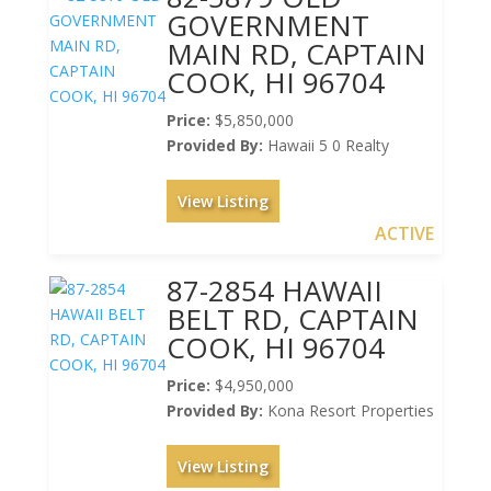
GOVERNMENT
MAIN RD, CAPTAIN
COOK, HI 96704
Price:
$5,850,000
Provided By:
Hawaii 5 0 Realty
View Listing
ACTIVE
87-2854 HAWAII
BELT RD, CAPTAIN
COOK, HI 96704
Price:
$4,950,000
Provided By:
Kona Resort Properties
View Listing