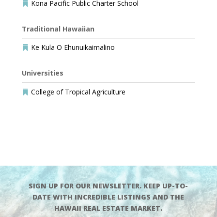
Kona Pacific Public Charter School

Traditional Hawaiian
Ke Kula O Ehunuikaimalino

Universities
College of Tropical Agriculture

SIGN UP FOR OUR NEWSLETTER. KEEP UP-TO-
DATE WITH INCREDIBLE LISTINGS AND THE
HAWAII REAL ESTATE MARKET.