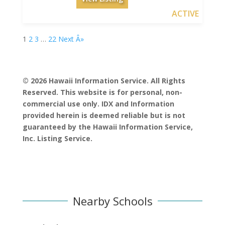
ACTIVE
1
2
3
…
22
Next Â»
© 2026 Hawaii Information Service. All Rights
Reserved. This website is for personal, non-
commercial use only. IDX and Information
provided herein is deemed reliable but is not
guaranteed by the Hawaii Information Service,
Inc. Listing Service.
Nearby Schools