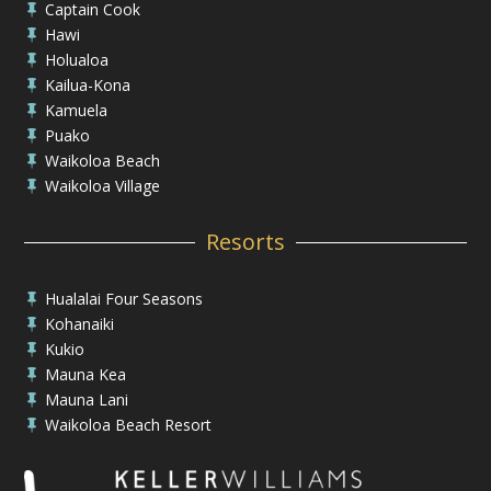
Captain Cook

Hawi

Holualoa

Kailua-Kona

Kamuela

Puako

Waikoloa Beach

Waikoloa Village

Resorts
Hualalai Four Seasons

Kohanaiki

Kukio

Mauna Kea

Mauna Lani

Waikoloa Beach Resort
