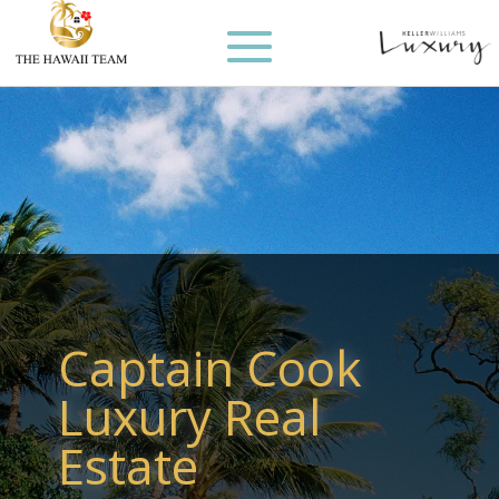
Captain Cook
Luxury Real
Estate