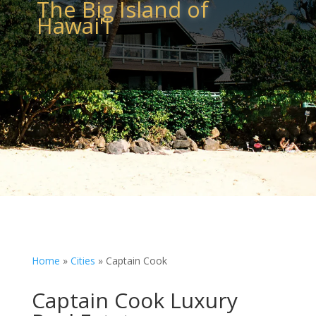
The Big Island of
Hawai'i
Home
»
Cities
»
Captain Cook
Captain Cook Luxury