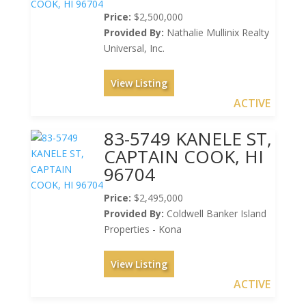
Price:
$2,500,000
Provided By:
Nathalie Mullinix Realty
Universal, Inc.
View Listing
ACTIVE
83-5749 KANELE ST,
CAPTAIN COOK, HI
96704
Price:
$2,495,000
Provided By:
Coldwell Banker Island
Properties - Kona
View Listing
ACTIVE