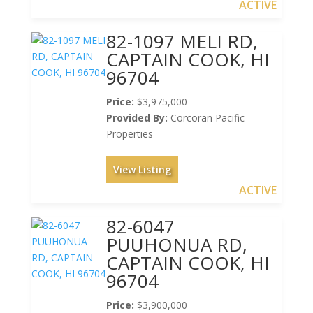
ACTIVE
82-1097 MELI RD,
CAPTAIN COOK, HI
96704
Price:
$3,975,000
Provided By:
Corcoran Pacific
Properties
View Listing
ACTIVE
82-6047
PUUHONUA RD,
CAPTAIN COOK, HI
96704
Price:
$3,900,000