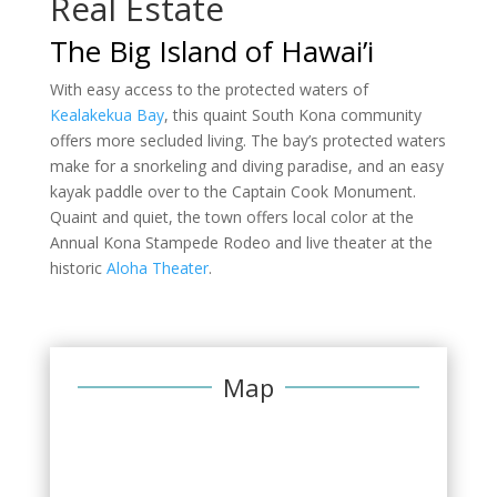
Real Estate
The Big Island of Hawai’i
With easy access to the protected waters of
Kealakekua Bay
, this quaint South Kona community
offers more secluded living. The bay’s protected waters
make for a snorkeling and diving paradise, and an easy
kayak paddle over to the Captain Cook Monument.
Quaint and quiet, the town offers local color at the
Annual Kona Stampede Rodeo and live theater at the
historic
Aloha Theater
.
Map