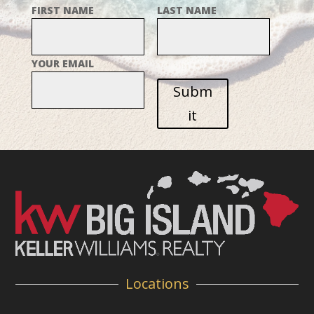
FIRST NAME
LAST NAME
YOUR EMAIL
Subm
it
Locations