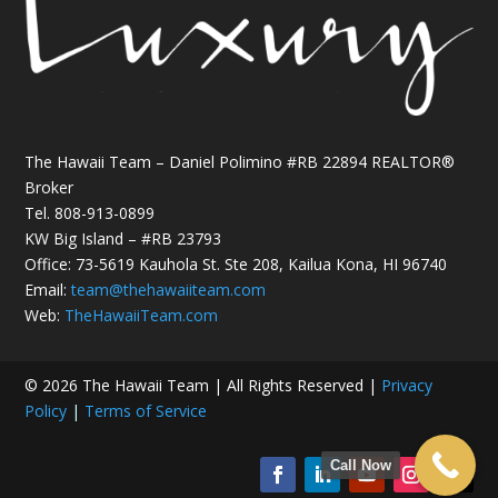
The Hawaii Team – Daniel Polimino #RB 22894 REALTOR®
Broker
Tel.
808-913-0899
KW Big Island – #RB 23793
Office: 73-5619 Kauhola St. Ste 208, Kailua Kona, HI 96740
Email:
team@thehawaiiteam.com
Web:
TheHawaiiTeam.com
© 2026 The Hawaii Team | All Rights Reserved |
Privacy
Policy
|
Terms of Service
Call Now