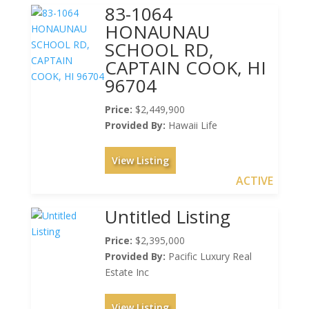
83-1064
HONAUNAU
SCHOOL RD,
CAPTAIN COOK, HI
96704
Price:
$2,449,900
Provided By:
Hawaii Life
View Listing
ACTIVE
Untitled Listing
Price:
$2,395,000
Provided By:
Pacific Luxury Real
Estate Inc
View Listing