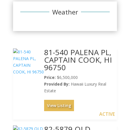
Weather
81-540 PALENA PL,
CAPTAIN COOK, HI
96750
Price:
$6,500,000
Provided By:
Hawaii Luxury Real
Estate
View Listing
ACTIVE
82-5879 OLD