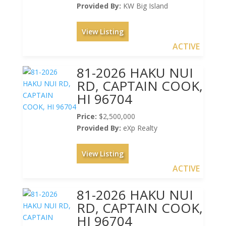
Provided By:
KW Big Island
View Listing
ACTIVE
81-2026 HAKU NUI
RD, CAPTAIN COOK,
HI 96704
Price:
$2,500,000
Provided By:
eXp Realty
View Listing
ACTIVE
81-2026 HAKU NUI
RD, CAPTAIN COOK,
HI 96704