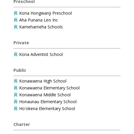
Preschool
Kona Hongwanji Preschool

Aha Punana Leo Inc

Kamehameha Schools

Private
Kona Adventist School

Public
Konawaena High School

Konawaena Elementary School

Konawaena Middle School

Honaunau Elementary School

Hoʻokena Elementary School

Charter