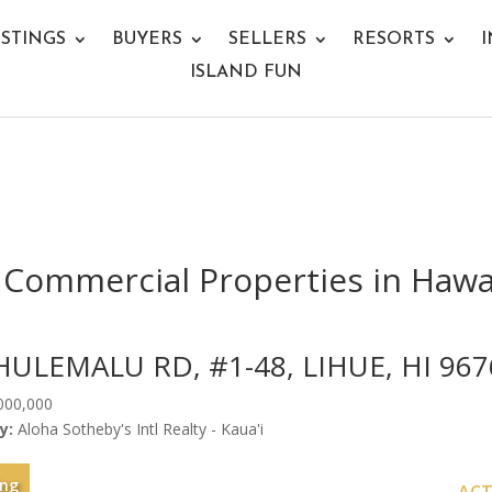
ISTINGS
BUYERS
SELLERS
RESORTS
I
ISLAND FUN
Commercial Properties in Hawai
HULEMALU RD, #1-48, LIHUE, HI 967
000,000
y:
Aloha Sotheby's Intl Realty - Kaua'i
ing