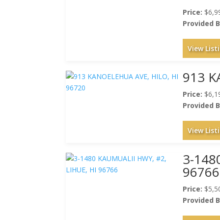
Price:
$6,9
Provided B
View List
913 K
Price:
$6,1
Provided B
View List
3-148
96766
Price:
$5,5
Provided B