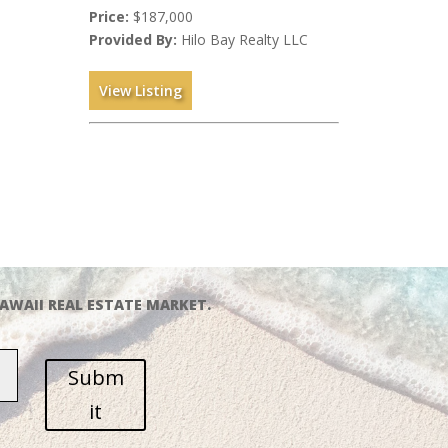
Price:
$187,000
Provided By:
Hilo Bay Realty LLC
View Listing
AWAII REAL ESTATE MARKET.
Subm
it