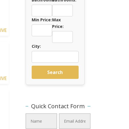
Min Price:
Max
Price:
IVE
City:
Search
IVE
Quick Contact Form