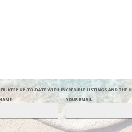
ER. KEEP UP-TO-DATE WITH INCREDIBLE LISTINGS AND THE H
 NAME
YOUR EMAIL