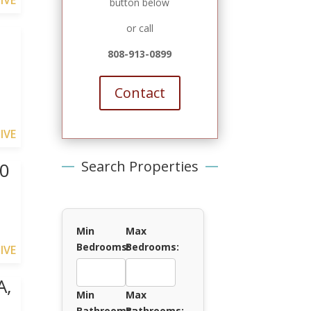
IVE
button below
or call
I
808-913-0899
Contact
IVE
Search Properties
40
Min
Max
Bedrooms:
Bedrooms:
IVE
A,
Min
Max
Bathrooms:
Bathrooms: