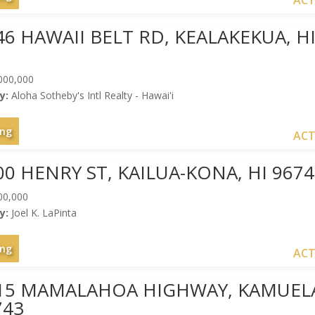
ACT
46 HAWAII BELT RD, KEALAKEKUA, H
000,000
y:
Aloha Sotheby's Intl Realty - Hawai'i
ing
ACT
00 HENRY ST, KAILUA-KONA, HI 967
00,000
y:
Joel K. LaPinta
ing
ACT
015 MAMALAHOA HIGHWAY, KAMUEL
743