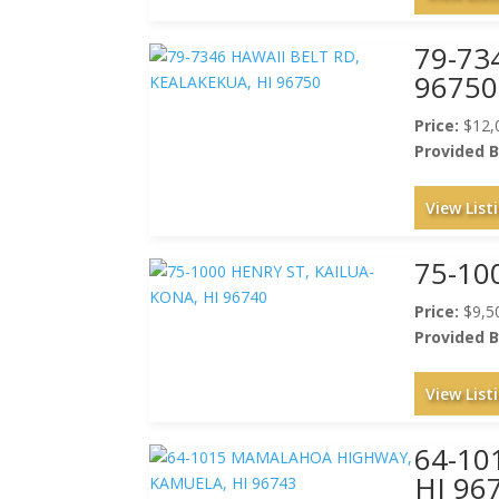
79-73
96750
Price:
$12,
Provided B
View List
75-10
Price:
$9,5
Provided B
View List
64-1
HI 96