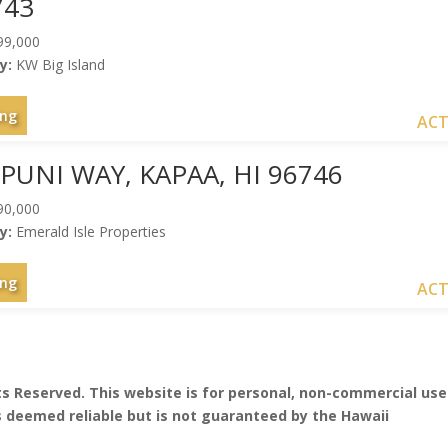
743
99,000
y:
KW Big Island
ing
ACT
IPUNI WAY, KAPAA, HI 96746
90,000
y:
Emerald Isle Properties
ing
ACT
hts Reserved. This website is for personal, non-commercial use
is deemed reliable but is not guaranteed by the Hawaii