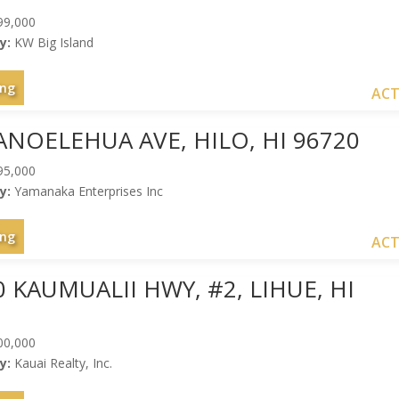
99,000
y:
KW Big Island
ing
ACT
ANOELEHUA AVE, HILO, HI 96720
95,000
y:
Yamanaka Enterprises Inc
ing
ACT
0 KAUMUALII HWY, #2, LIHUE, HI
00,000
y:
Kauai Realty, Inc.