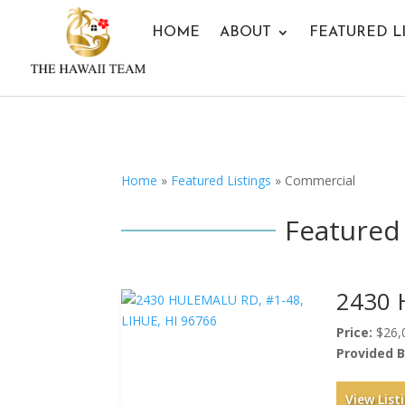
HOME
ABOUT
FEATURED L
Home
»
Featured Listings
»
Commercial
Featured 
2430 
Price:
$26,
Provided B
View List