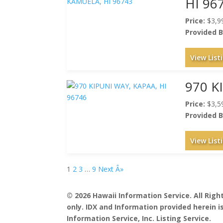
HI 96
Price:
$3,9
Provided B
View List
970 K
Price:
$3,5
Provided B
View List
1
2
3
…
9
Next Â»
© 2026 Hawaii Information Service. All Rig
only. IDX and Information provided herein 
Information Service, Inc. Listing Service.