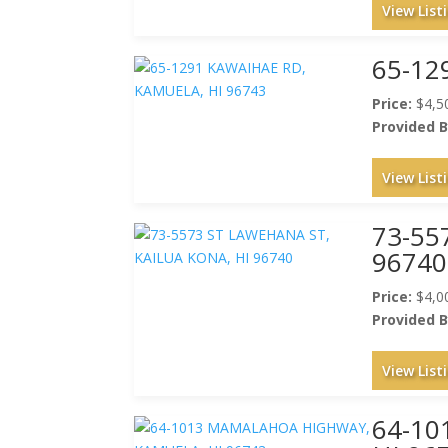
View List
65-12
Price:
$4,5
Provided B
View List
73-55
96740
Price:
$4,0
Provided B
View List
64-1