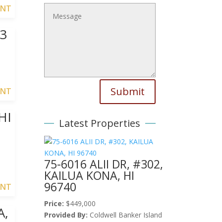
ENT
3
Submit
ENT
HI
Latest Properties
75-6016 ALII DR, #302,
KAILUA KONA, HI
96740
ENT
Price:
$449,000
A,
Provided By:
Coldwell Banker Island