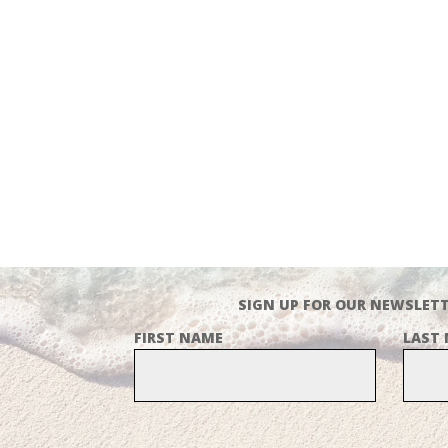
SIGN UP FOR OUR NEWSLETT
FIRST NAME
LAST