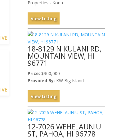
Properties - Kona
View Listing
IVE
18-8129 N KULANI RD,
MOUNTAIN VIEW, HI
96771
Price:
$300,000
Provided By:
KW Big Island
IVE
View Listing
12-7026 WEHELAUNIU
ST, PAHOA, HI 96778