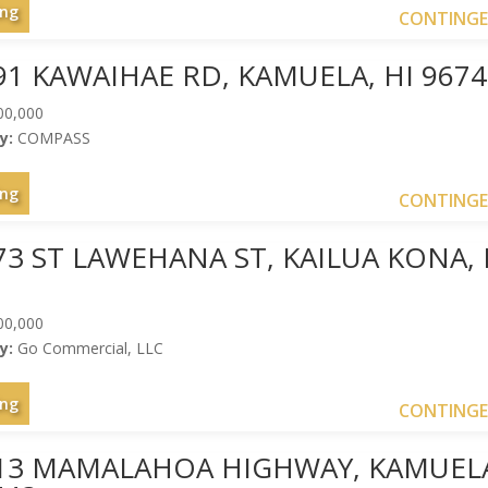
ing
CONTING
91 KAWAIHAE RD, KAMUELA, HI 9674
00,000
y:
COMPASS
ing
CONTING
73 ST LAWEHANA ST, KAILUA KONA, 
00,000
y:
Go Commercial, LLC
ing
CONTING
013 MAMALAHOA HIGHWAY, KAMUEL