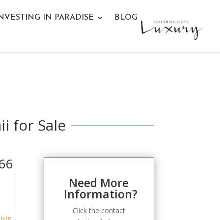
NVESTING IN PARADISE
BLOG
i for Sale
66
Need More
Information?
Click the contact