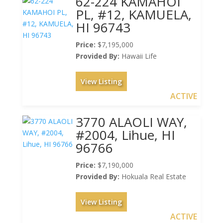
62-224 KAMAHOI
PL, #12, KAMUELA,
HI 96743
Price:
$7,195,000
Provided By:
Hawaii Life
View Listing
ACTIVE
3770 ALAOLI WAY,
#2004, Lihue, HI
96766
Price:
$7,190,000
Provided By:
Hokuala Real Estate
View Listing
ACTIVE