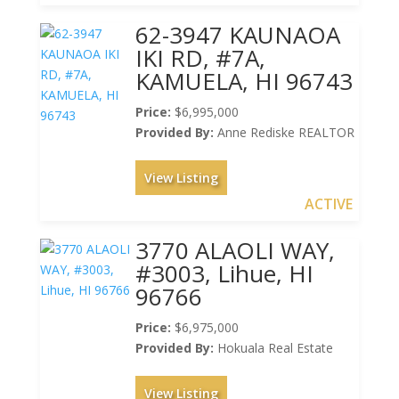
62-3947 KAUNAOA
IKI RD, #7A,
KAMUELA, HI 96743
Price:
$6,995,000
Provided By:
Anne Rediske REALTOR
View Listing
ACTIVE
3770 ALAOLI WAY,
#3003, Lihue, HI
96766
Price:
$6,975,000
Provided By:
Hokuala Real Estate
View Listing