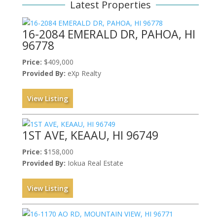
Latest Properties
16-2084 EMERALD DR, PAHOA, HI
96778
Price:
$409,000
Provided By:
eXp Realty
View Listing
1ST AVE, KEAAU, HI 96749
Price:
$158,000
Provided By:
Iokua Real Estate
View Listing