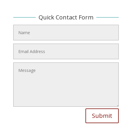
Quick Contact Form
Submit