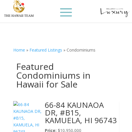
Home
»
Featured Listings
»
Condominiums
Featured
Condominiums in
Hawaii for Sale
66-84 KAUNAOA
DR, #B15,
KAMUELA, HI 96743
Price:
$10,950,000