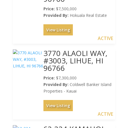
Price:
$7,500,000
Provided By:
Hokuala Real Estate
View Listing
ACTIVE
3770 ALAOLI WAY,
#3003, LIHUE, HI
96766
Price:
$7,300,000
Provided By:
Coldwell Banker Island
Properties - Kauai
View Listing
ACTIVE