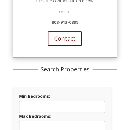
Click the contact button below
or call
808-913-0899
Contact
Search Properties
Min Bedrooms:
Max Bedrooms: