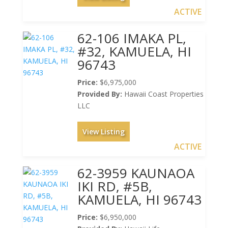
ACTIVE
62-106 IMAKA PL,
#32, KAMUELA, HI
96743
Price:
$6,975,000
Provided By:
Hawaii Coast Properties
LLC
View Listing
ACTIVE
62-3959 KAUNAOA
IKI RD, #5B,
KAMUELA, HI 96743
Price:
$6,950,000