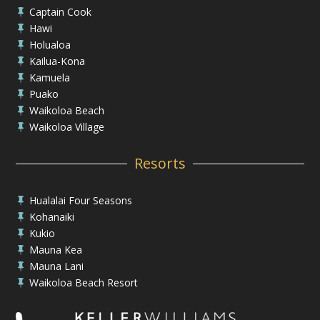
Captain Cook

Hawi

Holualoa

Kailua-Kona

Kamuela

Puako

Waikoloa Beach

Waikoloa Village

Resorts
Hualalai Four Seasons

Kohanaiki

Kukio

Mauna Kea

Mauna Lani

Waikoloa Beach Resort
