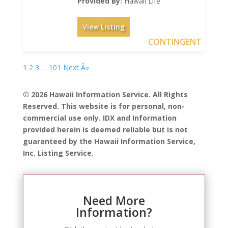
Provided By:
Hawaii Life
View Listing
CONTINGENT
1
2
3
…
101
Next Â»
© 2026 Hawaii Information Service. All Rights
Reserved. This website is for personal, non-
commercial use only. IDX and Information
provided herein is deemed reliable but is not
guaranteed by the Hawaii Information Service,
Inc. Listing Service.
Need More
Information?