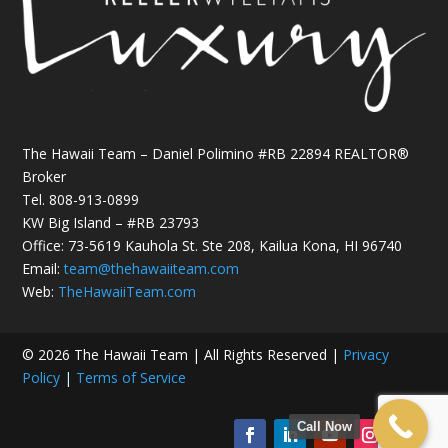
The Hawaii Team – Daniel Polimino #RB 22894 REALTOR®
Broker
Tel.
808-913-0899
KW Big Island – #RB 23793
Office: 73-5619 Kauhola St. Ste 208, Kailua Kona, HI 96740
Email:
team@thehawaiiteam.com
Web:
TheHawaiiTeam.com
© 2026 The Hawaii Team | All Rights Reserved |
Privacy
Policy
|
Terms of Service
Call Now