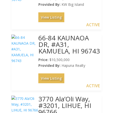
Provided By:
KW Big Island
View Listing
ACTIVE
66-84 KAUNAOA
DR, #A31,
KAMUELA, HI 96743
Price:
$10,500,000
Provided By:
Hapuna Realty
View Listing
ACTIVE
3770 Ala’Oli Way,
#3201, LIHUE, HI
96766