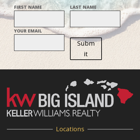
FIRST NAME
LAST NAME
YOUR EMAIL
Subm
it
Locations