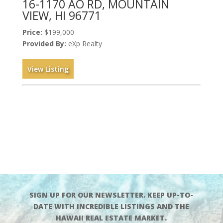
16-1170 AO RD, MOUNTAIN
VIEW, HI 96771
Price:
$199,000
Provided By:
eXp Realty
View Listing
SIGN UP FOR OUR NEWSLETTER. KEEP UP-TO-
DATE WITH INCREDIBLE LISTINGS AND THE
HAWAII REAL ESTATE MARKET.