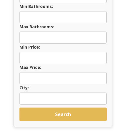
Min Bathrooms:
Max Bathrooms:
Min Price:
Max Price:
City:
Search