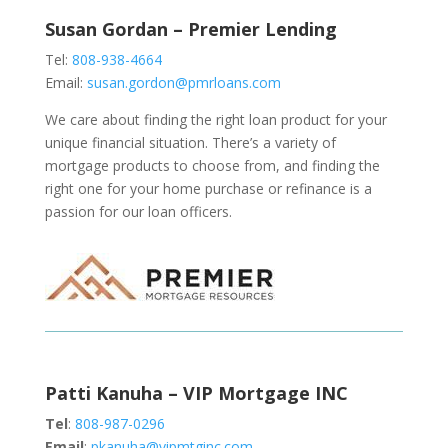
Susan Gordan – Premier Lending
Tel:
808-938-4664
Email:
susan.gordon@pmrloans.com
We care about finding the right loan product for your
unique financial situation. There’s a variety of
mortgage products to choose from, and finding the
right one for your home purchase or refinance is a
passion for our loan officers.
Patti Kanuha – VIP Mortgage INC
Tel
:
808-987-0296
Email
:
pkanuha@vipmtginc.com