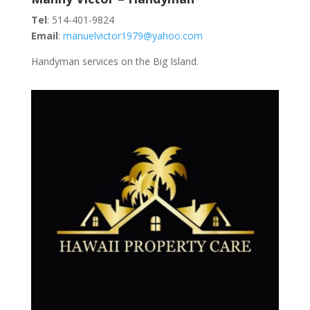
Tel
: 514-401-9824
Email
:
manuelvictor1979@yahoo.com
Handyman services on the Big Island.