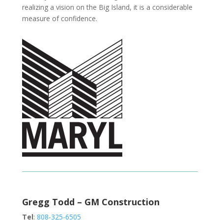
realizing a vision on the Big Island, it is a considerable
measure of confidence.
Gregg Todd – GM Construction
Tel
:
808-325-6505