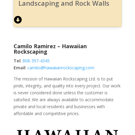
Landscaping and Rock Walls
Camilo Ramirez – Hawaiian
Rockscaping
Tel
:
808-397-4345
Email
:
camilo@hawaiianrockscaping.com
The mission of Hawaiian Rockscaping Ltd. is to put
pride, integrity, and quality into every project. Our work
is never considered done unless the customer is
satisfied. We are always available to accommodate
private and local residents and businesses with
affordable and competitive prices.