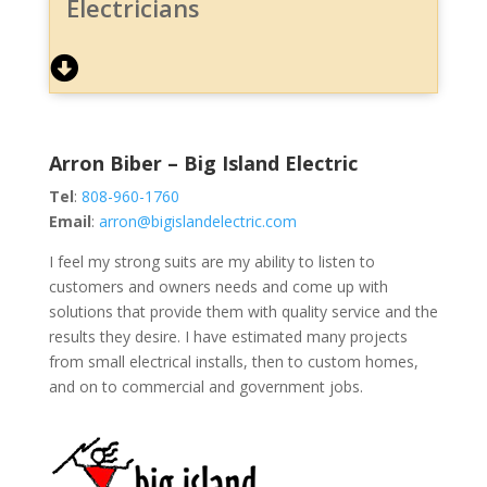
Electricians
Arron Biber – Big Island Electric
Tel
:
808-960-1760
Email
:
arron@bigislandelectric.com
I feel my strong suits are my ability to listen to
customers and owners needs and come up with
solutions that provide them with quality service and the
results they desire. I have estimated many projects
from small electrical installs, then to custom homes,
and on to commercial and government jobs.