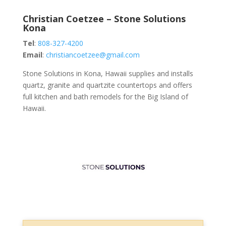
Christian Coetzee – Stone Solutions
Kona
Tel
:
808-327-4200
Email
:
christiancoetzee@gmail.com
Stone Solutions in Kona, Hawaii supplies and installs
quartz, granite and quartzite countertops and offers
full kitchen and bath remodels for the Big Island of
Hawaii.