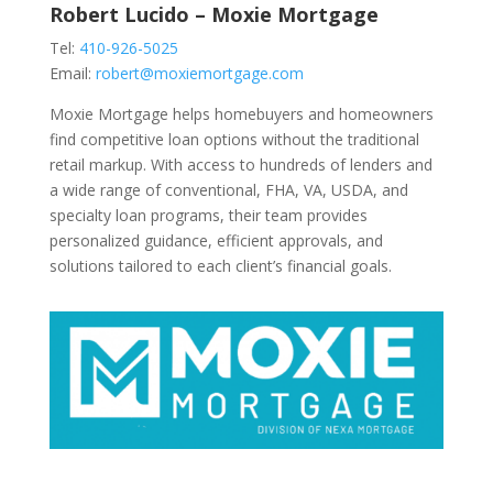
Robert Lucido – Moxie Mortgage
Tel:
410-926-5025
Email:
robert@moxiemortgage.com
Moxie Mortgage helps homebuyers and homeowners
find competitive loan options without the traditional
retail markup. With access to hundreds of lenders and
a wide range of conventional, FHA, VA, USDA, and
specialty loan programs, their team provides
personalized guidance, efficient approvals, and
solutions tailored to each client’s financial goals.