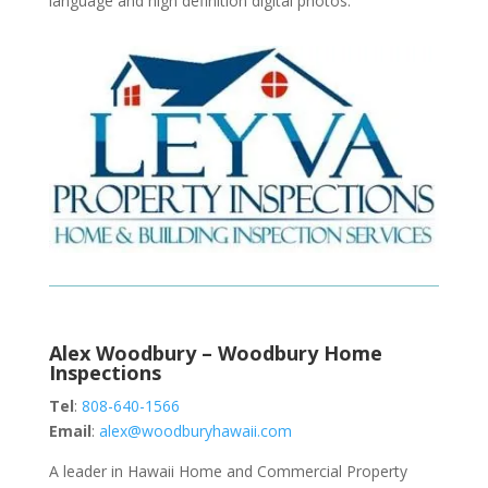
language and high definition digital photos.
Alex Woodbury – Woodbury Home
Inspections
Tel
:
808-640-1566
Email
:
alex@woodburyhawaii.com
A leader in Hawaii Home and Commercial Property