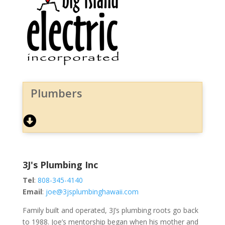
Plumbers
3J's Plumbing Inc
Tel
:
808-345-4140
Email
:
joe@3jsplumbinghawaii.com
Family built and operated, 3J’s plumbing roots go back
to 1988. Joe’s mentorship began when his mother and