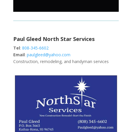
Paul Gleed North Star Services
Tel
:
808-345-6602
Email
:
paulgleed@yahoo.com
Construction, remodeling, and handyman services