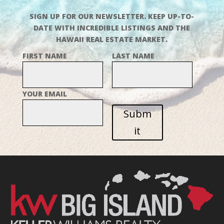
SIGN UP FOR OUR NEWSLETTER. KEEP UP-TO-
DATE WITH INCREDIBLE LISTINGS AND THE
HAWAII REAL ESTATE MARKET.
FIRST NAME
LAST NAME
YOUR EMAIL
Subm
it