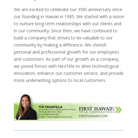
We are excited to celebrate our 35th anniversary since
our founding in Hawaii in 1985. We started with a vision
to nurture long-term relationships with our clients and
in our community. Since then, we have continued to
build a company that strives to be valuable to our
community by making a difference. We cherish
personal and professional growth for our employees
and customers. As part of our growth as a company,
we joined forces with NexTitle to drive technological
innovation, enhance our customer service, and provide
more underwriting options to local customers.