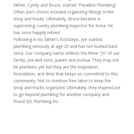
father, Cyndy and Bruce, started “Paradise Plumbing”.
Often Joe’s chores included organizing fittings in the
shop and trucks. Ultimately, Bruce became a
supervising county plumbing inspector for Kona. He
has since happily retired.
Following in his father’s footsteps, Joe started
plumbing seriously at age 20 and has not looked back
since. Our company name reflects the three “J’s” of our
family, Joe and sons, Juaren and Joshua. They may not
be plumbers yet but they are the inspiration,
foundation, and drive that keeps us committed to this
community. Not to mention free labor to keep the
shop and trucks organized. Ultimately, they inspired Joe
to go beyond plumbing for another company and
found 3J’s Plumbing Inc.