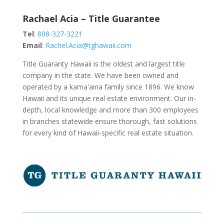
Rachael Acia – Title Guarantee
Tel
:
808-327-3221
Email
:
Rachel.Acia@tghawaii.com
Title Guaranty Hawaii is the oldest and largest title
company in the state. We have been owned and
operated by a kamaʻaina family since 1896. We know
Hawaii and its unique real estate environment. Our in-
depth, local knowledge and more than 300 employees
in branches statewide ensure thorough, fast solutions
for every kind of Hawaii-specific real estate situation.