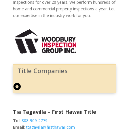
Inspections for over 20 years. We perform hundreds of
home and commercial property inspections a year. Let
our expertise in the industry work for you.
Title Companies
Tia Tagavilla – First Hawaii Title
Tel
:
808-909-2779
Email
:
ttagavilla@firsthawaii.com