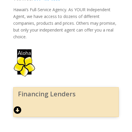
Hawaii’s Full-Service Agency. As YOUR Independent
Agent, we have access to dozens of different
companies, products and prices. Others may promise,
but only your independent agent can offer you a real
choice.
Financing Lenders