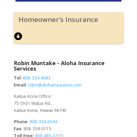
Homeowner’s Insurance
Robin Muntake - Aloha Insurance
Services
Tel
:
808-334-4083
Email
:
robin@alohainsurance.com
Kailua-Kona Office:
75-5931 Walua Rd.,
Kailua Kona, Hawaii 96740
Phone
:
808-334-0044
Fax:
808-334-0115
Toll Free:
800-483-0333