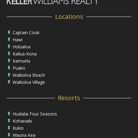
Locations
Captain Cook

Hawi

Holualoa

Kailua-Kona

Kamuela

Puako

Waikoloa Beach

Waikoloa Village

Resorts
Hualalai Four Seasons

Kohanaiki

Kukio

Mauna Kea
