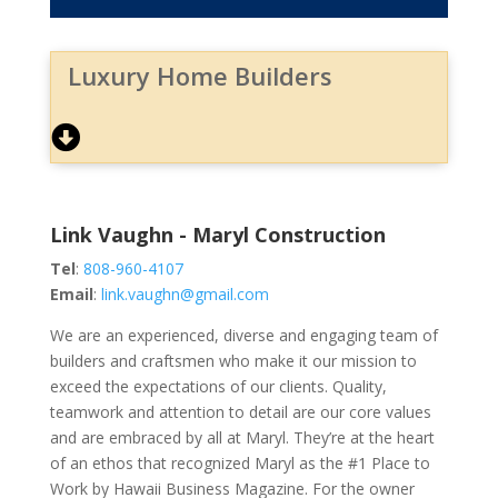
Luxury Home Builders
Link Vaughn - Maryl Construction
Tel
:
808-960-4107
Email
:
link.vaughn@gmail.com
We are an experienced, diverse and engaging team of
builders and craftsmen who make it our mission to
exceed the expectations of our clients. Quality,
teamwork and attention to detail are our core values
and are embraced by all at Maryl. They’re at the heart
of an ethos that recognized Maryl as the #1 Place to
Work by Hawaii Business Magazine. For the owner