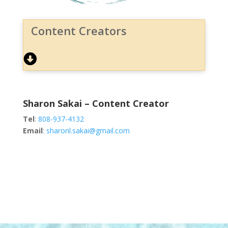
Content Creators
Sharon Sakai – Content Creator
Tel
:
808-937-4132
Email
:
sharonl.sakai@gmail.com