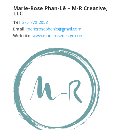
Marie-Rose Phan-Lê – M-R Creative,
LLC
Tel
:
575-770-2058
Email
:
marierosephanle@gmail.com
Website
:
www.marierosedesign.com