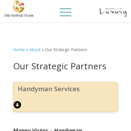
Home
»
About
»
Our Strategic Partners
Our Strategic Partners
Handyman Services
Manny Victor – Handyman