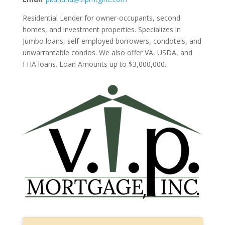
Residential Lender for owner-occupants, second
homes, and investment properties. Specializes in
Jumbo loans, self-employed borrowers, condotels, and
unwarrantable condos. We also offer VA, USDA, and
FHA loans. Loan Amounts up to $3,000,000.