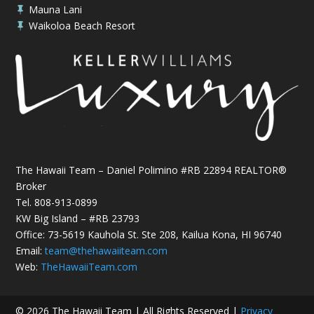
Mauna Lani

Waikoloa Beach Resort

The Hawaii Team – Daniel Polimino #RB 22894 REALTOR®
Broker
Tel.
808-913-0899
KW Big Island – #RB 23793
Office: 73-5619 Kauhola St. Ste 208, Kailua Kona, HI 96740
Email:
team@thehawaiiteam.com
Web:
TheHawaiiTeam.com
© 2026 The Hawaii Team | All Rights Reserved |
Privacy