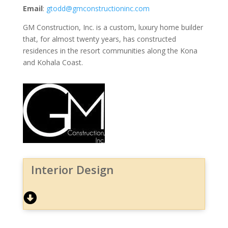
Email
:
gtodd@gmconstructioninc.com
GM Construction, Inc. is a custom, luxury home builder
that, for almost twenty years, has constructed
residences in the resort communities along the Kona
and Kohala Coast.
Interior Design