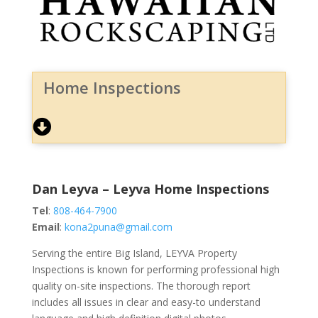
Home Inspections
Dan Leyva – Leyva Home Inspections
Tel
:
808-464-7900
Email
:
kona2puna@gmail.com
Serving the entire Big Island, LEYVA Property
Inspections is known for performing professional high
quality on-site inspections. The thorough report
includes all issues in clear and easy-to understand