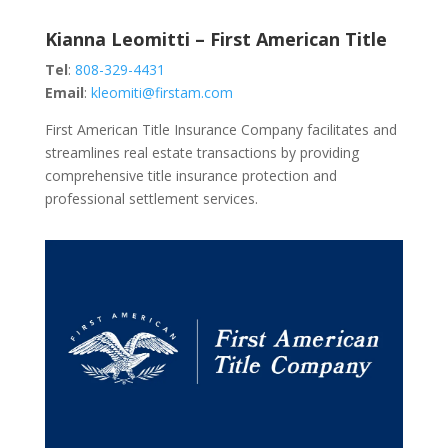
Kianna Leomitti – First American Title
Tel
:
808-329-4431
Email
:
kleomiti@firstam.com
First American Title Insurance Company facilitates and
streamlines real estate transactions by providing
comprehensive title insurance protection and
professional settlement services.