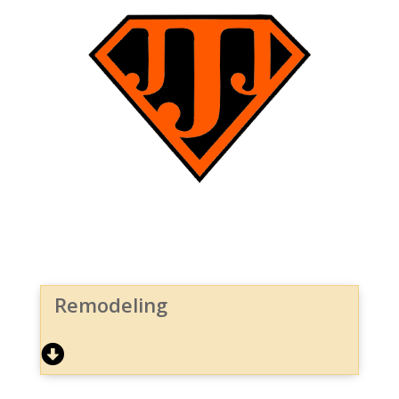
Remodeling