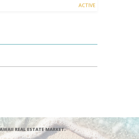
ACTIVE
AWAII REAL ESTATE MARKET.