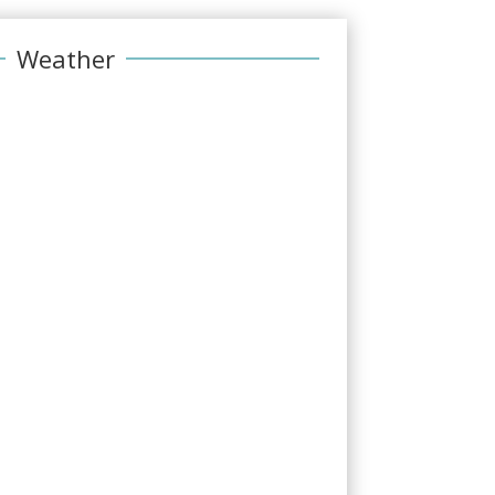
Weather