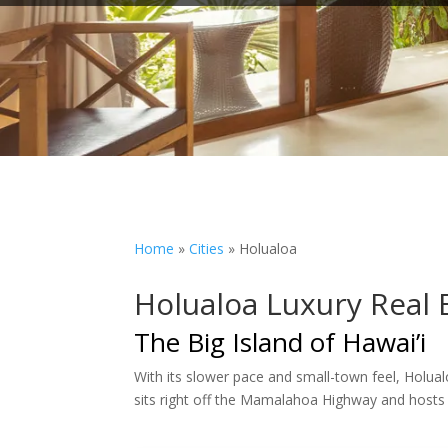
Home
»
Cities
»
Holualoa
Holualoa Luxury Real 
The Big Island of Hawai’i
With its slower pace and small-town feel, Holual
sits right off the Mamalahoa Highway and hosts 