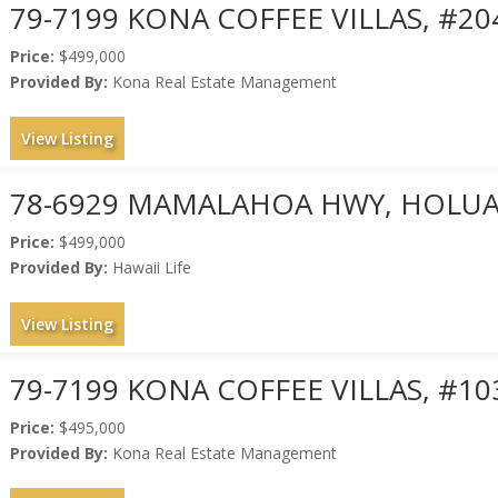
79-7199 KONA COFFEE VILLAS, #20
Price:
$499,000
Provided By:
Kona Real Estate Management
View Listing
78-6929 MAMALAHOA HWY, HOLUAL
Price:
$499,000
Provided By:
Hawaii Life
View Listing
79-7199 KONA COFFEE VILLAS, #10
Price:
$495,000
Provided By:
Kona Real Estate Management