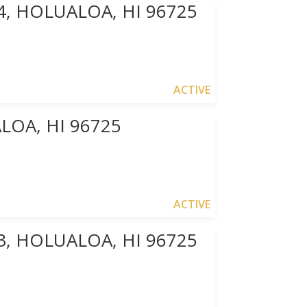
4, HOLUALOA, HI 96725
ACTIVE
OA, HI 96725
ACTIVE
3, HOLUALOA, HI 96725