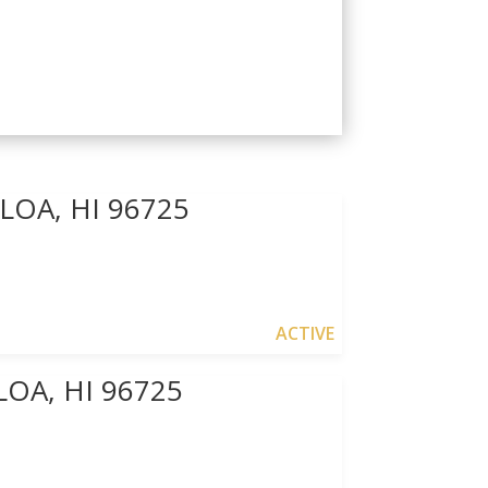
OA, HI 96725
ACTIVE
OA, HI 96725