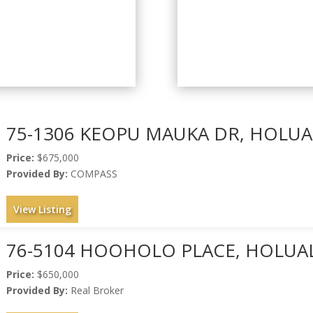
75-1306 KEOPU MAUKA DR, HOLUAL
Price:
$675,000
Provided By:
COMPASS
View Listing
76-5104 HOOHOLO PLACE, HOLUAL
Price:
$650,000
Provided By:
Real Broker