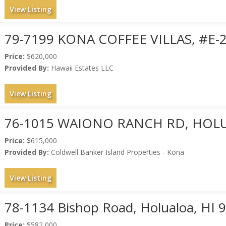
View Listing
79-7199 KONA COFFEE VILLAS, #E-
Price:
$620,000
Provided By:
Hawaii Estates LLC
View Listing
76-1015 WAIONO RANCH RD, HOLU
Price:
$615,000
Provided By:
Coldwell Banker Island Properties - Kona
View Listing
78-1134 Bishop Road, Holualoa, HI 
Price:
$582,000