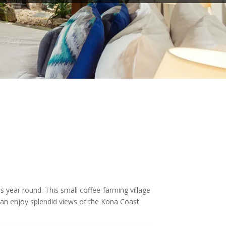
s year round. This small coffee-farming village
can enjoy splendid views of the Kona Coast.