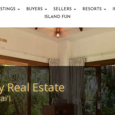
ISTINGS
BUYERS
SELLERS
RESORTS
I
ISLAND FUN
y Real Estate
i'i