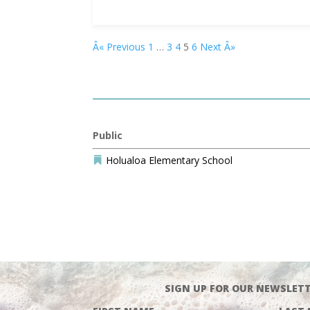
Â« Previous
1
…
3
4
5
6
Next Â»
Public
Holualoa Elementary School

SIGN UP FOR OUR NEWSLETT