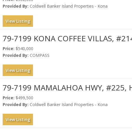
Provided By:
Coldwell Banker Island Properties - Kona
View Listing
79-7199 KONA COFFEE VILLAS, #21
Price:
$540,000
Provided By:
COMPASS
View Listing
79-7199 MAMALAHOA HWY, #225, 
Price:
$499,500
Provided By:
Coldwell Banker Island Properties - Kona
View Listing