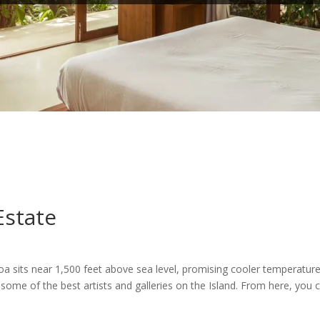
Estate
oa sits near 1,500 feet above sea level, promising cooler temperature
some of the best artists and galleries on the Island. From here, you 