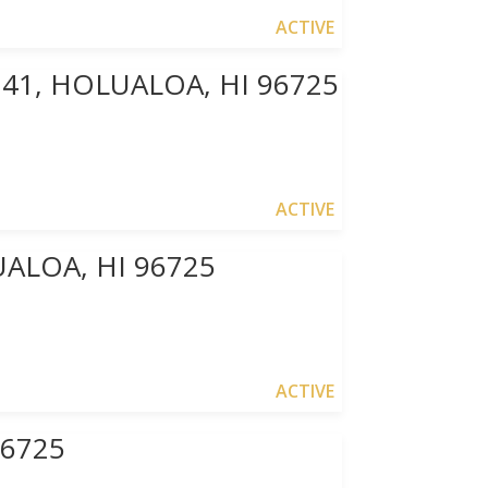
ACTIVE
241, HOLUALOA, HI 96725
ACTIVE
ALOA, HI 96725
ACTIVE
96725