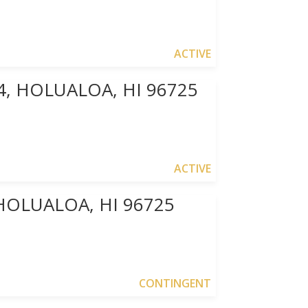
ACTIVE
4, HOLUALOA, HI 96725
ACTIVE
HOLUALOA, HI 96725
CONTINGENT