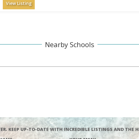
View Listing
Nearby Schools
ER. KEEP UP-TO-DATE WITH INCREDIBLE LISTINGS AND THE H