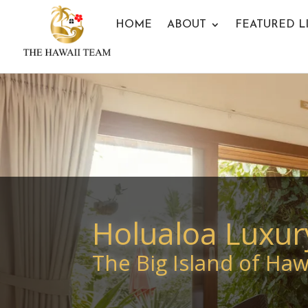
HOME
ABOUT
FEATURED L
Holualoa Luxur
The Big Island of Hawa