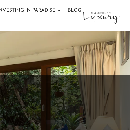
NVESTING IN PARADISE
BLOG