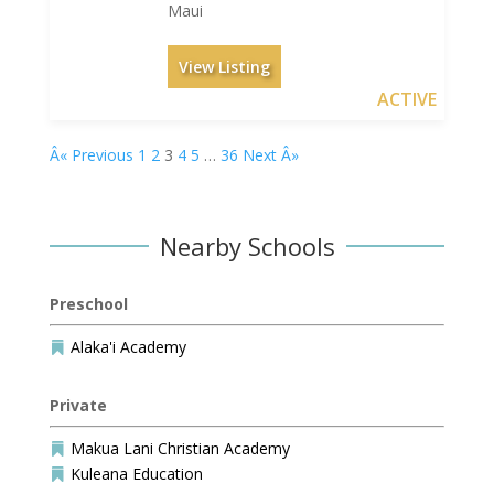
Maui
View Listing
ACTIVE
Â« Previous
1
2
3
4
5
…
36
Next Â»
Nearby Schools
Preschool
Alaka'i Academy

Private
Makua Lani Christian Academy

Kuleana Education
