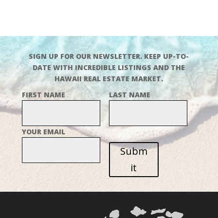
SIGN UP FOR OUR NEWSLETTER. KEEP UP-TO-
DATE WITH INCREDIBLE LISTINGS AND THE
HAWAII REAL ESTATE MARKET.
FIRST NAME
LAST NAME
YOUR EMAIL
Subm
it