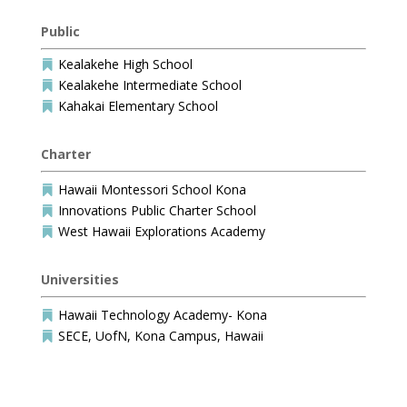
Public
Kealakehe High School

Kealakehe Intermediate School

Kahakai Elementary School

Charter
Hawaii Montessori School Kona

Innovations Public Charter School

West Hawaii Explorations Academy

Universities
Hawaii Technology Academy- Kona

SECE, UofN, Kona Campus, Hawaii
