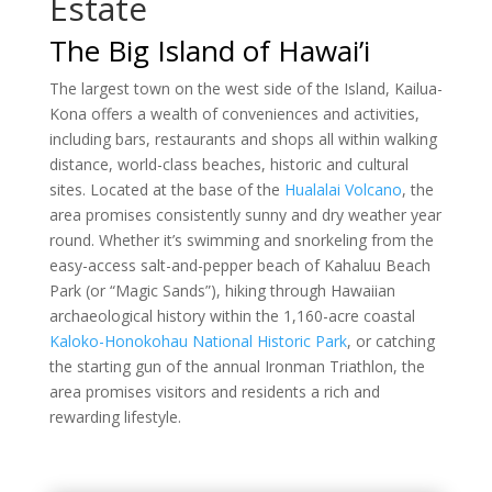
Estate
The Big Island of Hawai’i
The largest town on the west side of the Island, Kailua-
Kona offers a wealth of conveniences and activities,
including bars, restaurants and shops all within walking
distance, world-class beaches, historic and cultural
sites. Located at the base of the
Hualalai Volcano
, the
area promises consistently sunny and dry weather year
round. Whether it’s swimming and snorkeling from the
easy-access salt-and-pepper beach of Kahaluu Beach
Park (or “Magic Sands”), hiking through Hawaiian
archaeological history within the 1,160-acre coastal
Kaloko-Honokohau National Historic Park
, or catching
the starting gun of the annual Ironman Triathlon, the
area promises visitors and residents a rich and
rewarding lifestyle.