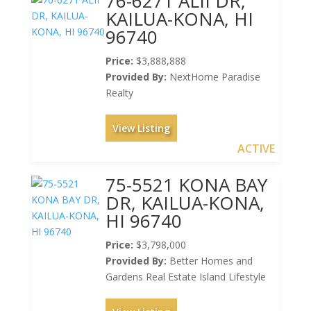
76-6271 ALII DR,
KAILUA-KONA, HI
96740
Price:
$3,888,888
Provided By:
NextHome Paradise
Realty
View Listing
ACTIVE
75-5521 KONA BAY
DR, KAILUA-KONA,
HI 96740
Price:
$3,798,000
Provided By:
Better Homes and
Gardens Real Estate Island Lifestyle