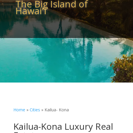
The Big Island of
Hawai'i
Home
»
Cities
»
Kailua- Kona
Kailua-Kona Luxury Real