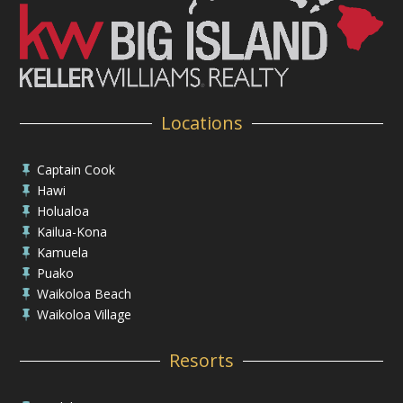
Locations
Captain Cook

Hawi

Holualoa

Kailua-Kona

Kamuela

Puako

Waikoloa Beach

Waikoloa Village

Resorts