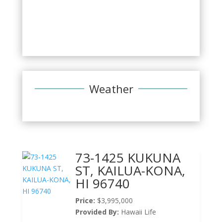
Weather
73-1425 KUKUNA
ST, KAILUA-KONA,
HI 96740
Price:
$3,995,000
Provided By:
Hawaii Life