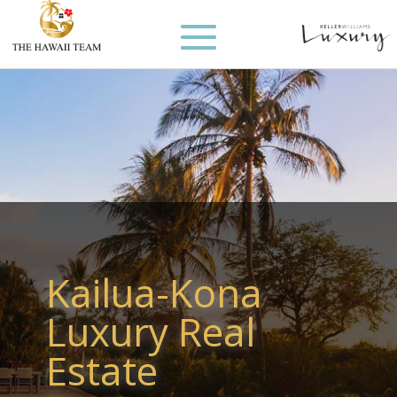
Kailua-Kona
Luxury Real
Estate