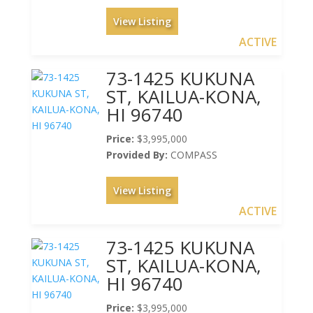
View Listing
ACTIVE
73-1425 KUKUNA
ST, KAILUA-KONA,
HI 96740
Price:
$3,995,000
Provided By:
COMPASS
View Listing
ACTIVE
73-1425 KUKUNA
ST, KAILUA-KONA,
HI 96740
Price:
$3,995,000