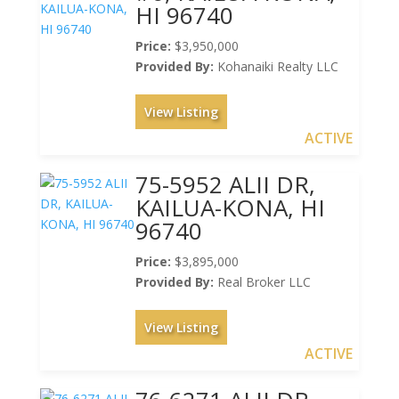
HI 96740
Price:
$3,950,000
Provided By:
Kohanaiki Realty LLC
View Listing
ACTIVE
75-5952 ALII DR,
KAILUA-KONA, HI
96740
Price:
$3,895,000
Provided By:
Real Broker LLC
View Listing
ACTIVE