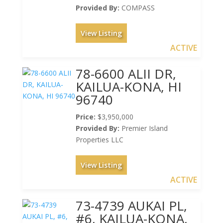
Provided By:
COMPASS
View Listing
ACTIVE
78-6600 ALII DR,
KAILUA-KONA, HI
96740
Price:
$3,950,000
Provided By:
Premier Island
Properties LLC
View Listing
ACTIVE
73-4739 AUKAI PL,
#6, KAILUA-KONA,