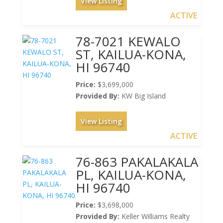
View Listing
ACTIVE
78-7021 KEWALO
ST, KAILUA-KONA,
HI 96740
Price:
$3,699,000
Provided By:
KW Big Island
View Listing
ACTIVE
76-863 PAKALAKALA
PL, KAILUA-KONA,
HI 96740
Price:
$3,698,000
Provided By:
Keller Williams Realty