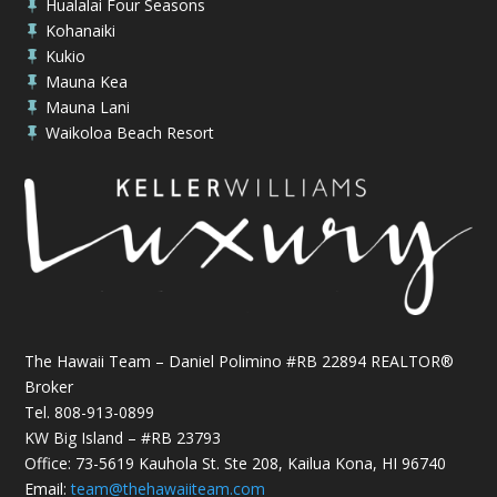
Hualalai Four Seasons

Kohanaiki

Kukio

Mauna Kea

Mauna Lani

Waikoloa Beach Resort

The Hawaii Team – Daniel Polimino #RB 22894 REALTOR®
Broker
Tel.
808-913-0899
KW Big Island – #RB 23793
Office: 73-5619 Kauhola St. Ste 208, Kailua Kona, HI 96740
Email:
team@thehawaiiteam.com