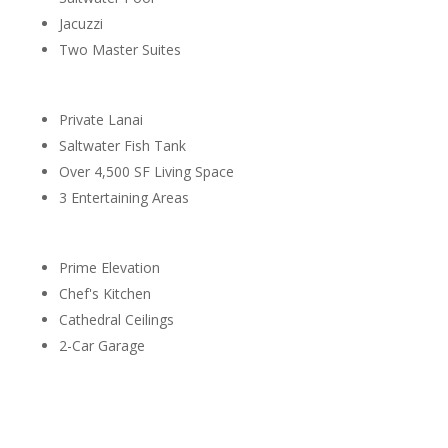
Jacuzzi
Two Master Suites
Private Lanai
Saltwater Fish Tank
Over 4,500 SF Living Space
3 Entertaining Areas
Prime Elevation
Chef's Kitchen
Cathedral Ceilings
2-Car Garage