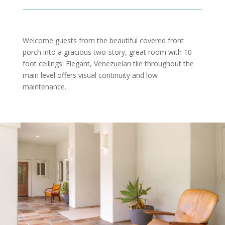
Welcome guests from the beautiful covered front
porch into a gracious two-story, great room with 10-
foot ceilings. Elegant, Venezuelan tile throughout the
main level offers visual continuity and low
maintenance.