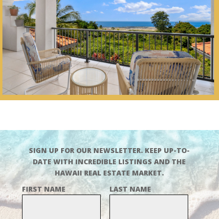
SIGN UP FOR OUR NEWSLETTER. KEEP UP-TO-
DATE WITH INCREDIBLE LISTINGS AND THE
HAWAII REAL ESTATE MARKET.
FIRST NAME
LAST NAME