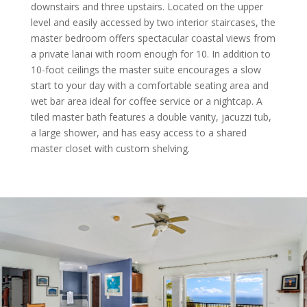
downstairs and three upstairs. Located on the upper
level and easily accessed by two interior staircases, the
master bedroom offers spectacular coastal views from
a private lanai with room enough for 10. In addition to
10-foot ceilings the master suite encourages a slow
start to your day with a comfortable seating area and
wet bar area ideal for coffee service or a nightcap. A
tiled master bath features a double vanity, jacuzzi tub,
a large shower, and has easy access to a shared
master closet with custom shelving.