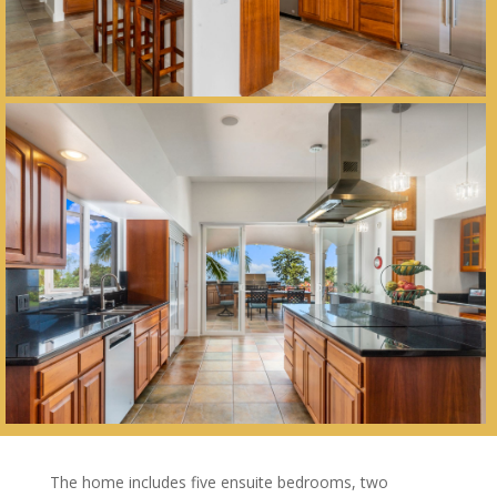
The home includes five ensuite bedrooms, two