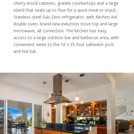
cherry wood cabinets, granite countertops and a large
island that seats up to four for a quick meal or snack.
Stainless-steel Sub-Zero refrigerator, with Kitchen Aid
double oven, brand new induction stove top and large
microwave, all convection. The kitchen has easy
access to a large outdoor bar and barbecue area, with
convenient views to the 16 x 35-foot saltwater pool
and hot tub.