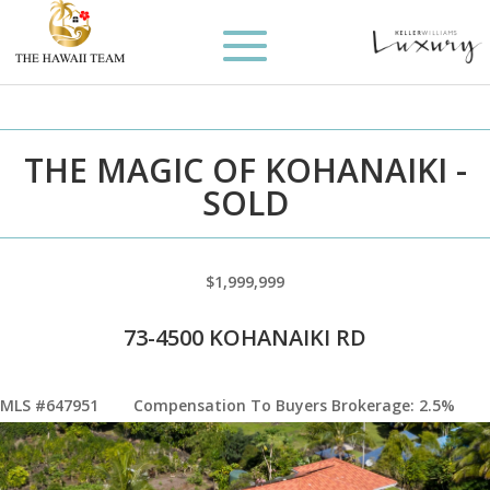
THE MAGIC OF KOHANAIKI -
SOLD
$1,999,999
73-4500 KOHANAIKI RD
MLS #647951
Compensation To Buyers Brokerage: 2.5%