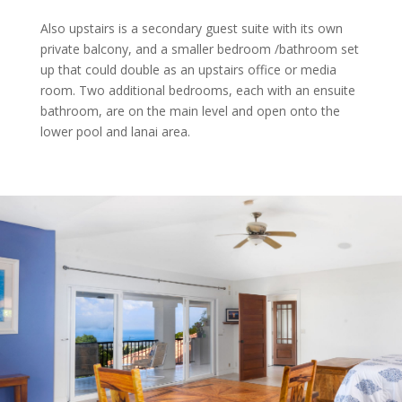
Also upstairs is a secondary guest suite with its own
private balcony, and a smaller bedroom /bathroom set
up that could double as an upstairs office or media
room. Two additional bedrooms, each with an ensuite
bathroom, are on the main level and open onto the
lower pool and lanai area.