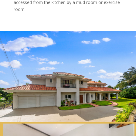
accessed from the kitchen by a mud room or exercise
room.