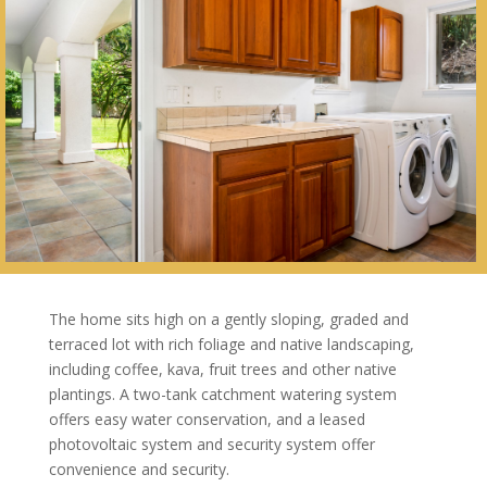
The home sits high on a gently sloping, graded and
terraced lot with rich foliage and native landscaping,
including coffee, kava, fruit trees and other native
plantings. A two-tank catchment watering system
offers easy water conservation, and a leased
photovoltaic system and security system offer
convenience and security.