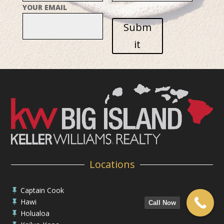
YOUR EMAIL
Subm
it
Locations
Captain Cook

Hawi

Call Now
Holualoa
