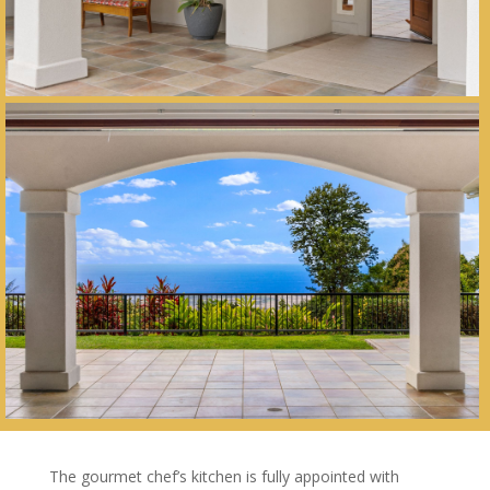
The gourmet chef’s kitchen is fully appointed with