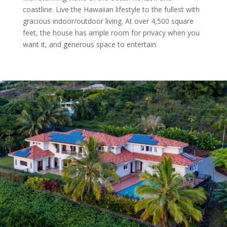
coastline. Live the Hawaiian lifestyle to the fullest with
gracious indoor/outdoor living. At over 4,500 square
feet, the house has ample room for privacy when you
want it, and generous space to entertain.