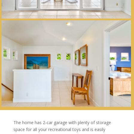
The home has 2-car garage with plenty of storage
space for all your recreational toys and is easily