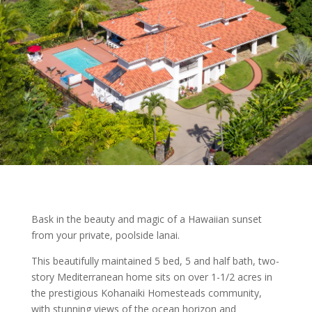
Bask in the beauty and magic of a Hawaiian sunset
from your private, poolside lanai.
This beautifully maintained 5 bed, 5 and half bath, two-
story Mediterranean home sits on over 1-1/2 acres in
the prestigious Kohanaiki Homesteads community,
with stunning views of the ocean horizon and