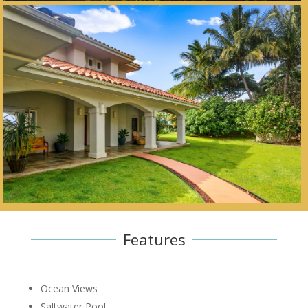
Features
Ocean Views
Saltwater Pool