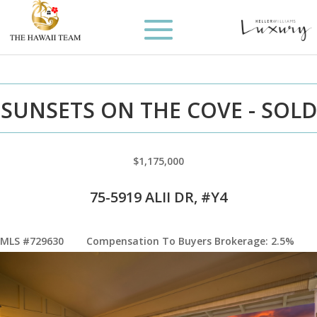
SUNSETS ON THE COVE - SOLD
$1,175,000
75-5919 ALII DR, #Y4
MLS #729630
Compensation To Buyers Brokerage: 2.5%