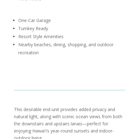
One-Car Garage
Turnkey Ready
Resort Style Amenities
Nearby beaches, dining, shopping, and outdoor
recreation
This desirable end-unit provides added privacy and
natural light, along with scenic ocean views from both
the downstairs and upstairs lanais—perfect for
enjoying Hawaiʻi’s year-round sunsets and indoor-
outdoor living.