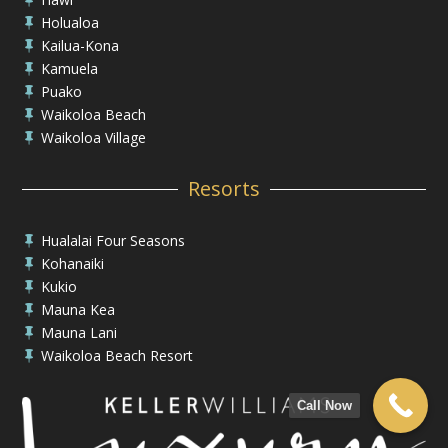
Holualoa

Kailua-Kona

Kamuela

Puako

Waikoloa Beach

Waikoloa Village

Resorts
Hualalai Four Seasons

Kohanaiki

Kukio

Mauna Kea

Mauna Lani

Waikoloa Beach Resort

Call Now