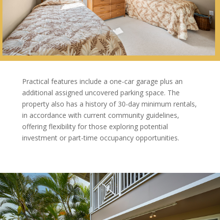
Practical features include a one-car garage plus an
additional assigned uncovered parking space. The
property also has a history of 30-day minimum rentals,
in accordance with current community guidelines,
offering flexibility for those exploring potential
investment or part-time occupancy opportunities.