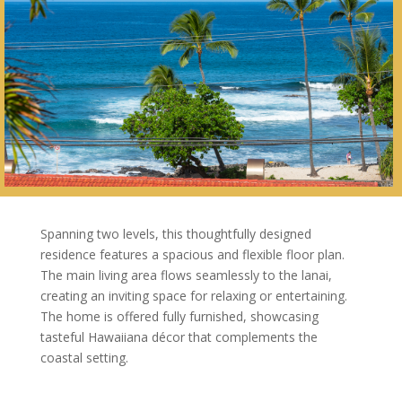
Spanning two levels, this thoughtfully designed
residence features a spacious and flexible floor plan.
The main living area flows seamlessly to the lanai,
creating an inviting space for relaxing or entertaining.
The home is offered fully furnished, showcasing
tasteful Hawaiiana décor that complements the
coastal setting.