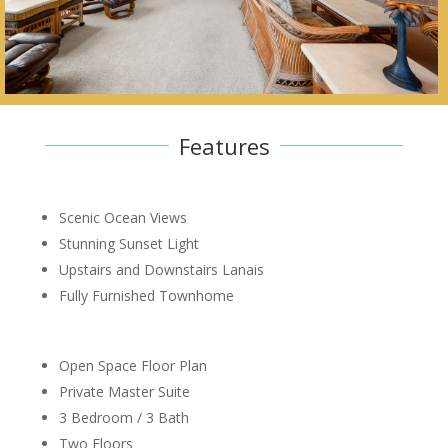
Features
Scenic Ocean Views
Stunning Sunset Light
Upstairs and Downstairs Lanais
Fully Furnished Townhome
Open Space Floor Plan
Private Master Suite
3 Bedroom / 3 Bath
Two Floors