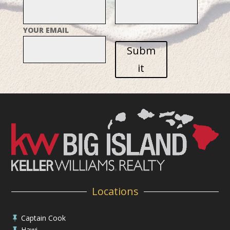
YOUR EMAIL
Subm
it
Locations
Captain Cook

Hawi
