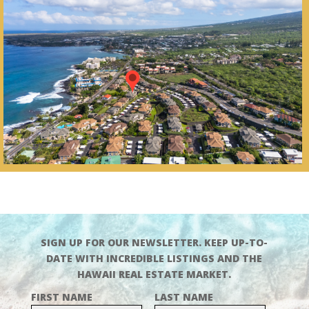
SIGN UP FOR OUR NEWSLETTER. KEEP UP-TO-
DATE WITH INCREDIBLE LISTINGS AND THE
HAWAII REAL ESTATE MARKET.
FIRST NAME
LAST NAME