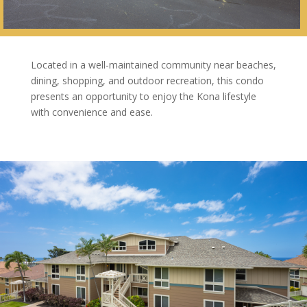
Located in a well-maintained community near beaches,
dining, shopping, and outdoor recreation, this condo
presents an opportunity to enjoy the Kona lifestyle
with convenience and ease.