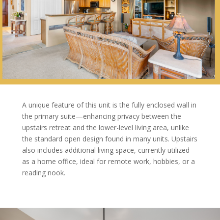
A unique feature of this unit is the fully enclosed wall in
the primary suite—enhancing privacy between the
upstairs retreat and the lower-level living area, unlike
the standard open design found in many units. Upstairs
also includes additional living space, currently utilized
as a home office, ideal for remote work, hobbies, or a
reading nook.