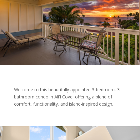
Welcome to this beautifully appointed 3-bedroom, 3-
bathroom condo in Aliʻi Cove, offering a blend of
comfort, functionality, and island-inspired design.