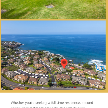
Whether you’re seeking a full-time residence, second