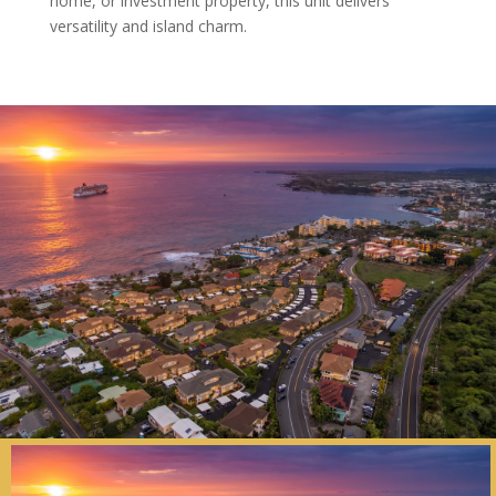
home, or investment property, this unit delivers
versatility and island charm.