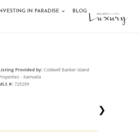
NVESTING IN PARADISE
BLOG
Listing Provided by:
Coldwell Banker Island
Properties - Kamuela
MLS #:
729299
❯