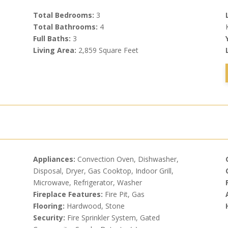
Total Bedrooms:
3
Total Bathrooms:
4
Full Baths:
3
Living Area:
2,859 Square Feet
Appliances:
Convection Oven, Dishwasher,
Disposal, Dryer, Gas Cooktop, Indoor Grill,
Microwave, Refrigerator, Washer
Fireplace Features:
Fire Pit, Gas
Flooring:
Hardwood, Stone
Security:
Fire Sprinkler System, Gated