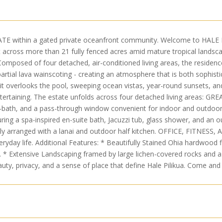
thin a gated private oceanfront community. Welcome to HALE PIL
t across more than 21 fully fenced acres amid mature tropical landscap
. Composed of four detached, air-conditioned living areas, the residen
artial lava wainscoting - creating an atmosphere that is both sophist
epit overlooks the pool, sweeping ocean vistas, year-round sunsets, and
 entertaining. The estate unfolds across four detached living areas: G
f-bath, and a pass-through window convenient for indoor and outdoor 
ing a spa-inspired en-suite bath, Jacuzzi tub, glass shower, and an o
 arranged with a lanai and outdoor half kitchen. OFFICE, FITNESS, 
veryday life. Additional Features: * Beautifully Stained Ohia hardwoo
 * Extensive Landscaping framed by large lichen-covered rocks and a
uty, privacy, and a sense of place that define Hale Pilikua. Come and 