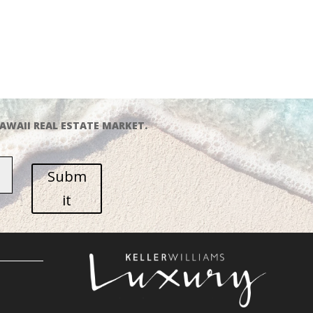
AWAII REAL ESTATE MARKET.
Subm
it