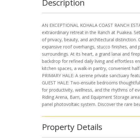
Description
AN EXCEPTIONAL KOHALA COAST RANCH ESTATE wi
extraordinary retreat in the Ranch at Puakea. Se
of privacy, beauty, and architectural distinction
expansive roof overhangs, stucco finishes, and p
surroundings. At its heart, a grand lanai and fir
backdrop for refined daily living and effortless
kitchen spaces, a walk-in pantry, convenient hal
PRIMARY HALE: A serene private sanctuary featur
GUEST HALE: Two-ensuite bedrooms thoughtfully
for productivity, wellness, and the rhythms of e
Riding Arena, Barn, and Equipment Storage area.
panel photovoltaic system. Discover the rare bea
Property Details