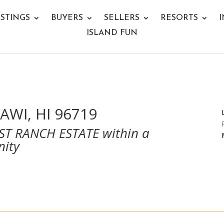
ISTINGS
BUYERS
SELLERS
RESORTS
I
ISLAND FUN
AWI, HI 96719
T RANCH ESTATE within a
nity