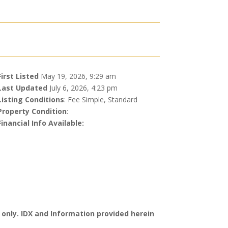
First Listed
May 19, 2026, 9:29 am
Last Updated
July 6, 2026, 4:23 pm
Listing Conditions
: Fee Simple, Standard
Property Condition
:
Financial Info Available:
 only. IDX and Information provided herein