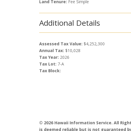
Land Tenure:
Fee Simple
Additional Details
Assessed Tax Value:
$4,252,300
Annual Tax:
$10,028
Tax Year:
2026
Tax Lot:
7-A
Tax Block:
© 2026 Hawaii Information Service. All Rig
is deemed reliable but is not guaranteed by