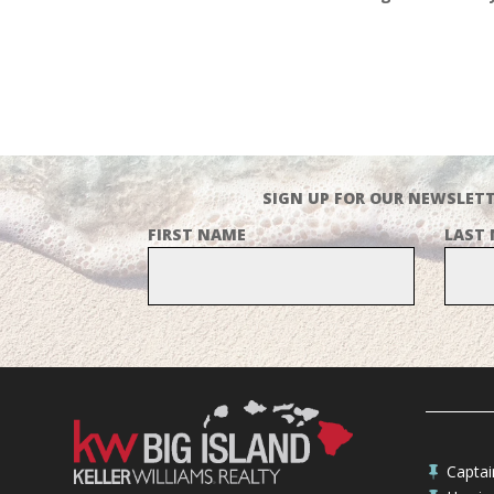
SIGN UP FOR OUR NEWSLETT
FIRST NAME
LAST
Capta
