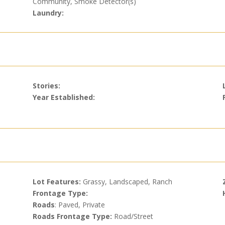
Community, Smoke Detector(s)
Laundry:
Stories:
Year Established:
Lot Features:
Grassy, Landscaped, Ranch
Frontage Type:
Roads
: Paved, Private
Roads Frontage Type:
Road/Street