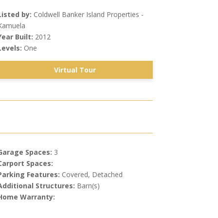
Listed by:
Coldwell Banker Island Properties -
Kamuela
Year Built:
2012
Levels:
One
Virtual Tour
Garage Spaces:
3
Carport Spaces:
Parking Features:
Covered, Detached
Additional Structures:
Barn(s)
Home Warranty: