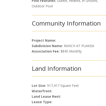
Pool Features:
Gunite, Heated, In Ground,
Outdoor Pool
Community Information
Project Name:
Subdivision Name:
RANCH AT PUAKEA
Association Fee:
$845 Monthly
Land Information
Lot Size:
917,417 Square Feet
Waterfront:
Land Lease Rent:
Lease Type: