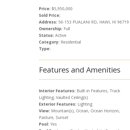
Price:
$5,950,000
Sold Price:
Address:
56-153 PUALANI RD, HAWI, HI 96719
Ownership:
Full
Status:
Active
Category:
Residential
Type:
Features and Amenities
Interior Features:
Built-in Features, Track
Lighting, Vaulted Ceiling(s)
Exterior Features:
Lighting
View:
Mountain(s), Ocean, Ocean Horizon,
Pasture, Sunset
Pool:
Yes