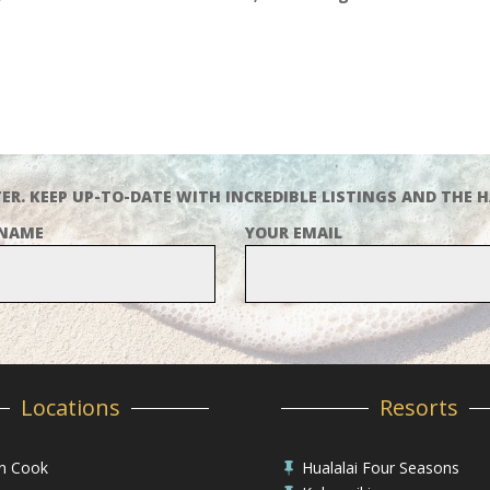
ER. KEEP UP-TO-DATE WITH INCREDIBLE LISTINGS AND THE H
 NAME
YOUR EMAIL
Locations
Resorts
in Cook
Hualalai Four Seasons
