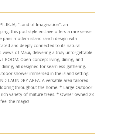
IKUA, “Land of Imagination”, an
ing, this pod-style enclave offers a rare sense
ce pairs modern island ranch design with
icated and deeply connected to its natural
 views of Maui, delivering a truly unforgettable
REAT ROOM: Open-concept living, dining, and
dining, all designed for seamless gathering.
utdoor shower immersed in the island setting.
AND LAUNDRY AREA: A versatile area tailored
d flooring throughout the home. * Large Outdoor
 rich variety of mature trees. * Owner owned 28
feel the magic!