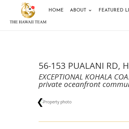
HOME
ABOUT
FEATURED L
56-153 PUALANI RD, H
EXCEPTIONAL KOHALA COAS
private oceanfront commu
❮