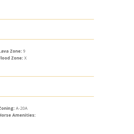
Lava Zone:
9
Flood Zone:
X
Zoning:
A-20A
Horse Amenities: