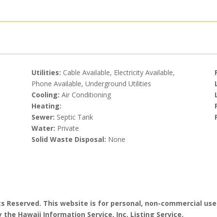
Utilities:
Cable Available, Electricity Available,
Phone Available, Underground Utilities
Cooling:
Air Conditioning
Heating:
Sewer:
Septic Tank
Water:
Private
Solid Waste Disposal:
None
hts Reserved. This website is for personal, non-commercial use
 the Hawaii Information Service, Inc. Listing Service.