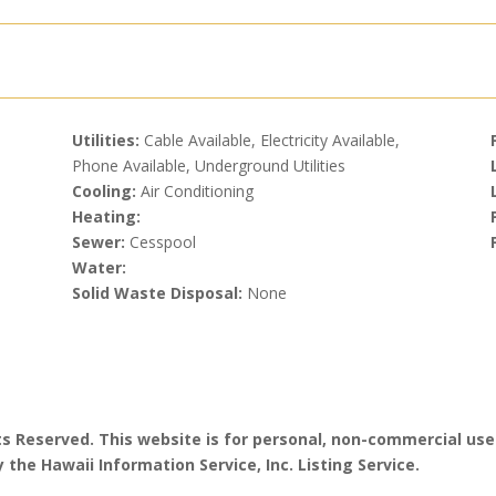
Utilities:
Cable Available, Electricity Available,
Phone Available, Underground Utilities
Cooling:
Air Conditioning
Heating:
Sewer:
Cesspool
Water:
Solid Waste Disposal:
None
hts Reserved. This website is for personal, non-commercial use
 the Hawaii Information Service, Inc. Listing Service.