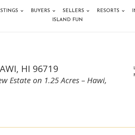
ISTINGS
BUYERS
SELLERS
RESORTS
I
ISLAND FUN
AWI, HI 96719
w Estate on 1.25 Acres – Hawi,