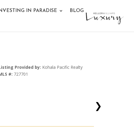
NVESTING IN PARADISE
BLOG
Listing Provided by:
Kohala Pacific Realty
MLS #:
727701
❯