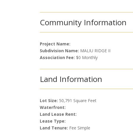
Community Information
Project Name:
Subdivision Name:
MALIU RIDGE II
Association Fee:
$0 Monthly
Land Information
Lot Size:
50,791 Square Feet
Waterfront:
Land Lease Rent:
Lease Type:
Land Tenure:
Fee Simple