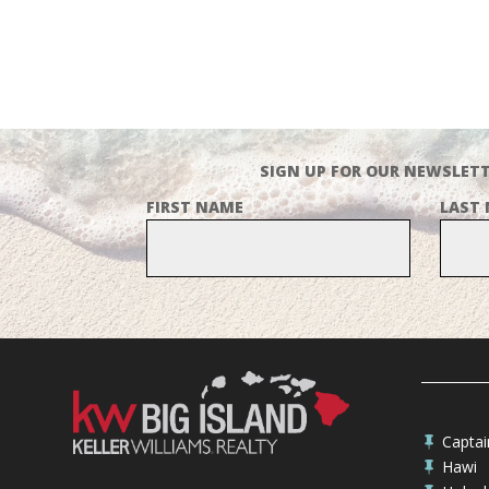
SIGN UP FOR OUR NEWSLETT
FIRST NAME
LAST
Capta

Hawi
