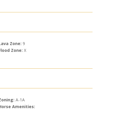
Lava Zone:
9
Flood Zone:
X
Zoning:
A-1A
Horse Amenities: