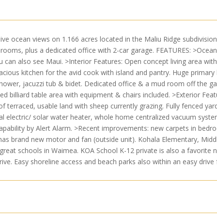
ve ocean views on 1.166 acres located in the Maliu Ridge subdivision 
rooms, plus a dedicated office with 2-car garage. FEATURES: >Ocea
u can also see Maui. >Interior Features: Open concept living area with
cious kitchen for the avid cook with island and pantry. Huge primary 
shower, jacuzzi tub & bidet. Dedicated office & a mud room off the g
ed billiard table area with equipment & chairs included. >Exterior Featu
 of terraced, usable land with sheep currently grazing. Fully fenced ya
ual electric/ solar water heater, whole home centralized vacuum syste
ability by Alert Alarm. >Recent improvements: new carpets in bedrooms 
 has brand new motor and fan (outside unit). Kohala Elementary, Midd
eat schools in Waimea. KOA School K-12 private is also a favorite n
drive. Easy shoreline access and beach parks also within an easy driv