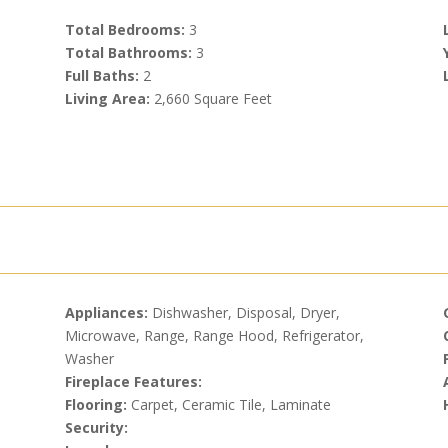
Total Bedrooms:
3
Total Bathrooms:
3
Full Baths:
2
Living Area:
2,660 Square Feet
Appliances:
Dishwasher, Disposal, Dryer,
Microwave, Range, Range Hood, Refrigerator,
Washer
Fireplace Features:
Flooring:
Carpet, Ceramic Tile, Laminate
Security: