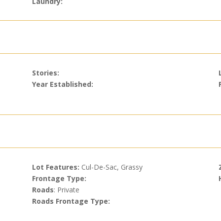
Laundry:
Stories:
Year Established:
Lot Features:
Cul-De-Sac, Grassy
Frontage Type:
Roads
: Private
Roads Frontage Type: