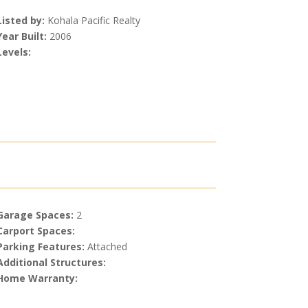
Listed by:
Kohala Pacific Realty
Year Built:
2006
Levels:
Garage Spaces:
2
Carport Spaces:
Parking Features:
Attached
Additional Structures:
Home Warranty: