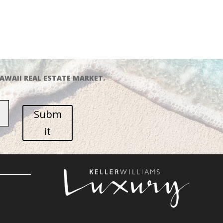
AWAII REAL ESTATE MARKET.
Subm
it