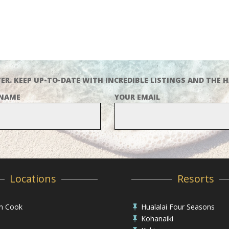
ER. KEEP UP-TO-DATE WITH INCREDIBLE LISTINGS AND THE H
 NAME
YOUR EMAIL
Locations
Resorts
in Cook
Hualalai Four Seasons

Kohanaiki
