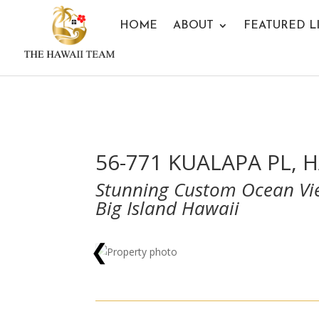
HOME
ABOUT
FEATURED L
56-771 KUALAPA PL, H
Stunning Custom Ocean Vie
Big Island Hawaii
❮