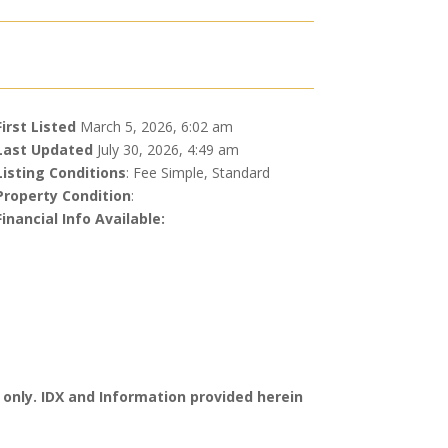
First Listed
March 5, 2026, 6:02 am
Last Updated
July 30, 2026, 4:49 am
Listing Conditions
: Fee Simple, Standard
Property Condition
:
Financial Info Available:
 only. IDX and Information provided herein