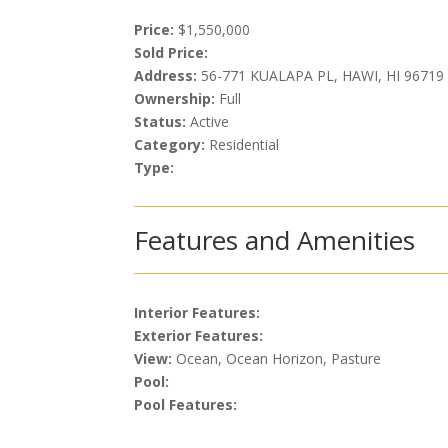
Price:
$1,550,000
Sold Price:
Address:
56-771 KUALAPA PL, HAWI, HI 96719
Ownership:
Full
Status:
Active
Category:
Residential
Type:
Features and Amenities
Interior Features:
Exterior Features:
View:
Ocean, Ocean Horizon, Pasture
Pool:
Pool Features: