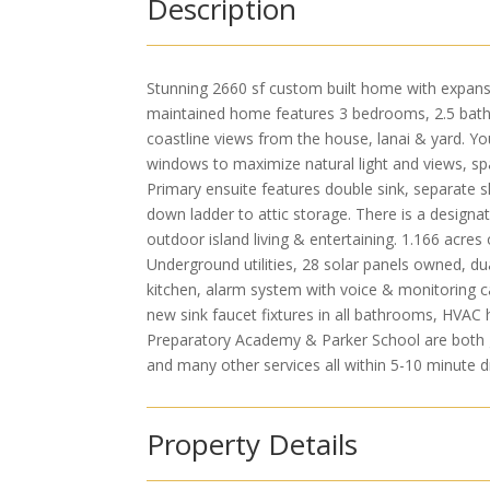
Description
Stunning 2660 sf custom built home with expansi
maintained home features 3 bedrooms, 2.5 bath
coastline views from the house, lanai & yard. Yo
windows to maximize natural light and views, spa
Primary ensuite features double sink, separate 
down ladder to attic storage. There is a designat
outdoor island living & entertaining. 1.166 acres
Underground utilities, 28 solar panels owned, d
kitchen, alarm system with voice & monitoring cap
new sink faucet fixtures in all bathrooms, HVAC
Preparatory Academy & Parker School are both gr
and many other services all within 5-10 minute 
Property Details