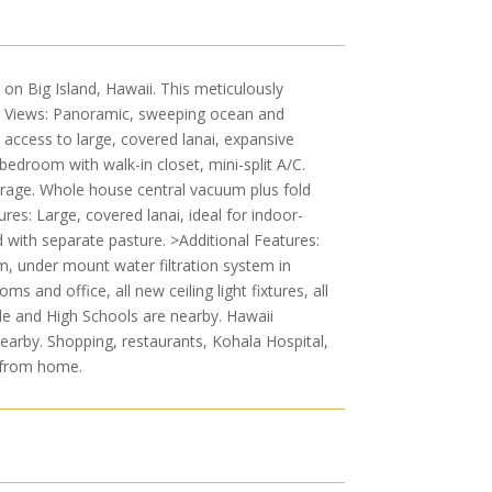
on Big Island, Hawaii. This meticulously
n Views: Panoramic, sweeping ocean and
 access to large, covered lanai, expansive
bedroom with walk-in closet, mini-split A/C.
arage. Whole house central vacuum plus fold
res: Large, covered lanai, ideal for indoor-
rd with separate pasture. >Additional Features:
m, under mount water filtration system in
and office, all new ceiling light fixtures, all
le and High Schools are nearby. Hawaii
earby. Shopping, restaurants, Kohala Hospital,
e from home.