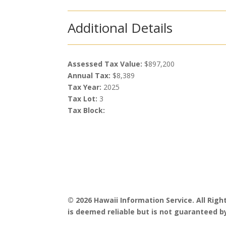
Additional Details
Assessed Tax Value:
$897,200
Annual Tax:
$8,389
Tax Year:
2025
Tax Lot:
3
Tax Block:
© 2026 Hawaii Information Service. All Rig
is deemed reliable but is not guaranteed by