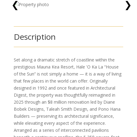
❮
❯
Description
Set along a dramatic stretch of coastline within the
prestigious Mauna Kea Resort, Hale 'O Ka La “House
of the Sun” is not simply a home — it is a way of living
that few places in the world can offer. Originally
designed in 1992 and once featured in Architectural
Digest, the property was thoughtfully reimagined in
2025 through an $8 million renovation led by Diane
Bobek Designs, Taleah Smith Design, and Pono Hana
Builders — preserving its architectural significance,
while elevating every aspect of the experience.
Arranged as a series of interconnected pavilions