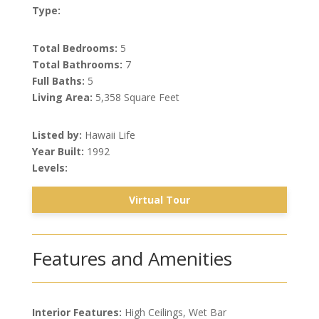
Type:
Total Bedrooms:
5
Total Bathrooms:
7
Full Baths:
5
Living Area:
5,358 Square Feet
Listed by:
Hawaii Life
Year Built:
1992
Levels:
Virtual Tour
Features and Amenities
Interior Features:
High Ceilings, Wet Bar