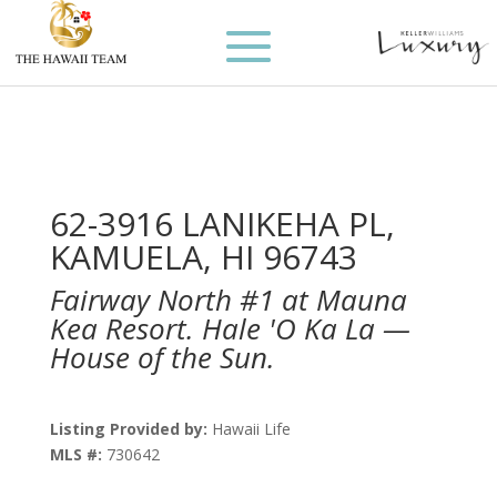
62-3916 LANIKEHA PL,
KAMUELA, HI 96743
Fairway North #1 at Mauna
Kea Resort. Hale 'O Ka La —
House of the Sun.
Listing Provided by:
Hawaii Life
MLS #:
730642