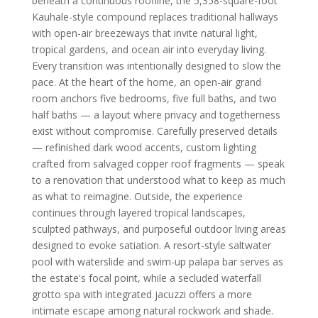
beneath a continuous roofline, the 5,358-square-foot
Kauhale-style compound replaces traditional hallways
with open-air breezeways that invite natural light,
tropical gardens, and ocean air into everyday living.
Every transition was intentionally designed to slow the
pace. At the heart of the home, an open-air grand
room anchors five bedrooms, five full baths, and two
half baths — a layout where privacy and togetherness
exist without compromise. Carefully preserved details
— refinished dark wood accents, custom lighting
crafted from salvaged copper roof fragments — speak
to a renovation that understood what to keep as much
as what to reimagine. Outside, the experience
continues through layered tropical landscapes,
sculpted pathways, and purposeful outdoor living areas
designed to evoke satiation. A resort-style saltwater
pool with waterslide and swim-up palapa bar serves as
the estate's focal point, while a secluded waterfall
grotto spa with integrated jacuzzi offers a more
intimate escape among natural rockwork and shade.