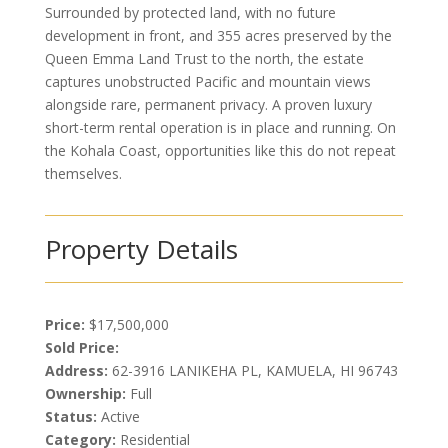
Surrounded by protected land, with no future
development in front, and 355 acres preserved by the
Queen Emma Land Trust to the north, the estate
captures unobstructed Pacific and mountain views
alongside rare, permanent privacy. A proven luxury
short-term rental operation is in place and running. On
the Kohala Coast, opportunities like this do not repeat
themselves.
Property Details
Price:
$17,500,000
Sold Price:
Address:
62-3916 LANIKEHA PL, KAMUELA, HI 96743
Ownership:
Full
Status:
Active
Category:
Residential