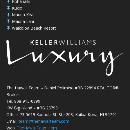
Kohanaiki

Kukio

Mauna Kea

Mauna Lani

Waikoloa Beach Resort

The Hawaii Team – Daniel Polimino #RB 22894 REALTOR®
Broker
Tel.
808-913-0899
KW Big Island – #RB 23793
Office: 73-5619 Kauhola St. Ste 208, Kailua Kona, HI 96740
Email:
team@thehawaiiteam.com
Web:
TheHawaiiTeam.com