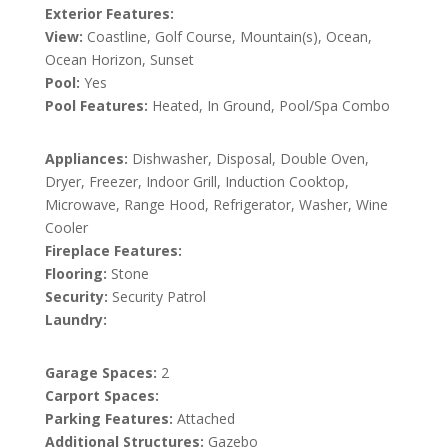
Exterior Features:
View:
Coastline, Golf Course, Mountain(s), Ocean,
Ocean Horizon, Sunset
Pool:
Yes
Pool Features:
Heated, In Ground, Pool/Spa Combo
Appliances:
Dishwasher, Disposal, Double Oven,
Dryer, Freezer, Indoor Grill, Induction Cooktop,
Microwave, Range Hood, Refrigerator, Washer, Wine
Cooler
Fireplace Features:
Flooring:
Stone
Security:
Security Patrol
Laundry:
Garage Spaces:
2
Carport Spaces:
Parking Features:
Attached
Additional Structures:
Gazebo