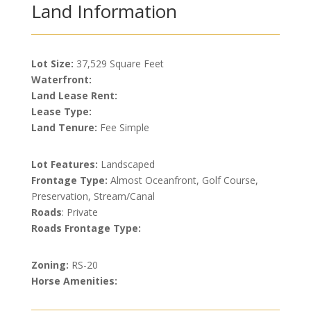
Land Information
Lot Size:
37,529 Square Feet
Waterfront:
Land Lease Rent:
Lease Type:
Land Tenure:
Fee Simple
Lot Features:
Landscaped
Frontage Type:
Almost Oceanfront, Golf Course,
Preservation, Stream/Canal
Roads
: Private
Roads Frontage Type:
Zoning:
RS-20
Horse Amenities: