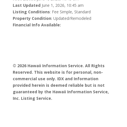
Last Updated
June 1, 2026, 10:45 am
Listing Conditions
: Fee Simple, Standard
Property Condition
: Updated/Remodeled
Financial Info Available:
© 2026 Hawaii Information Service. All Rights
Reserved. This website is for personal, non-
commercial use only. IDX and Information
provided herein is deemed reliable but is not
guaranteed by the Hawaii Information Service,
Inc. Listing Service.