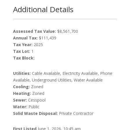
Additional Details
Assessed Tax Value:
$8,561,700
Annual Tax:
$111,439
Tax Year:
2025
Tax Lot:
1
Tax Block:
Utilities:
Cable Available, Electricity Available, Phone
Available, Underground Utilities, Water Available
Cooling:
Zoned
Heating:
Zoned
Sewer:
Cesspool
Water:
Public
Solid Waste Disposal:
Private Contractor
First Listed
June 1, 2026, 10:45 am