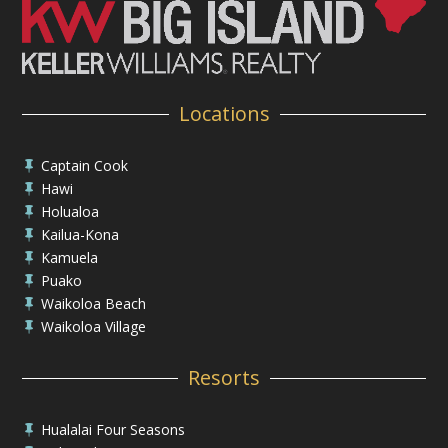
Locations
Captain Cook

Hawi

Holualoa

Kailua-Kona

Kamuela

Puako

Waikoloa Beach

Waikoloa Village

Resorts
Hualalai Four Seasons
