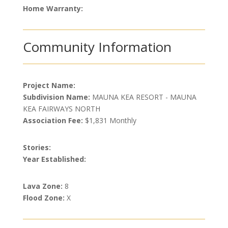
Home Warranty:
Community Information
Project Name:
Subdivision Name:
MAUNA KEA RESORT - MAUNA
KEA FAIRWAYS NORTH
Association Fee:
$1,831 Monthly
Stories:
Year Established:
Lava Zone:
8
Flood Zone:
X