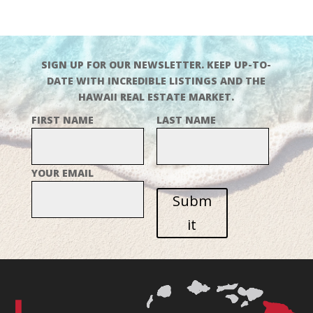
SIGN UP FOR OUR NEWSLETTER. KEEP UP-TO-
DATE WITH INCREDIBLE LISTINGS AND THE
HAWAII REAL ESTATE MARKET.
FIRST NAME
LAST NAME
YOUR EMAIL
Subm
it