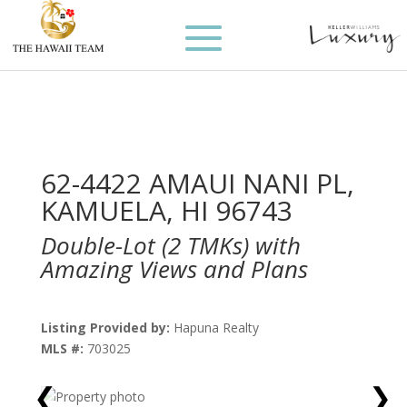
62-4422 AMAUI NANI PL,
KAMUELA, HI 96743
Double-Lot (2 TMKs) with
Amazing Views and Plans
Listing Provided by:
Hapuna Realty
MLS #:
703025
❮
❯