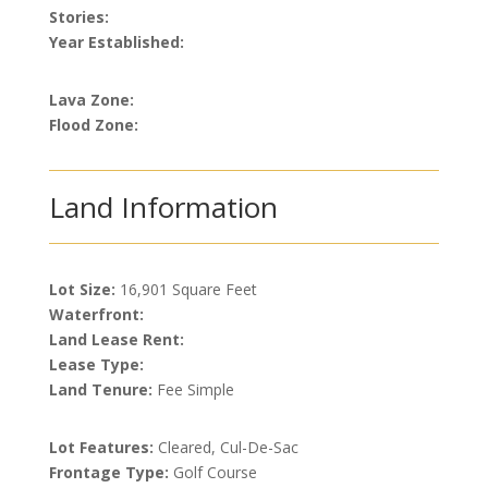
Stories:
Year Established:
Lava Zone:
Flood Zone:
Land Information
Lot Size:
16,901 Square Feet
Waterfront:
Land Lease Rent:
Lease Type:
Land Tenure:
Fee Simple
Lot Features:
Cleared, Cul-De-Sac
Frontage Type:
Golf Course