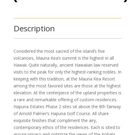
Description
Considered the most sacred of the island’s five
volcanoes, Mauna Kea’s summit is the highest in all
Hawaii. Quite naturally, ancient Hawaiian law reserved
visits to the peak for only the highest-ranking nobles. In
keeping with this tradition, at the Mauna Kea Resort
among the most favored sites are those at the highest
elevation. At the centerpiece of the upland properties is
a rare and remarkable offering of custom residences.
Hapuna Estates Phase 2 sites sit above the 8th fairway
of Arnold Palmer’s Hapuna Golf Course. All share
exquisite finishes that compliment the airy,
contemporary ethos of the residences. Each is sited to
assure privacy and optimize the views of the Kohala