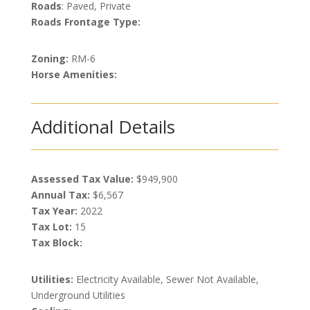
Roads
: Paved, Private
Roads Frontage Type:
Zoning:
RM-6
Horse Amenities:
Additional Details
Assessed Tax Value:
$949,900
Annual Tax:
$6,567
Tax Year:
2022
Tax Lot:
15
Tax Block:
Utilities:
Electricity Available, Sewer Not Available,
Underground Utilities