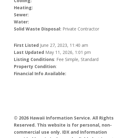
Cooling:
Heating:
Sewer:
Water:
Solid Waste Disposal:
Private Contractor
First Listed
June 27, 2023, 11:40 am
Last Updated
May 11, 2026, 1:01 pm
Listing Conditions
: Fee Simple, Standard
Property Condition
:
Financial Info Available:
© 2026 Hawaii Information Service. All Rights
Reserved. This website is for personal, non-
commercial use only. IDX and Information