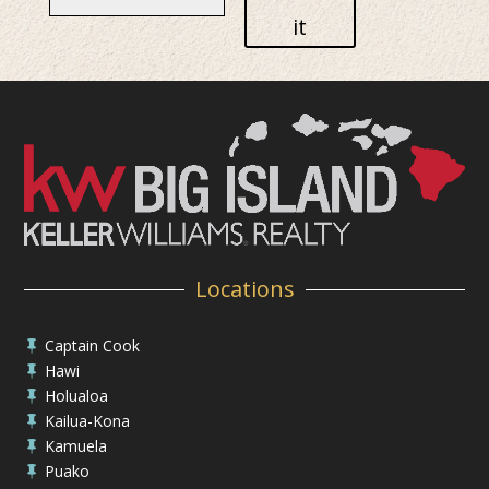
it
Locations
Captain Cook

Hawi

Holualoa

Kailua-Kona

Kamuela

Puako
