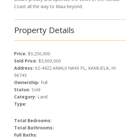
Coast all the way to Maui beyond.
Property Details
Price:
$3,250,000
Sold Price:
$3,000,000
Address:
62-4422 AMAUI NANI PL, KAMUELA, HI
96743
Ownership:
Full
Status:
Sold
Category:
Land
Type:
Total Bedrooms:
Total Bathrooms:
Full Baths: