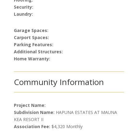
Security:
Laundry:
Garage Spaces:
Carport Spaces:
Parking Features:
Additional Structures:
Home Warranty:
Community Information
Project Name:
Subdivision Name:
HAPUNA ESTATES AT MAUNA
KEA RESORT II
Association Fee:
$4,320 Monthly