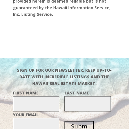
provided herein is deemed reliable but is not
guaranteed by the Hawaii Information Service,
Inc. Listing Service.
SIGN UP FOR OUR NEWSLETTER. KEEP UP-TO-
DATE WITH INCREDIBLE LISTINGS AND THE
HAWAII REAL ESTATE MARKET.
FIRST NAME
LAST NAME
YOUR EMAIL
Subm