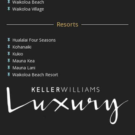
Waikoloa Beach

Waikoloa Village

Resorts
Hualalai Four Seasons

Kohanaiki

Kukio

Mauna Kea

Mauna Lani

Waikoloa Beach Resort
