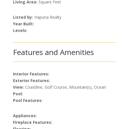
Living Area:
Square Feet
Listed by:
Hapuna Realty
Year Built:
Levels:
Features and Amenities
Interior Features:
Exterior Features:
View:
Coastline, Golf Course, Mountain(s), Ocean
Pool:
Pool Features:
Appliances:
Fireplace Features:
Flooring: