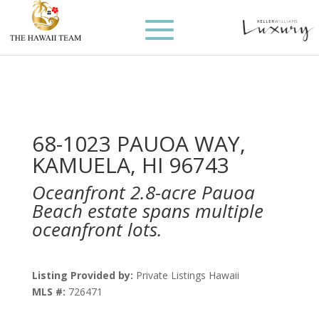
68-1023 PAUOA WAY,
KAMUELA, HI 96743
Oceanfront 2.8-acre Pauoa
Beach estate spans multiple
oceanfront lots.
Listing Provided by:
Private Listings Hawaii
MLS #:
726471