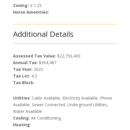
Zoning:
V-1.25
Horse Amenities:
Additional Details
Assessed Tax Value:
$22,756,400
Annual Tax:
$304,487
Tax Year:
2025
Tax Lot:
4,5
Tax Block:
Utilities:
Cable Available, Electricity Available, Phone
Available, Sewer Connected, Underground Utilities,
Water Available
Cooling:
Air Conditioning
Heating: