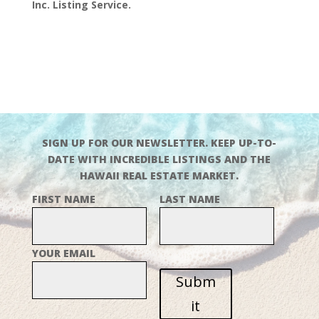
Inc. Listing Service.
SIGN UP FOR OUR NEWSLETTER. KEEP UP-TO-
DATE WITH INCREDIBLE LISTINGS AND THE
HAWAII REAL ESTATE MARKET.
FIRST NAME
LAST NAME
YOUR EMAIL
Subm
it