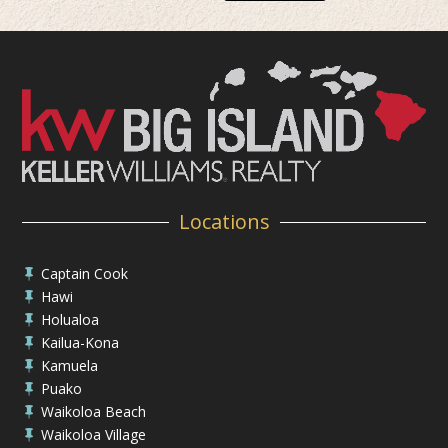
Locations
Captain Cook

Hawi

Holualoa

Kailua-Kona

Kamuela

Puako

Waikoloa Beach

Waikoloa Village
