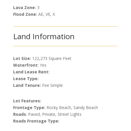
Lava Zone:
3
Flood Zone:
AE, VE, X
Land Information
Lot Size:
122,273 Square Feet
Waterfront:
Yes
Land Lease Rent:
Lease Type:
Land Tenure:
Fee Simple
Lot Features:
Frontage Type:
Rocky Beach, Sandy Beach
Roads
: Paved, Private, Street Lights
Roads Frontage Type: