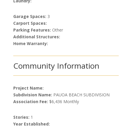
Laundry:
Garage Spaces:
3
Carport Spaces:
Parking Features:
Other
Additional Structures:
Home Warranty:
Community Information
Project Name:
Subdivision Name:
PAUOA BEACH SUBDIVISION
Association Fee:
$6,436 Monthly
Stories:
1
Year Established: