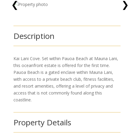
❮
❯
Description
Kai Lani Cove. Set within Pauoa Beach at Mauna Lani,
this oceanfront estate is offered for the first time.
Pauoa Beach is a gated enclave within Mauna Lani,
with access to a private beach club, fitness facilities,
and resort amenities, offering a level of privacy and
access that is not commonly found along this
coastline.
Property Details