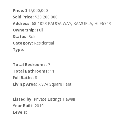
Price:
$47,000,000
Sold Price:
$38,200,000
Address:
68-1023 PAUOA WAY, KAMUELA, HI 96743
Ownership:
Full
Status:
Sold
Category:
Residential
Type:
Total Bedrooms:
7
Total Bathrooms:
11
Full Baths:
8
Living Area:
7,874 Square Feet
Listed by:
Private Listings Hawaii
Year Built:
2010
Levels: