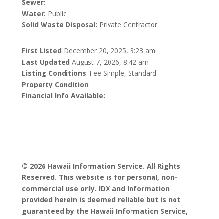
Sewer:
Water:
Public
Solid Waste Disposal:
Private Contractor
First Listed
December 20, 2025, 8:23 am
Last Updated
August 7, 2026, 8:42 am
Listing Conditions
: Fee Simple, Standard
Property Condition
:
Financial Info Available:
© 2026 Hawaii Information Service. All Rights
Reserved. This website is for personal, non-
commercial use only. IDX and Information
provided herein is deemed reliable but is not
guaranteed by the Hawaii Information Service,