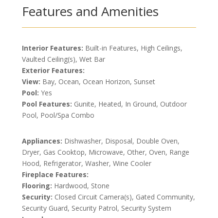
Features and Amenities
Interior Features:
Built-in Features, High Ceilings,
Vaulted Ceiling(s), Wet Bar
Exterior Features:
View:
Bay, Ocean, Ocean Horizon, Sunset
Pool:
Yes
Pool Features:
Gunite, Heated, In Ground, Outdoor
Pool, Pool/Spa Combo
Appliances:
Dishwasher, Disposal, Double Oven,
Dryer, Gas Cooktop, Microwave, Other, Oven, Range
Hood, Refrigerator, Washer, Wine Cooler
Fireplace Features:
Flooring:
Hardwood, Stone
Security:
Closed Circuit Camera(s), Gated Community,
Security Guard, Security Patrol, Security System