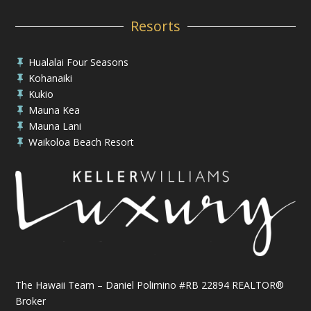
Resorts
Hualalai Four Seasons

Kohanaiki

Kukio

Mauna Kea

Mauna Lani

Waikoloa Beach Resort

The Hawaii Team – Daniel Polimino #RB 22894 REALTOR®
Broker