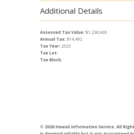
Additional Details
Assessed Tax Value:
$1,238,600
Annual Tax:
$14,492
Tax Year:
2025
Tax Lot:
Tax Block:
© 2026 Hawaii Information Service. All Rig
is deemed reliable but is not guaranteed by