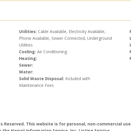
Utilities:
Cable Available, Electricity Available,
Phone Available, Sewer Connected, Underground
Utilities
Cooling:
Air Conditioning
Heating:
Sewer:
Water:
Solid Waste Disposal:
Included with
Maintenance Fees
hts Reserved. This website is for personal, non-commercial use
 the Hawaii Information Service, Inc. Listing Service.