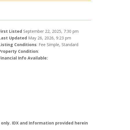
First Listed
September 22, 2025, 7:30 pm
Last Updated
May 26, 2026, 9:23 pm
Listing Conditions
: Fee Simple, Standard
Property Condition
:
Financial Info Available:
 only. IDX and Information provided herein