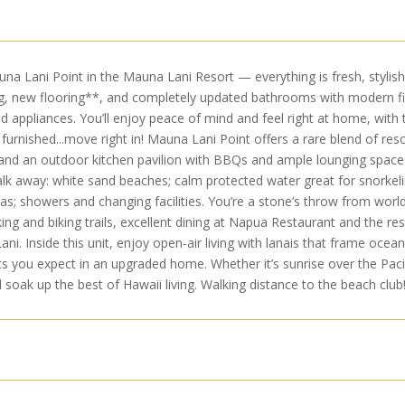
 Lani Point in the Mauna Lani Resort — everything is fresh, stylish, a
g, new flooring**, and completely updated bathrooms with modern fix
d appliances. You’ll enjoy peace of mind and feel right at home, wi
furnished...move right in! Mauna Lani Point offers a rare blend of res
and an outdoor kitchen pavilion with BBQs and ample lounging space
alk away: white sand beaches; calm protected water great for snorkelin
as; showers and changing facilities. You’re a stone’s throw from wor
ng and biking trails, excellent dining at Napua Restaurant and the reso
 Inside this unit, enjoy open-air living with lanais that frame ocean 
ts you expect in an upgraded home. Whether it’s sunrise over the Pacifi
d soak up the best of Hawaii living. Walking distance to the beach club!