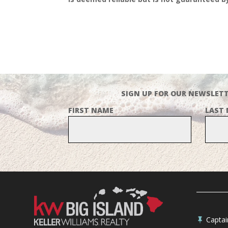
SIGN UP FOR OUR NEWSLETT
FIRST NAME
LAST
Capta
