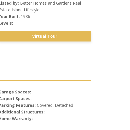
Listed by:
Better Homes and Gardens Real
Estate Island Lifestyle
Year Built:
1986
Levels:
Virtual Tour
Garage Spaces:
Carport Spaces:
Parking Features:
Covered, Detached
Additional Structures:
Home Warranty: