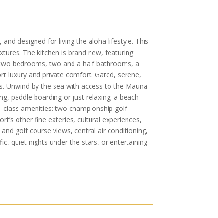
nd designed for living the aloha lifestyle. This
tures. The kitchen is brand new, featuring
th two bedrooms, two and a half bathrooms, a
ort luxury and private comfort. Gated, serene,
s. Unwind by the sea with access to the Mauna
g, paddle boarding or just relaxing; a beach-
ld-class amenities: two championship golf
rt’s other fine eateries, cultural experiences,
and golf course views, central air conditioning,
c, quiet nights under the stars, or entertaining
 ---