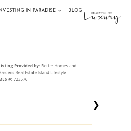
NVESTING IN PARADISE
BLOG
Listing Provided by:
Better Homes and
Gardens Real Estate Island Lifestyle
MLS #:
723576
❯