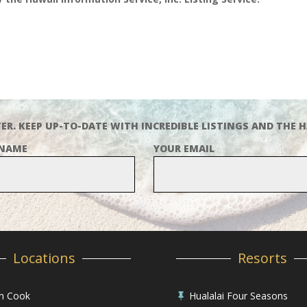
ER. KEEP UP-TO-DATE WITH INCREDIBLE LISTINGS AND THE H
 NAME
YOUR EMAIL
Locations
Resorts
in Cook
Hualalai Four Seasons
