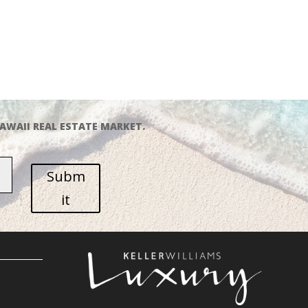
AWAII REAL ESTATE MARKET.
Subm
it