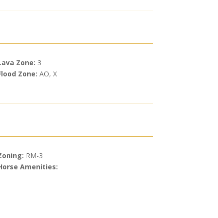
Lava Zone:
3
Flood Zone:
AO, X
Zoning:
RM-3
Horse Amenities: