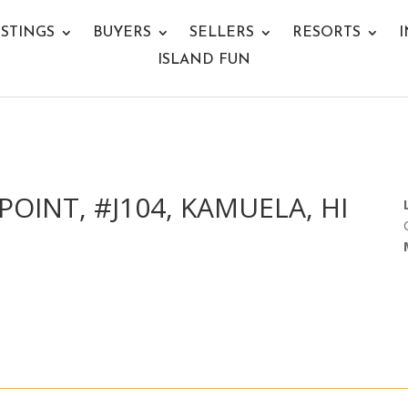
ISTINGS
BUYERS
SELLERS
RESORTS
I
ISLAND FUN
POINT, #J104, KAMUELA, HI