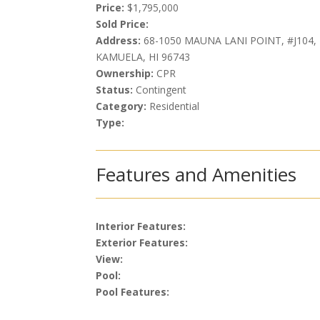
Price:
$1,795,000
Sold Price:
Address:
68-1050 MAUNA LANI POINT, #J104,
KAMUELA, HI 96743
Ownership:
CPR
Status:
Contingent
Category:
Residential
Type:
Features and Amenities
Interior Features:
Exterior Features:
View:
Pool:
Pool Features: