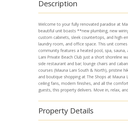
Description
Welcome to your fully renovated paradise at Mauna
beautiful unit boasts **new plumbing, new wirin
custom cabinets, sleek countertops, and high-en
laundry room, and office space. This unit comes 
community features a heated pool, spa, sauna, 
Lani Private Beach Club just a short shoreline w
side restaurant and bar; lounge chairs and caban
courses (Mauna Lani South & North), pristine hiki
and boutique shopping at The Shops at Mauna Lani.
ceiling fans, modern finishes, and all the comfor
guests, this property delivers. Move in, relax, an
Property Details