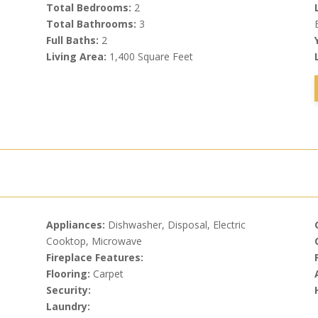
Total Bedrooms:
2
Total Bathrooms:
3
Full Baths:
2
Living Area:
1,400 Square Feet
Appliances:
Dishwasher, Disposal, Electric
Cooktop, Microwave
Fireplace Features:
Flooring:
Carpet
Security:
Laundry: