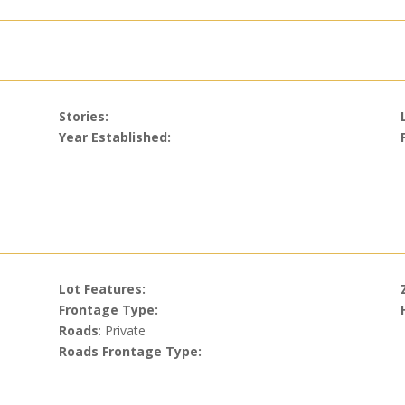
Stories:
Year Established:
Lot Features:
Frontage Type:
Roads
: Private
Roads Frontage Type: