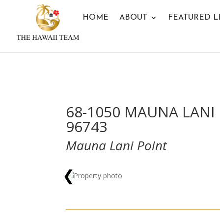
HOME
ABOUT
FEATURED L
68-1050 MAUNA LANI 
96743
Mauna Lani Point
❮