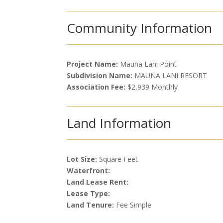
Community Information
Project Name:
Mauna Lani Point
Subdivision Name:
MAUNA LANI RESORT
Association Fee:
$2,939 Monthly
Land Information
Lot Size:
Square Feet
Waterfront:
Land Lease Rent:
Lease Type:
Land Tenure:
Fee Simple