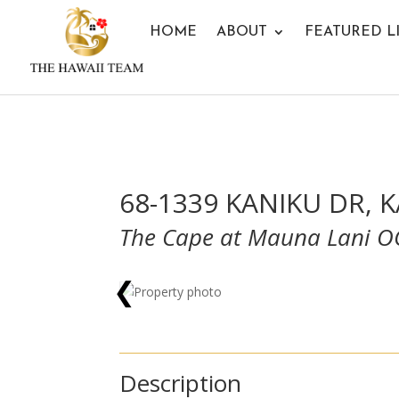
HOME
ABOUT
FEATURED L
68-1339 KANIKU DR, 
The Cape at Mauna Lani 
❮
Description