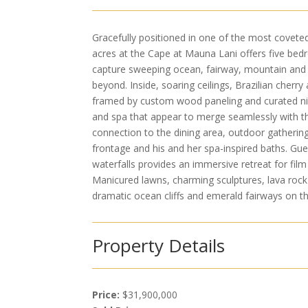
Gracefully positioned in one of the most covete
acres at the Cape at Mauna Lani offers five be
capture sweeping ocean, fairway, mountain and s
beyond. Inside, soaring ceilings, Brazilian cherry
framed by custom wood paneling and curated nic
and spa that appear to merge seamlessly with t
connection to the dining area, outdoor gatherin
frontage and his and her spa-inspired baths. Gu
waterfalls provides an immersive retreat for film 
Manicured lawns, charming sculptures, lava rock 
dramatic ocean cliffs and emerald fairways on th
Property Details
Price:
$31,900,000