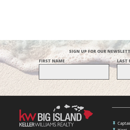
SIGN UP FOR OUR NEWSLETT
FIRST NAME
LAST
Capta

Hawi
