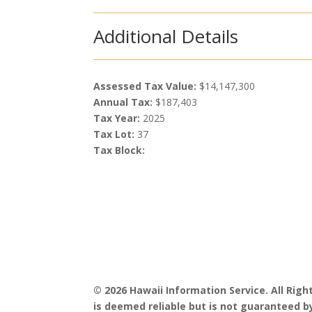
Additional Details
Assessed Tax Value:
$14,147,300
Annual Tax:
$187,403
Tax Year:
2025
Tax Lot:
37
Tax Block:
© 2026 Hawaii Information Service. All Rig
is deemed reliable but is not guaranteed by