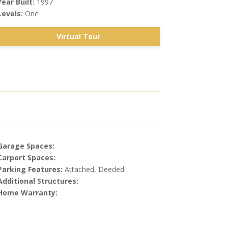
Year Built:
1997
Levels:
One
Virtual Tour
Garage Spaces:
Carport Spaces:
Parking Features:
Attached, Deeded
Additional Structures:
Home Warranty: