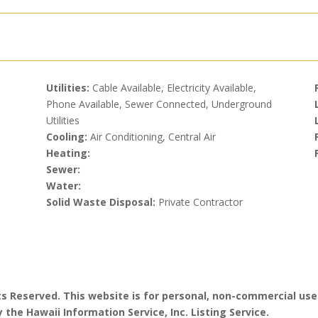
Utilities:
Cable Available, Electricity Available,
Phone Available, Sewer Connected, Underground
Utilities
Cooling:
Air Conditioning, Central Air
Heating:
Sewer:
Water:
Solid Waste Disposal:
Private Contractor
hts Reserved. This website is for personal, non-commercial use
 the Hawaii Information Service, Inc. Listing Service.