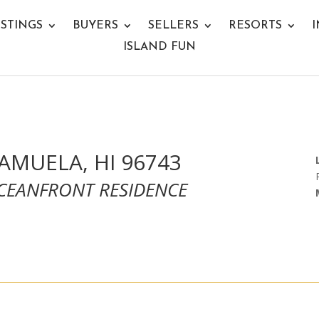
ISTINGS
BUYERS
SELLERS
RESORTS
I
ISLAND FUN
KAMUELA, HI 96743
OCEANFRONT RESIDENCE