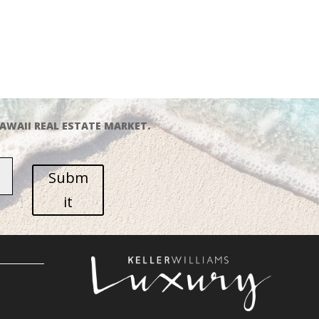
AWAII REAL ESTATE MARKET.
Subm
it