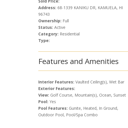
Sold Price:
Address:
68-1339 KANIKU DR, KAMUELA, HI
96743
Ownership:
Full
Status:
Active
Category:
Residential
Type:
Features and Amenities
Interior Features:
Vaulted Ceiling(s), Wet Bar
Exterior Features:
View:
Golf Course, Mountain(s), Ocean, Sunset
Pool:
Yes
Pool Features:
Gunite, Heated, In Ground,
Outdoor Pool, Pool/Spa Combo