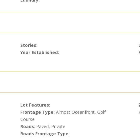
Stories:
Year Established:
Lot Features:
Frontage Type:
Almost Oceanfront, Golf
Course
Roads
: Paved, Private
Roads Frontage Type: