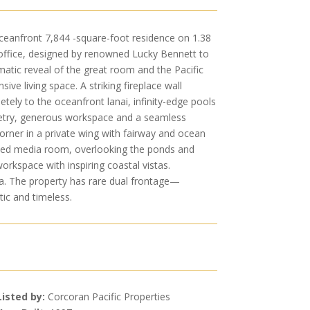
oceanfront 7,844 -square-foot residence on 1.38
 office, designed by renowned Lucky Bennett to
atic reveal of the great room and the Pacific
ive living space. A striking fireplace wall
ly to the oceanfront lanai, infinity-edge pools
netry, generous workspace and a seamless
orner in a private wing with fairway and ocean
cated media room, overlooking the ponds and
workspace with inspiring coastal vistas.
spa. The property has rare dual frontage—
tic and timeless.
Listed by:
Corcoran Pacific Properties