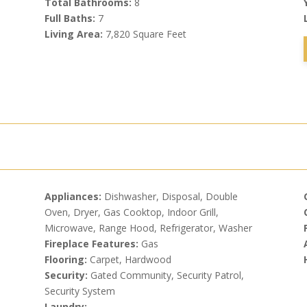
Total Bathrooms:
8
Full Baths:
7
Living Area:
7,820 Square Feet
Appliances:
Dishwasher, Disposal, Double
Oven, Dryer, Gas Cooktop, Indoor Grill,
Microwave, Range Hood, Refrigerator, Washer
Fireplace Features:
Gas
Flooring:
Carpet, Hardwood
Security:
Gated Community, Security Patrol,
Security System
Laundry: