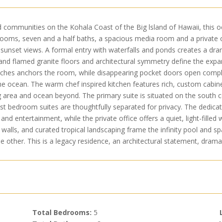
d communities on the Kohala Coast of the Big lsland of Hawaii, this 
drooms, seven and a half baths, a spacious media room and a private
unset views. A formal entry with waterfalls and ponds creates a dram
 and flamed granite floors and architectural symmetry define the expans
hes anchors the room, while disappearing pocket doors open complete
he ocean. The warm chef inspired kitchen features rich, custom cabi
g area and ocean beyond. The primary suite is situated on the south c
est bedroom suites are thoughtfully separated for privacy. The dedi
and entertainment, while the private office offers a quiet, light-filled 
walls, and curated tropical landscaping frame the infinity pool and 
e other. This is a legacy residence, an architectural statement, drama
Total Bedrooms:
5