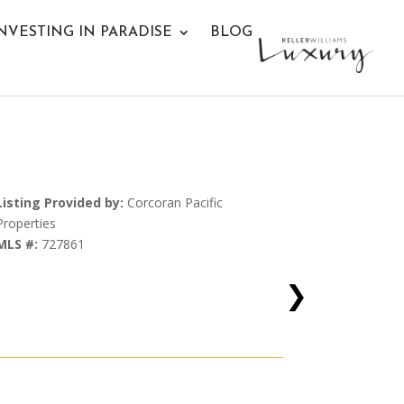
NVESTING IN PARADISE
BLOG
Listing Provided by:
Corcoran Pacific
Properties
MLS #:
727861
❯