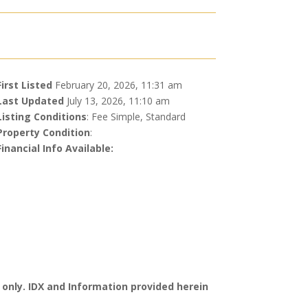
First Listed
February 20, 2026, 11:31 am
Last Updated
July 13, 2026, 11:10 am
Listing Conditions
: Fee Simple, Standard
Property Condition
:
Financial Info Available:
 only. IDX and Information provided herein