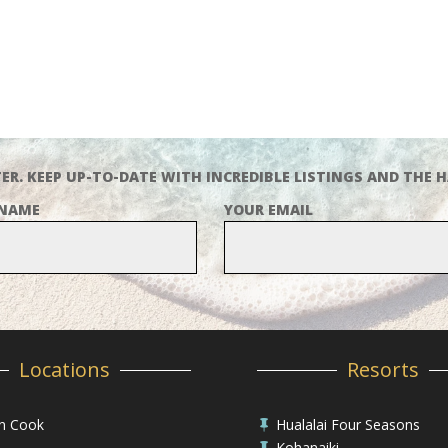
ER. KEEP UP-TO-DATE WITH INCREDIBLE LISTINGS AND THE H
 NAME
YOUR EMAIL
Locations
Resorts
in Cook
Hualalai Four Seasons

Kohanaiki
