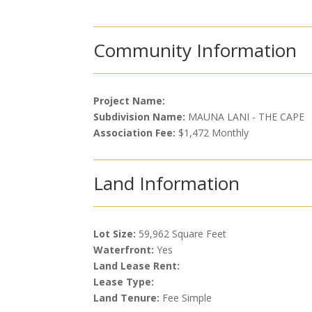
Community Information
Project Name:
Subdivision Name:
MAUNA LANI - THE CAPE
Association Fee:
$1,472 Monthly
Land Information
Lot Size:
59,962 Square Feet
Waterfront:
Yes
Land Lease Rent:
Lease Type:
Land Tenure:
Fee Simple