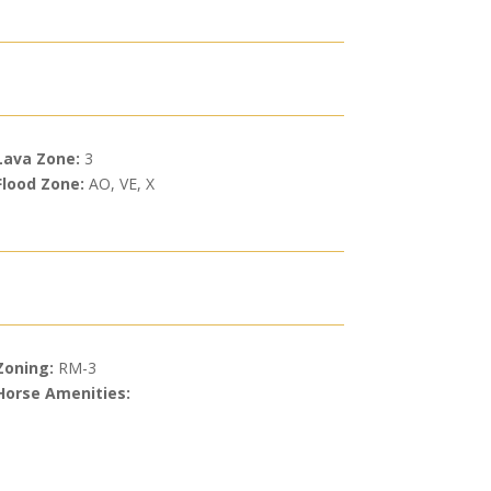
Lava Zone:
3
Flood Zone:
AO, VE, X
Zoning:
RM-3
Horse Amenities: