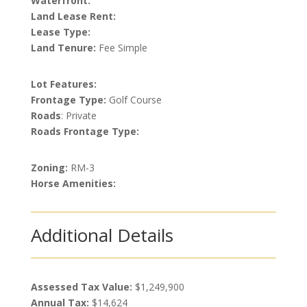
Waterfront:
Land Lease Rent:
Lease Type:
Land Tenure:
Fee Simple
Lot Features:
Frontage Type:
Golf Course
Roads
: Private
Roads Frontage Type:
Zoning:
RM-3
Horse Amenities:
Additional Details
Assessed Tax Value:
$1,249,900
Annual Tax:
$14,624