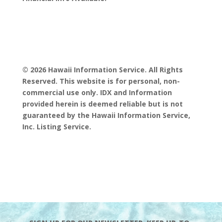
© 2026 Hawaii Information Service. All Rights
Reserved. This website is for personal, non-
commercial use only. IDX and Information
provided herein is deemed reliable but is not
guaranteed by the Hawaii Information Service,
Inc. Listing Service.