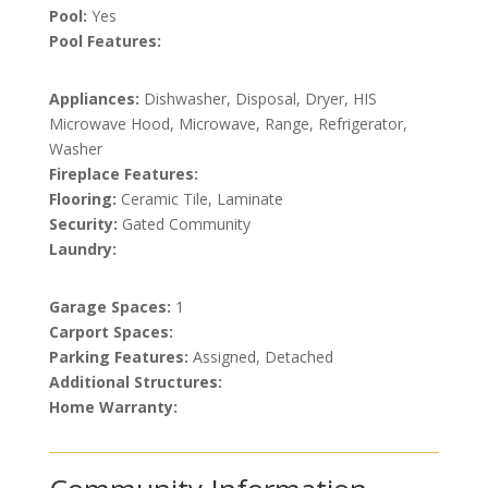
Pool:
Yes
Pool Features:
Appliances:
Dishwasher, Disposal, Dryer, HIS
Microwave Hood, Microwave, Range, Refrigerator,
Washer
Fireplace Features:
Flooring:
Ceramic Tile, Laminate
Security:
Gated Community
Laundry:
Garage Spaces:
1
Carport Spaces:
Parking Features:
Assigned, Detached
Additional Structures:
Home Warranty: