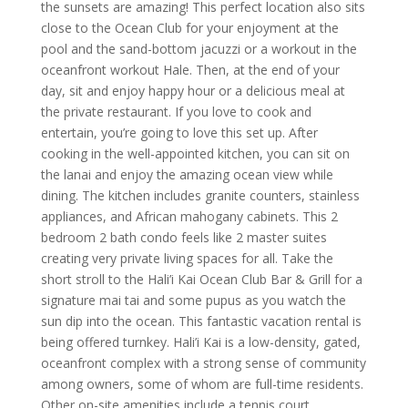
the sunsets are amazing! This perfect location also sits
close to the Ocean Club for your enjoyment at the
pool and the sand-bottom jacuzzi or a workout in the
oceanfront workout Hale. Then, at the end of your
day, sit and enjoy happy hour or a delicious meal at
the private restaurant. If you love to cook and
entertain, you’re going to love this set up. After
cooking in the well-appointed kitchen, you can sit on
the lanai and enjoy the amazing ocean view while
dining. The kitchen includes granite counters, stainless
appliances, and African mahogany cabinets. This 2
bedroom 2 bath condo feels like 2 master suites
creating very private living spaces for all. Take the
short stroll to the Hali’i Kai Ocean Club Bar & Grill for a
signature mai tai and some pupus as you watch the
sun dip into the ocean. This fantastic vacation rental is
being offered turnkey. Hali’i Kai is a low-density, gated,
oceanfront complex with a strong sense of community
among owners, some of whom are full-time residents.
Other on-site amenities include a tennis court,