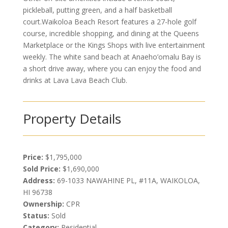
pickleball, putting green, and a half basketball
court.Waikoloa Beach Resort features a 27-hole golf
course, incredible shopping, and dining at the Queens
Marketplace or the Kings Shops with live entertainment
weekly. The white sand beach at Anaeho’omalu Bay is
a short drive away, where you can enjoy the food and
drinks at Lava Lava Beach Club.
Property Details
Price:
$1,795,000
Sold Price:
$1,690,000
Address:
69-1033 NAWAHINE PL, #11A, WAIKOLOA,
HI 96738
Ownership:
CPR
Status:
Sold
Category:
Residential