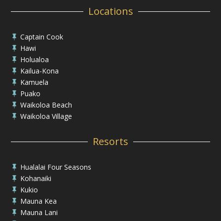
Locations
Captain Cook

Hawi

Holualoa

Kailua-Kona

Kamuela

Puako

Waikoloa Beach

Waikoloa Village

Resorts
Hualalai Four Seasons

Kohanaiki

Kukio

Mauna Kea

Mauna Lani
