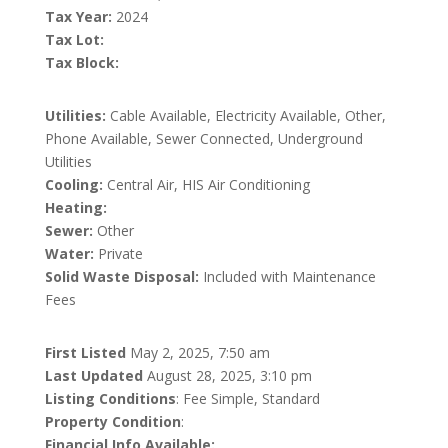
Tax Year:
2024
Tax Lot:
Tax Block:
Utilities:
Cable Available, Electricity Available, Other,
Phone Available, Sewer Connected, Underground
Utilities
Cooling:
Central Air, HIS Air Conditioning
Heating:
Sewer:
Other
Water:
Private
Solid Waste Disposal:
Included with Maintenance
Fees
First Listed
May 2, 2025, 7:50 am
Last Updated
August 28, 2025, 3:10 pm
Listing Conditions
: Fee Simple, Standard
Property Condition
:
Financial Info Available: