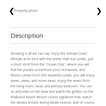
❮
❯
Description
Amazing is all we can say. Enjoy the Kohala Coast
lifestyle at its best with this prime Hali’i Kai condo, just
a short stroll from the “Ocean Club”, where you will
find the private oceanfront pool, restaurant, and
fitness center.From this beautiful condo, you will enjoy
views, views, and more views; enjoy the views from
the living room, lanai, and primary bedroom. You can
sit and relax on the lanai and watch the golfers on the
Waikoloa Beach Resort course signature hole, watch
the whales breach during whale season, and of course,