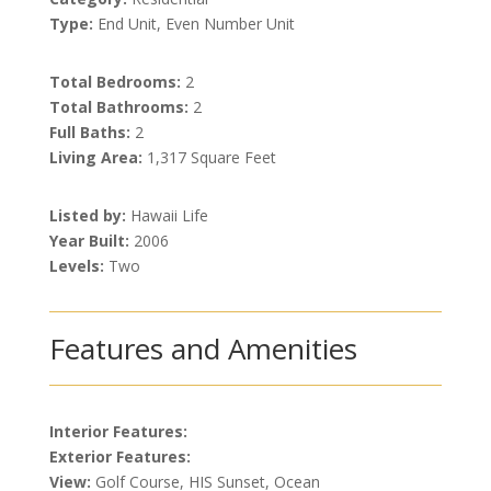
Type:
End Unit, Even Number Unit
Total Bedrooms:
2
Total Bathrooms:
2
Full Baths:
2
Living Area:
1,317 Square Feet
Listed by:
Hawaii Life
Year Built:
2006
Levels:
Two
Features and Amenities
Interior Features:
Exterior Features:
View:
Golf Course, HIS Sunset, Ocean