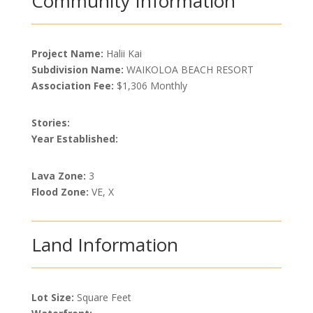
Community Information
Project Name:
Halii Kai
Subdivision Name:
WAIKOLOA BEACH RESORT
Association Fee:
$1,306 Monthly
Stories:
Year Established:
Lava Zone:
3
Flood Zone:
VE, X
Land Information
Lot Size:
Square Feet