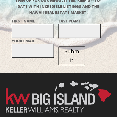
SIGN UP FOR OUR NEWSLETTER. KEEP UP-TO-
DATE WITH INCREDIBLE LISTINGS AND THE
HAWAII REAL ESTATE MARKET.
FIRST NAME
LAST NAME
YOUR EMAIL
Subm
it