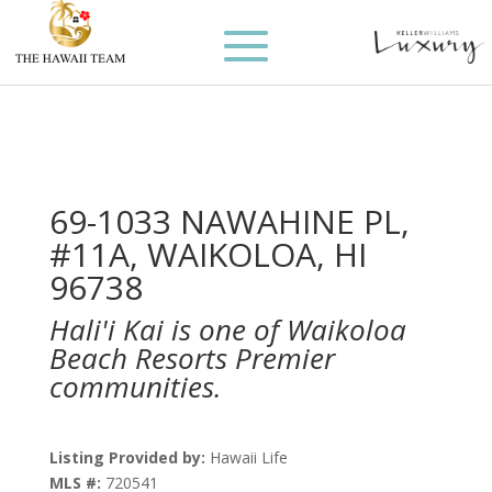
69-1033 NAWAHINE PL,
#11A, WAIKOLOA, HI
96738
Hali'i Kai is one of Waikoloa
Beach Resorts Premier
communities.
Listing Provided by:
Hawaii Life
MLS #:
720541