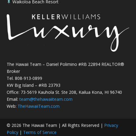
Waikoloa Beach Resort

The Hawaii Team – Daniel Polimino #RB 22894 REALTOR®
Broker
Tel.
808-913-0899
KW Big Island – #RB 23793
Office: 73-5619 Kauhola St. Ste 208, Kailua Kona, HI 96740
Email:
team@thehawaiiteam.com
Web:
TheHawaiiTeam.com
© 2026 The Hawaii Team | All Rights Reserved |
Privacy
Policy
|
Terms of Service