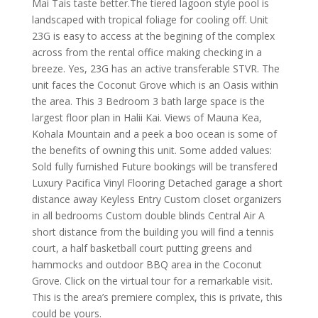
Mai Tais taste better.The tiered lagoon style pool is
landscaped with tropical foliage for cooling off. Unit
23G is easy to access at the begining of the complex
across from the rental office making checking in a
breeze. Yes, 23G has an active transferable STVR. The
unit faces the Coconut Grove which is an Oasis within
the area. This 3 Bedroom 3 bath large space is the
largest floor plan in Halii Kai. Views of Mauna Kea,
Kohala Mountain and a peek a boo ocean is some of
the benefits of owning this unit. Some added values:
Sold fully furnished Future bookings will be transfered
Luxury Pacifica Vinyl Flooring Detached garage a short
distance away Keyless Entry Custom closet organizers
in all bedrooms Custom double blinds Central Air A
short distance from the building you will find a tennis
court, a half basketball court putting greens and
hammocks and outdoor BBQ area in the Coconut
Grove. Click on the virtual tour for a remarkable visit.
This is the area’s premiere complex, this is private, this
could be yours.