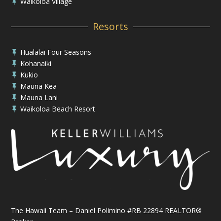
Waikoloa Village

Resorts
Hualalai Four Seasons

Kohanaiki

Kukio

Mauna Kea

Mauna Lani

Waikoloa Beach Resort

The Hawaii Team – Daniel Polimino #RB 22894 REALTOR®