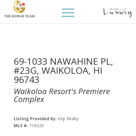
69-1033 NAWAHINE PL,
#23G, WAIKOLOA, HI
96743
Waikoloa Resort's Premiere
Complex
Listing Provided by:
eXp Realty
MLS #:
718329