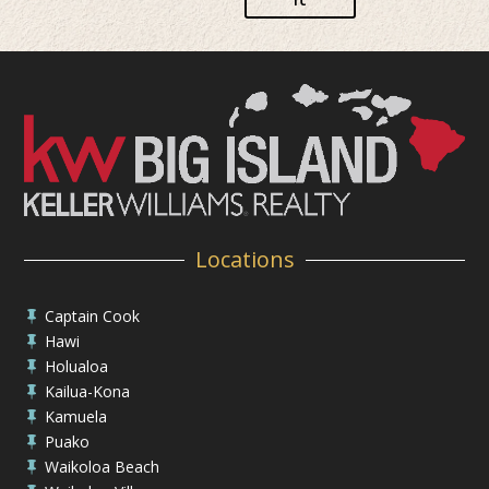
Locations
Captain Cook

Hawi

Holualoa

Kailua-Kona

Kamuela

Puako

Waikoloa Beach
