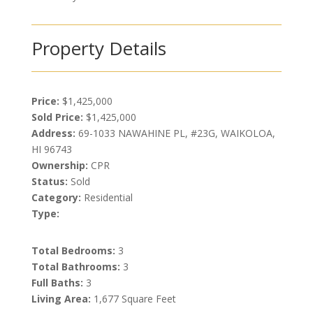
Property Details
Price:
$1,425,000
Sold Price:
$1,425,000
Address:
69-1033 NAWAHINE PL, #23G, WAIKOLOA,
HI 96743
Ownership:
CPR
Status:
Sold
Category:
Residential
Type:
Total Bedrooms:
3
Total Bathrooms:
3
Full Baths:
3
Living Area:
1,677 Square Feet