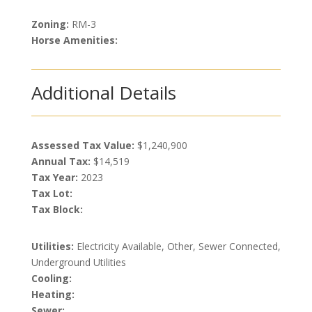
Zoning:
RM-3
Horse Amenities:
Additional Details
Assessed Tax Value:
$1,240,900
Annual Tax:
$14,519
Tax Year:
2023
Tax Lot:
Tax Block:
Utilities:
Electricity Available, Other, Sewer Connected,
Underground Utilities
Cooling:
Heating:
Sewer: