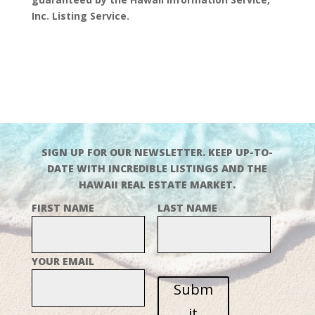
Inc. Listing Service.
SIGN UP FOR OUR NEWSLETTER. KEEP UP-TO-
DATE WITH INCREDIBLE LISTINGS AND THE
HAWAII REAL ESTATE MARKET.
FIRST NAME
LAST NAME
YOUR EMAIL
Subm
it