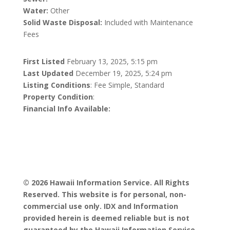
Water:
Other
Solid Waste Disposal:
Included with Maintenance
Fees
First Listed
February 13, 2025, 5:15 pm
Last Updated
December 19, 2025, 5:24 pm
Listing Conditions
: Fee Simple, Standard
Property Condition
:
Financial Info Available:
© 2026 Hawaii Information Service. All Rights
Reserved. This website is for personal, non-
commercial use only. IDX and Information
provided herein is deemed reliable but is not
guaranteed by the Hawaii Information Service,