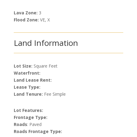
Lava Zone:
3
Flood Zone:
VE, X
Land Information
Lot Size:
Square Feet
Waterfront:
Land Lease Rent:
Lease Type:
Land Tenure:
Fee Simple
Lot Features:
Frontage Type:
Roads
: Paved
Roads Frontage Type: