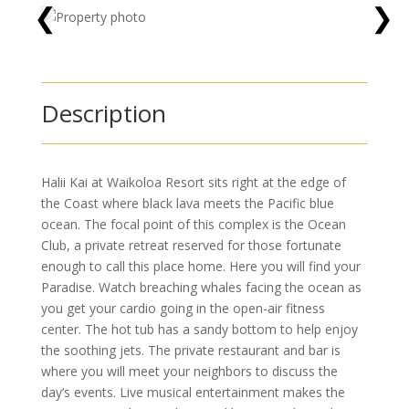
❮
❯
Description
Halii Kai at Waikoloa Resort sits right at the edge of
the Coast where black lava meets the Pacific blue
ocean. The focal point of this complex is the Ocean
Club, a private retreat reserved for those fortunate
enough to call this place home. Here you will find your
Paradise. Watch breaching whales facing the ocean as
you get your cardio going in the open-air fitness
center. The hot tub has a sandy bottom to help enjoy
the soothing jets. The private restaurant and bar is
where you will meet your neighbors to discuss the
day’s events. Live musical entertainment makes the