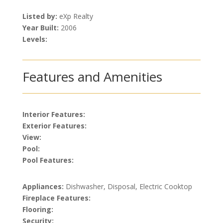
Listed by:
eXp Realty
Year Built:
2006
Levels:
Features and Amenities
Interior Features:
Exterior Features:
View:
Pool:
Pool Features:
Appliances:
Dishwasher, Disposal, Electric Cooktop
Fireplace Features:
Flooring:
Security: