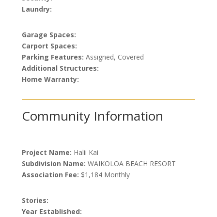
Laundry:
Garage Spaces:
Carport Spaces:
Parking Features:
Assigned, Covered
Additional Structures:
Home Warranty:
Community Information
Project Name:
Halii Kai
Subdivision Name:
WAIKOLOA BEACH RESORT
Association Fee:
$1,184 Monthly
Stories:
Year Established: