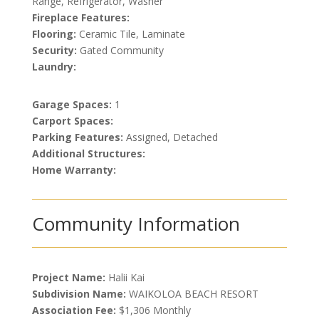
Range, Refrigerator, Washer
Fireplace Features:
Flooring:
Ceramic Tile, Laminate
Security:
Gated Community
Laundry:
Garage Spaces:
1
Carport Spaces:
Parking Features:
Assigned, Detached
Additional Structures:
Home Warranty:
Community Information
Project Name:
Halii Kai
Subdivision Name:
WAIKOLOA BEACH RESORT
Association Fee:
$1,306 Monthly