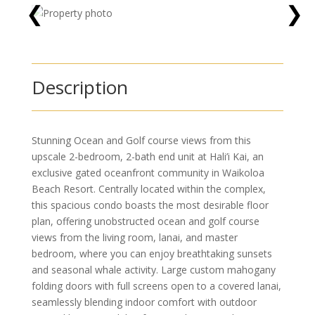
❮
❯
Description
Stunning Ocean and Golf course views from this
upscale 2-bedroom, 2-bath end unit at Hali’i Kai, an
exclusive gated oceanfront community in Waikoloa
Beach Resort. Centrally located within the complex,
this spacious condo boasts the most desirable floor
plan, offering unobstructed ocean and golf course
views from the living room, lanai, and master
bedroom, where you can enjoy breathtaking sunsets
and seasonal whale activity. Large custom mahogany
folding doors with full screens open to a covered lanai,
seamlessly blending indoor comfort with outdoor