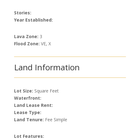
Stories:
Year Established:
Lava Zone:
3
Flood Zone:
VE, X
Land Information
Lot Size:
Square Feet
Waterfront:
Land Lease Rent:
Lease Type:
Land Tenure:
Fee Simple
Lot Features: