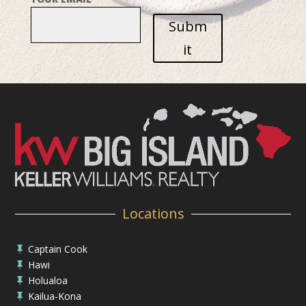
Subm
it
Locations
Captain Cook

Hawi

Holualoa

Kailua-Kona
