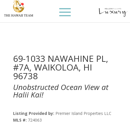
69-1033 NAWAHINE PL,
#7A, WAIKOLOA, HI
96738
Unobstructed Ocean View at
Halii Kai!
Listing Provided by:
Premier Island Properties LLC
MLS #:
724063