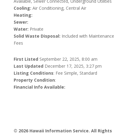
Available, Sewer Connected, Underground Utilities
Cooling:
Air Conditioning, Central Air
Heating:
Sewer:
Water:
Private
Solid Waste Disposal:
Included with Maintenance
Fees
First Listed
September 22, 2025, 8:00 am
Last Updated
December 17, 2025, 3:27 pm
Listing Conditions
: Fee Simple, Standard
Property Condition
:
Financial Info Available:
© 2026 Hawaii Information Service. All Rights