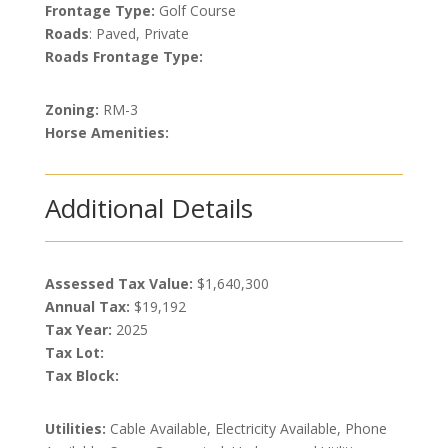
Frontage Type:
Golf Course
Roads
: Paved, Private
Roads Frontage Type:
Zoning:
RM-3
Horse Amenities:
Additional Details
Assessed Tax Value:
$1,640,300
Annual Tax:
$19,192
Tax Year:
2025
Tax Lot:
Tax Block:
Utilities:
Cable Available, Electricity Available, Phone