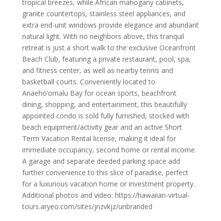
tropical breezes, while African mahogany cabinets,
granite countertops, stainless steel appliances, and
extra end-unit windows provide elegance and abundant
natural light. With no neighbors above, this tranquil
retreat is just a short walk to the exclusive Oceanfront
Beach Club, featuring a private restaurant, pool, spa,
and fitness center, as well as nearby tennis and
basketball courts. Conveniently located to
Anaeho’omalu Bay for ocean sports, beachfront
dining, shopping, and entertainment, this beautifully
appointed condo is sold fully furnished, stocked with
beach equipment/activity gear and an active Short
Term Vacation Rental license, making it ideal for
immediate occupancy, second home or rental income.
A garage and separate deeded parking space add
further convenience to this slice of paradise, perfect
for a luxurious vacation home or investment property.
Additional photos and video: https://hawaiian-virtual-
tours.aryeo.com/sites/jnzvkjz/unbranded