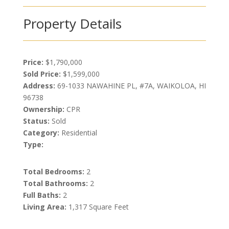
Property Details
Price:
$1,790,000
Sold Price:
$1,599,000
Address:
69-1033 NAWAHINE PL, #7A, WAIKOLOA, HI
96738
Ownership:
CPR
Status:
Sold
Category:
Residential
Type:
Total Bedrooms:
2
Total Bathrooms:
2
Full Baths:
2
Living Area:
1,317 Square Feet