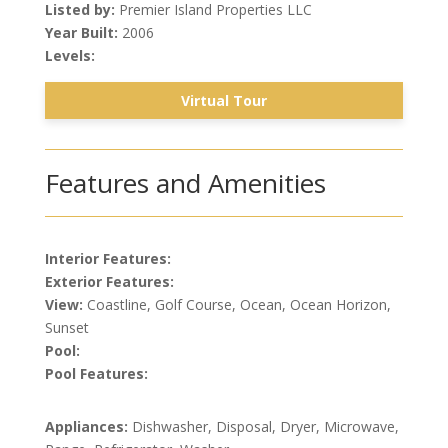
Listed by:
Premier Island Properties LLC
Year Built:
2006
Levels:
Virtual Tour
Features and Amenities
Interior Features:
Exterior Features:
View:
Coastline, Golf Course, Ocean, Ocean Horizon,
Sunset
Pool:
Pool Features:
Appliances:
Dishwasher, Disposal, Dryer, Microwave,