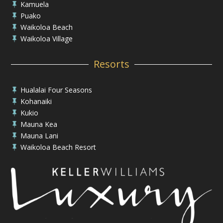
Kamuela

Puako

Waikoloa Beach

Waikoloa Village

Resorts
Hualalai Four Seasons

Kohanaiki

Kukio

Mauna Kea

Mauna Lani

Waikoloa Beach Resort
