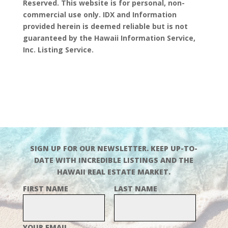
Reserved. This website is for personal, non-
commercial use only. IDX and Information
provided herein is deemed reliable but is not
guaranteed by the Hawaii Information Service,
Inc. Listing Service.
SIGN UP FOR OUR NEWSLETTER. KEEP UP-TO-
DATE WITH INCREDIBLE LISTINGS AND THE
HAWAII REAL ESTATE MARKET.
FIRST NAME
LAST NAME
YOUR EMAIL