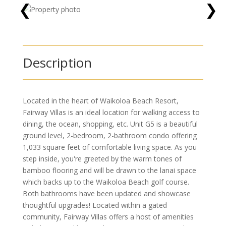
❮
❯
Description
Located in the heart of Waikoloa Beach Resort,
Fairway Villas is an ideal location for walking access to
dining, the ocean, shopping, etc. Unit G5 is a beautiful
ground level, 2-bedroom, 2-bathroom condo offering
1,033 square feet of comfortable living space. As you
step inside, you're greeted by the warm tones of
bamboo flooring and will be drawn to the lanai space
which backs up to the Waikoloa Beach golf course.
Both bathrooms have been updated and showcase
thoughtful upgrades! Located within a gated
community, Fairway Villas offers a host of amenities