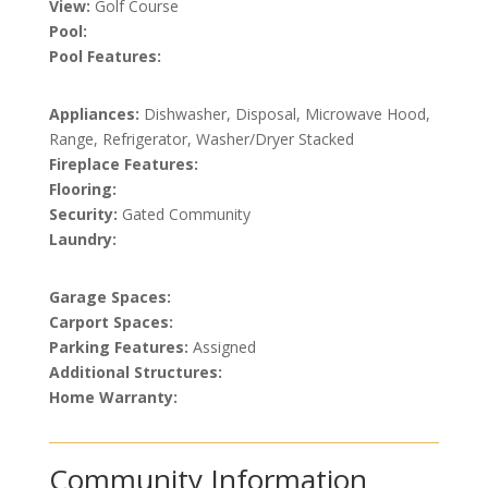
View:
Golf Course
Pool:
Pool Features:
Appliances:
Dishwasher, Disposal, Microwave Hood,
Range, Refrigerator, Washer/Dryer Stacked
Fireplace Features:
Flooring:
Security:
Gated Community
Laundry:
Garage Spaces:
Carport Spaces:
Parking Features:
Assigned
Additional Structures:
Home Warranty:
Community Information