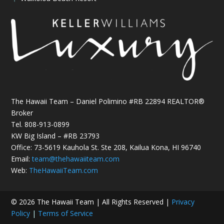
The Hawaii Team – Daniel Polimino #RB 22894 REALTOR®
Broker
Tel.
808-913-0899
KW Big Island – #RB 23793
Office: 73-5619 Kauhola St. Ste 208, Kailua Kona, HI 96740
Email:
team@thehawaiiteam.com
Web:
TheHawaiiTeam.com
© 2026 The Hawaii Team | All Rights Reserved |
Privacy
Policy
|
Terms of Service