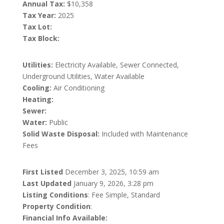
Annual Tax:
$10,358
Tax Year:
2025
Tax Lot:
Tax Block:
Utilities:
Electricity Available, Sewer Connected,
Underground Utilities, Water Available
Cooling:
Air Conditioning
Heating:
Sewer:
Water:
Public
Solid Waste Disposal:
Included with Maintenance
Fees
First Listed
December 3, 2025, 10:59 am
Last Updated
January 9, 2026, 3:28 pm
Listing Conditions
: Fee Simple, Standard
Property Condition
:
Financial Info Available: