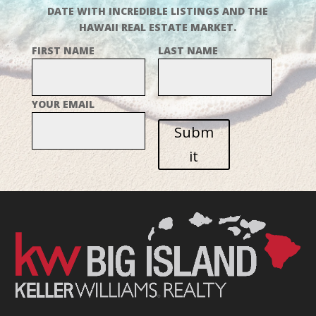
DATE WITH INCREDIBLE LISTINGS AND THE
HAWAII REAL ESTATE MARKET.
FIRST NAME
LAST NAME
YOUR EMAIL
Subm
it