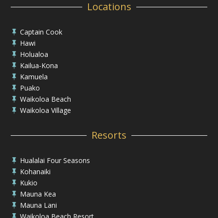
Locations
Captain Cook

Hawi

Holualoa

Kailua-Kona

Kamuela

Puako

Waikoloa Beach

Waikoloa Village

Resorts
Hualalai Four Seasons

Kohanaiki

Kukio

Mauna Kea

Mauna Lani

Waikoloa Beach Resort
