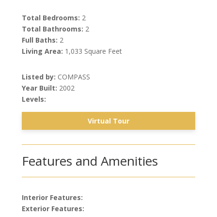
Total Bedrooms:
2
Total Bathrooms:
2
Full Baths:
2
Living Area:
1,033 Square Feet
Listed by:
COMPASS
Year Built:
2002
Levels:
Virtual Tour
Features and Amenities
Interior Features:
Exterior Features: