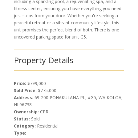
including a sparkling pool, a rejuvenating spa, and a
fitness center, ensuring you have everything you need
just steps from your door. Whether you're seeking a
peaceful retreat or a vibrant community lifestyle, this
unit promises the perfect blend of both. There is one
uncovered parking space for unit G5.
Property Details
Price:
$799,000
Sold Price:
$775,000
Address:
69-200 POHAKULANA PL, #G5, WAIKOLOA,
HI 96738
Ownership:
CPR
Status:
Sold
Category:
Residential
Type: