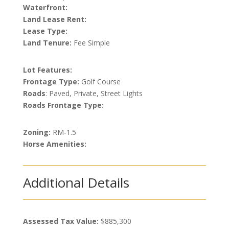
Waterfront:
Land Lease Rent:
Lease Type:
Land Tenure:
Fee Simple
Lot Features:
Frontage Type:
Golf Course
Roads
: Paved, Private, Street Lights
Roads Frontage Type:
Zoning:
RM-1.5
Horse Amenities:
Additional Details
Assessed Tax Value:
$885,300