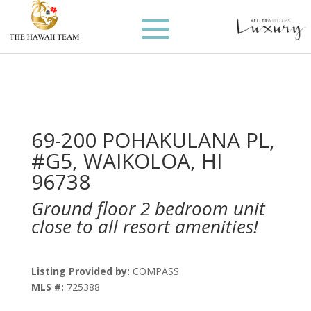
69-200 POHAKULANA PL,
#G5, WAIKOLOA, HI
96738
Ground floor 2 bedroom unit
close to all resort amenities!
Listing Provided by:
COMPASS
MLS #:
725388