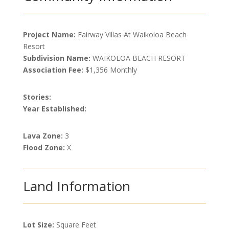
Project Name:
Fairway Villas At Waikoloa Beach
Resort
Subdivision Name:
WAIKOLOA BEACH RESORT
Association Fee:
$1,356 Monthly
Stories:
Year Established:
Lava Zone:
3
Flood Zone:
X
Land Information
Lot Size:
Square Feet