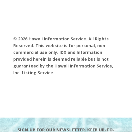
© 2026 Hawaii Information Service. All Rights
Reserved. This website is for personal, non-
commercial use only. IDX and Information
provided herein is deemed reliable but is not
guaranteed by the Hawaii Information Service,
Inc. Listing Service.
SIGN UP FOR OUR NEWSLETTER. KEEP UP-TO-