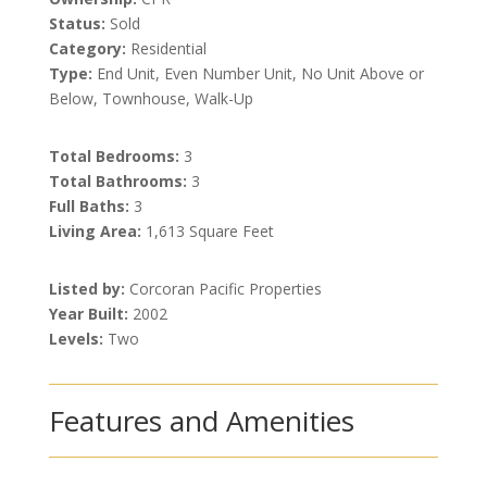
Status:
Sold
Category:
Residential
Type:
End Unit, Even Number Unit, No Unit Above or
Below, Townhouse, Walk-Up
Total Bedrooms:
3
Total Bathrooms:
3
Full Baths:
3
Living Area:
1,613 Square Feet
Listed by:
Corcoran Pacific Properties
Year Built:
2002
Levels:
Two
Features and Amenities