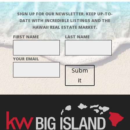
SIGN UP FOR OUR NEWSLETTER. KEEP UP-TO-
DATE WITH INCREDIBLE LISTINGS AND THE
HAWAII REAL ESTATE MARKET.
FIRST NAME
LAST NAME
YOUR EMAIL
Subm
it