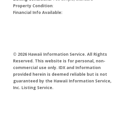
Property Condition
:
Financial Info Available:
© 2026 Hawaii Information Service. All Rights
Reserved. This website is for personal, non-
commercial use only. IDX and Information
provided herein is deemed reliable but is not
guaranteed by the Hawaii Information Service,
Inc. Listing Service.