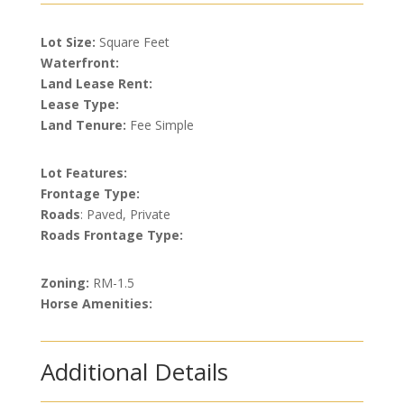
Lot Size:
Square Feet
Waterfront:
Land Lease Rent:
Lease Type:
Land Tenure:
Fee Simple
Lot Features:
Frontage Type:
Roads
: Paved, Private
Roads Frontage Type:
Zoning:
RM-1.5
Horse Amenities:
Additional Details