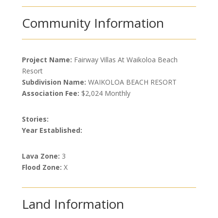
Community Information
Project Name:
Fairway Villas At Waikoloa Beach
Resort
Subdivision Name:
WAIKOLOA BEACH RESORT
Association Fee:
$2,024 Monthly
Stories:
Year Established:
Lava Zone:
3
Flood Zone:
X
Land Information