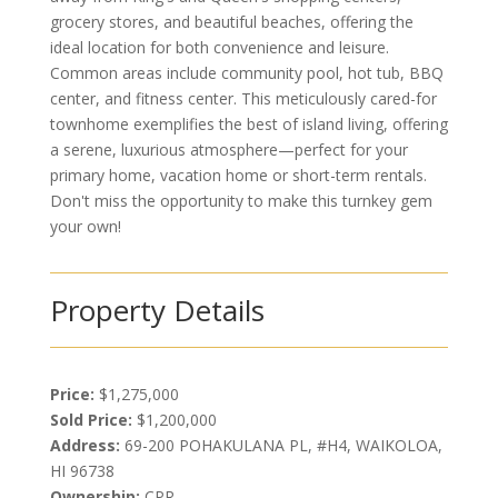
grocery stores, and beautiful beaches, offering the
ideal location for both convenience and leisure.
Common areas include community pool, hot tub, BBQ
center, and fitness center. This meticulously cared-for
townhome exemplifies the best of island living, offering
a serene, luxurious atmosphere—perfect for your
primary home, vacation home or short-term rentals.
Don't miss the opportunity to make this turnkey gem
your own!
Property Details
Price:
$1,275,000
Sold Price:
$1,200,000
Address:
69-200 POHAKULANA PL, #H4, WAIKOLOA,
HI 96738
Ownership:
CPR