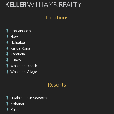
Locations
Captain Cook

Hawi

Holualoa

Kailua-Kona

Kamuela

Puako

Waikoloa Beach

Waikoloa Village

Resorts
Hualalai Four Seasons

Kohanaiki

Kukio
