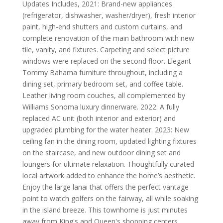
Updates Includes, 2021: Brand-new appliances
(refrigerator, dishwasher, washer/dryer), fresh interior
paint, high-end shutters and custom curtains, and
complete renovation of the main bathroom with new
tile, vanity, and fixtures. Carpeting and select picture
windows were replaced on the second floor. Elegant
Tommy Bahama furniture throughout, including a
dining set, primary bedroom set, and coffee table.
Leather living room couches, all complemented by
Williams Sonoma luxury dinnerware. 2022: A fully
replaced AC unit (both interior and exterior) and
upgraded plumbing for the water heater. 2023: New
ceiling fan in the dining room, updated lighting fixtures
on the staircase, and new outdoor dining set and
loungers for ultimate relaxation. Thoughtfully curated
local artwork added to enhance the home’s aesthetic.
Enjoy the large lanai that offers the perfect vantage
point to watch golfers on the fairway, all while soaking
in the island breeze. This townhome is just minutes
away from King's and Queen's shopping centers,