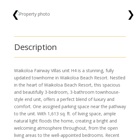
❮
❯
Description
Waikoloa Fairway Villas unit H4 is a stunning, fully
updated townhome in Waikoloa Beach Resort. Nestled
in the heart of Waikoloa Beach Resort, this spacious
and beautifully 3-bedroom, 3-bathroom townhouse-
style end unit, offers a perfect blend of luxury and
comfort. One assigned parking space near the pathway
to the unit. With 1,613 sq. ft. of living space, ample
natural light floods the home, creating a bright and
welcoming atmosphere throughout, from the open
living areas to the well-appointed bedrooms. Recent