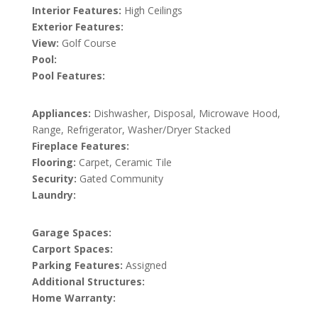
Interior Features:
High Ceilings
Exterior Features:
View:
Golf Course
Pool:
Pool Features:
Appliances:
Dishwasher, Disposal, Microwave Hood,
Range, Refrigerator, Washer/Dryer Stacked
Fireplace Features:
Flooring:
Carpet, Ceramic Tile
Security:
Gated Community
Laundry:
Garage Spaces:
Carport Spaces:
Parking Features:
Assigned
Additional Structures:
Home Warranty: