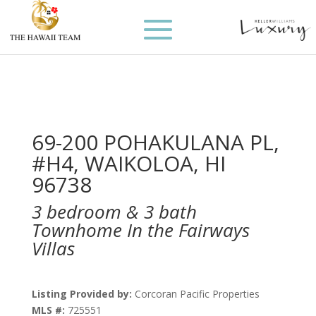
69-200 POHAKULANA PL,
#H4, WAIKOLOA, HI
96738
3 bedroom & 3 bath
Townhome In the Fairways
Villas
Listing Provided by:
Corcoran Pacific Properties
MLS #:
725551