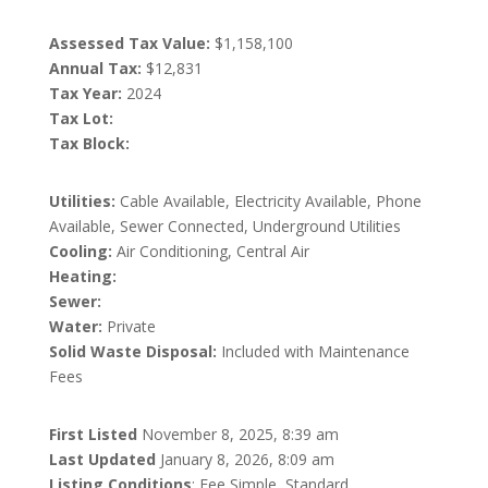
Assessed Tax Value:
$1,158,100
Annual Tax:
$12,831
Tax Year:
2024
Tax Lot:
Tax Block:
Utilities:
Cable Available, Electricity Available, Phone
Available, Sewer Connected, Underground Utilities
Cooling:
Air Conditioning, Central Air
Heating:
Sewer:
Water:
Private
Solid Waste Disposal:
Included with Maintenance
Fees
First Listed
November 8, 2025, 8:39 am
Last Updated
January 8, 2026, 8:09 am
Listing Conditions
: Fee Simple, Standard