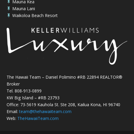
Mauna Kea

Mauna Lani

Waikoloa Beach Resort

The Hawaii Team – Daniel Polimino #RB 22894 REALTOR®
Broker
Tel.
808-913-0899
KW Big Island – #RB 23793
Office: 73-5619 Kauhola St. Ste 208, Kailua Kona, HI 96740
Email:
team@thehawaiiteam.com
Web:
TheHawaiiTeam.com