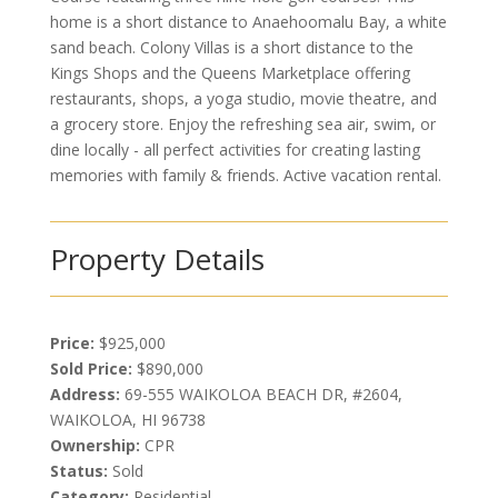
home is a short distance to Anaehoomalu Bay, a white
sand beach. Colony Villas is a short distance to the
Kings Shops and the Queens Marketplace offering
restaurants, shops, a yoga studio, movie theatre, and
a grocery store. Enjoy the refreshing sea air, swim, or
dine locally - all perfect activities for creating lasting
memories with family & friends. Active vacation rental.
Property Details
Price:
$925,000
Sold Price:
$890,000
Address:
69-555 WAIKOLOA BEACH DR, #2604,
WAIKOLOA, HI 96738
Ownership:
CPR
Status:
Sold
Category:
Residential