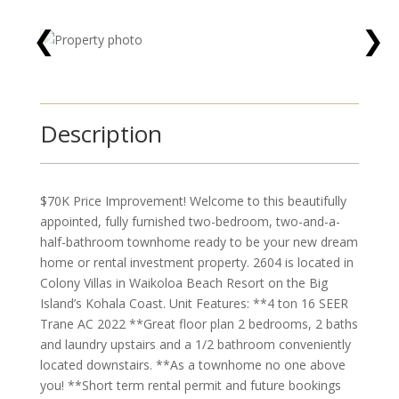
❮
❯
Description
$70K Price Improvement! Welcome to this beautifully
appointed, fully furnished two-bedroom, two-and-a-
half-bathroom townhome ready to be your new dream
home or rental investment property. 2604 is located in
Colony Villas in Waikoloa Beach Resort on the Big
Island’s Kohala Coast. Unit Features: **4 ton 16 SEER
Trane AC 2022 **Great floor plan 2 bedrooms, 2 baths
and laundry upstairs and a 1/2 bathroom conveniently
located downstairs. **As a townhome no one above
you! **Short term rental permit and future bookings