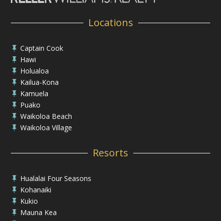
Locations
Captain Cook

Hawi

Holualoa

Kailua-Kona

Kamuela

Puako

Waikoloa Beach

Waikoloa Village

Resorts
Hualalai Four Seasons

Kohanaiki

Kukio

Mauna Kea
