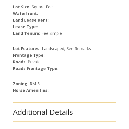
Lot Size:
Square Feet
Waterfront:
Land Lease Rent:
Lease Type:
Land Tenure:
Fee Simple
Lot Features:
Landscaped, See Remarks
Frontage Type:
Roads
: Private
Roads Frontage Type:
Zoning:
RM-3
Horse Amenities:
Additional Details