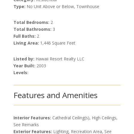
Type:
No Unit Above or Below, Townhouse
Total Bedrooms:
2
Total Bathrooms:
3
Full Baths:
2
Living Area:
1,446 Square Feet
Listed by:
Hawaii Resort Realty LLC
Year Built:
2003
Levels:
Features and Amenities
Interior Features:
Cathedral Ceiling(s), High Ceilings,
See Remarks
Exterior Features:
Lighting, Recreation Area, See