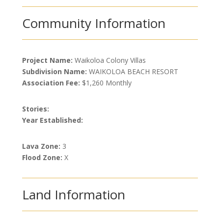
Community Information
Project Name:
Waikoloa Colony Villas
Subdivision Name:
WAIKOLOA BEACH RESORT
Association Fee:
$1,260 Monthly
Stories:
Year Established:
Lava Zone:
3
Flood Zone:
X
Land Information