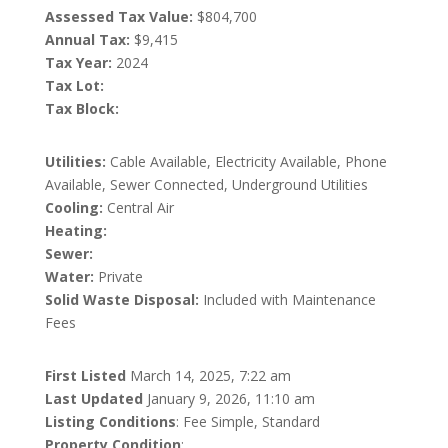
Assessed Tax Value:
$804,700
Annual Tax:
$9,415
Tax Year:
2024
Tax Lot:
Tax Block:
Utilities:
Cable Available, Electricity Available, Phone
Available, Sewer Connected, Underground Utilities
Cooling:
Central Air
Heating:
Sewer:
Water:
Private
Solid Waste Disposal:
Included with Maintenance
Fees
First Listed
March 14, 2025, 7:22 am
Last Updated
January 9, 2026, 11:10 am
Listing Conditions
: Fee Simple, Standard
Property Condition
: