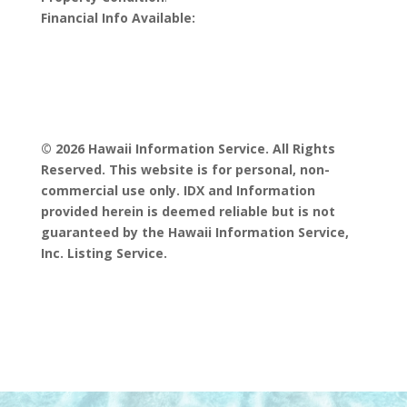
Financial Info Available:
© 2026 Hawaii Information Service. All Rights
Reserved. This website is for personal, non-
commercial use only. IDX and Information
provided herein is deemed reliable but is not
guaranteed by the Hawaii Information Service,
Inc. Listing Service.