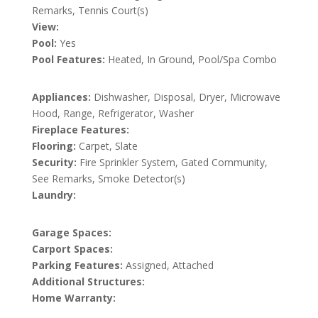
Remarks, Tennis Court(s)
View:
Pool:
Yes
Pool Features:
Heated, In Ground, Pool/Spa Combo
Appliances:
Dishwasher, Disposal, Dryer, Microwave
Hood, Range, Refrigerator, Washer
Fireplace Features:
Flooring:
Carpet, Slate
Security:
Fire Sprinkler System, Gated Community,
See Remarks, Smoke Detector(s)
Laundry:
Garage Spaces:
Carport Spaces:
Parking Features:
Assigned, Attached
Additional Structures:
Home Warranty: