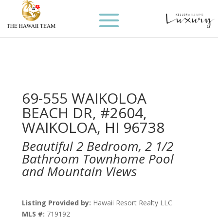
69-555 WAIKOLOA
BEACH DR, #2604,
WAIKOLOA, HI 96738
Beautiful 2 Bedroom, 2 1/2
Bathroom Townhome Pool
and Mountain Views
Listing Provided by:
Hawaii Resort Realty LLC
MLS #:
719192