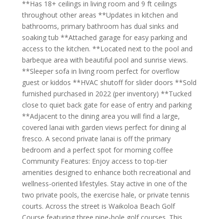
**Has 18+ ceilings in living room and 9 ft ceilings
throughout other areas **Updates in kitchen and
bathrooms, primary bathroom has dual sinks and
soaking tub **Attached garage for easy parking and
access to the kitchen. **Located next to the pool and
barbeque area with beautiful pool and sunrise views.
**Sleeper sofa in living room perfect for overflow
guest or kiddos **HVAC shutoff for slider doors **Sold
furnished purchased in 2022 (per inventory) **Tucked
close to quiet back gate for ease of entry and parking
**Adjacent to the dining area you will find a large,
covered lanai with garden views perfect for dining al
fresco. A second private lanai is off the primary
bedroom and a perfect spot for morning coffee
Community Features: Enjoy access to top-tier
amenities designed to enhance both recreational and
wellness-oriented lifestyles. Stay active in one of the
two private pools, the exercise hale, or private tennis
courts. Across the street is Waikoloa Beach Golf
Course featuring three nine-hole golf courses. This