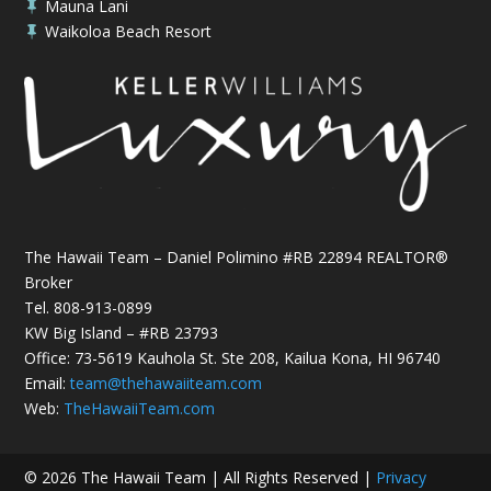
Mauna Lani

Waikoloa Beach Resort

The Hawaii Team – Daniel Polimino #RB 22894 REALTOR®
Broker
Tel.
808-913-0899
KW Big Island – #RB 23793
Office: 73-5619 Kauhola St. Ste 208, Kailua Kona, HI 96740
Email:
team@thehawaiiteam.com
Web:
TheHawaiiTeam.com
© 2026 The Hawaii Team | All Rights Reserved |
Privacy