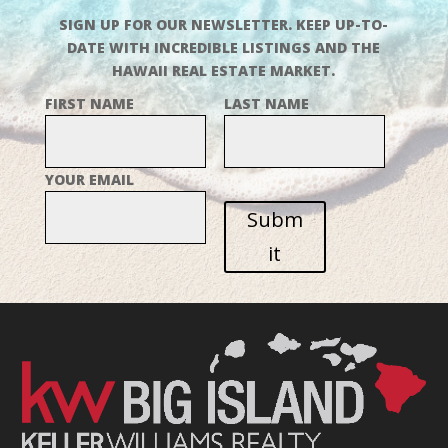
SIGN UP FOR OUR NEWSLETTER. KEEP UP-TO-
DATE WITH INCREDIBLE LISTINGS AND THE
HAWAII REAL ESTATE MARKET.
FIRST NAME
LAST NAME
YOUR EMAIL
Subm
it