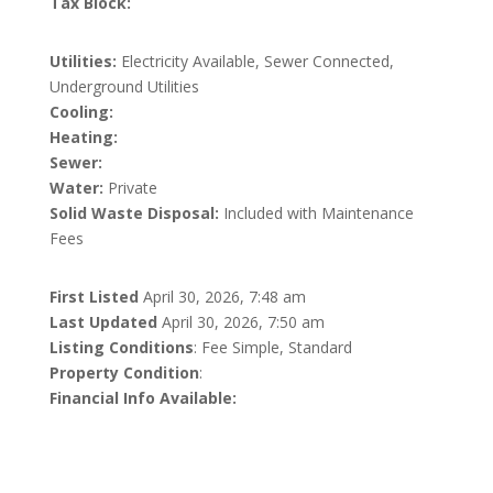
Tax Block:
Utilities:
Electricity Available, Sewer Connected,
Underground Utilities
Cooling:
Heating:
Sewer:
Water:
Private
Solid Waste Disposal:
Included with Maintenance
Fees
First Listed
April 30, 2026, 7:48 am
Last Updated
April 30, 2026, 7:50 am
Listing Conditions
: Fee Simple, Standard
Property Condition
:
Financial Info Available: