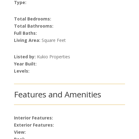
Type:
Total Bedrooms:
Total Bathrooms:
Full Baths:
Living Area:
Square Feet
Listed by:
Kukio Properties
Year Built:
Levels:
Features and Amenities
Interior Features:
Exterior Features:
View: