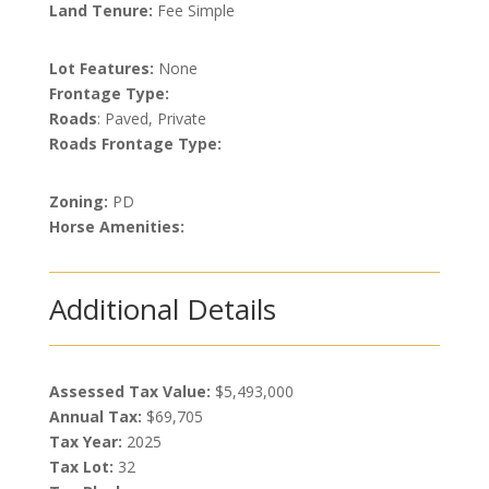
Land Tenure:
Fee Simple
Lot Features:
None
Frontage Type:
Roads
: Paved, Private
Roads Frontage Type:
Zoning:
PD
Horse Amenities:
Additional Details
Assessed Tax Value:
$5,493,000
Annual Tax:
$69,705
Tax Year:
2025
Tax Lot:
32