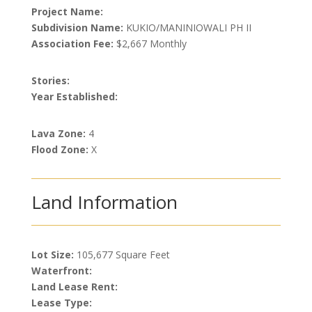
Project Name:
Subdivision Name:
KUKIO/MANINIOWALI PH II
Association Fee:
$2,667 Monthly
Stories:
Year Established:
Lava Zone:
4
Flood Zone:
X
Land Information
Lot Size:
105,677 Square Feet
Waterfront:
Land Lease Rent:
Lease Type: