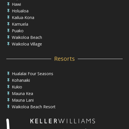
Hawi

Holualoa

Kailua-Kona

Kamuela

Puako

Waikoloa Beach

Waikoloa Village

Resorts
Hualalai Four Seasons

Kohanaiki

Kukio

Mauna Kea

Mauna Lani

Waikoloa Beach Resort
