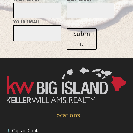
YOUR EMAIL
Subm
it
Locations
Captain Cook
