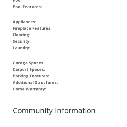
Pool:
Pool Features:
Appliances:
Fireplace Features:
Flooring:
Security:
Laundry:
Garage Spaces:
Carport Spaces:
Parking Features:
Additional Structures:
Home Warranty:
Community Information