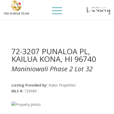
72-3207 PUNALOA PL,
KAILUA KONA, HI 96740
Maniniowali Phase 2 Lot 32
Listing Provided by:
Kukio Properties
MLS #:
729989