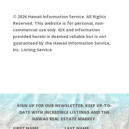
© 2026 Hawaii Information Service. All Rights
Reserved. This website is for personal, non-
commercial use only. IDX and Information
provided herein is deemed reliable but is not
guaranteed by the Hawaii Information Service,
Inc. Listing Service.
SIGN UP FOR OUR NEWSLETTER. KEEP UP-TO-
DATE WITH INCREDIBLE LISTINGS AND THE
HAWAII REAL ESTATE MARKET.
FIRST NAME
LAST NAME