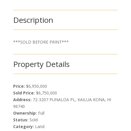
Description
***SOLD BEFORE PRINT***
Property Details
Price:
$6,950,000
Sold Price:
$6,750,000
Address:
72-3207 PUNALOA PL, KAILUA KONA, HI
96740
Ownership:
Full
Status:
Sold
Category:
Land