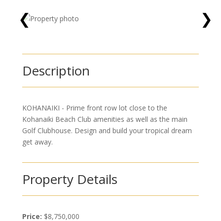
❮
❯
Description
KOHANAIKI - Prime front row lot close to the
Kohanaiki Beach Club amenities as well as the main
Golf Clubhouse. Design and build your tropical dream
get away.
Property Details
Price:
$8,750,000