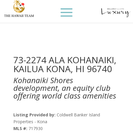
73-2274 ALA KOHANAIKI,
KAILUA KONA, HI 96740
Kohanaiki Shores
development, an equity club
offering world class amenities
Listing Provided by:
Coldwell Banker Island
Properties - Kona
MLS #:
717930