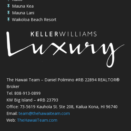
Mauna Kea

Mauna Lani

Waikoloa Beach Resort

The Hawaii Team – Daniel Polimino #RB 22894 REALTOR®
Broker
Tel.
808-913-0899
KW Big Island – #RB 23793
Office: 73-5619 Kauhola St. Ste 208, Kailua Kona, HI 96740
Email:
team@thehawaiiteam.com
Web:
TheHawaiiTeam.com