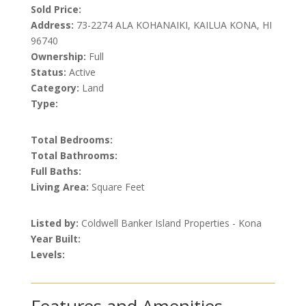
Sold Price:
Address:
73-2274 ALA KOHANAIKI, KAILUA KONA, HI
96740
Ownership:
Full
Status:
Active
Category:
Land
Type:
Total Bedrooms:
Total Bathrooms:
Full Baths:
Living Area:
Square Feet
Listed by:
Coldwell Banker Island Properties - Kona
Year Built:
Levels: