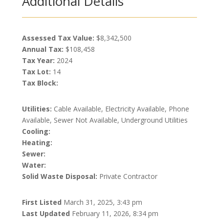
Additional Details
Assessed Tax Value:
$8,342,500
Annual Tax:
$108,458
Tax Year:
2024
Tax Lot:
14
Tax Block:
Utilities:
Cable Available, Electricity Available, Phone
Available, Sewer Not Available, Underground Utilities
Cooling:
Heating:
Sewer:
Water:
Solid Waste Disposal:
Private Contractor
First Listed
March 31, 2025, 3:43 pm
Last Updated
February 11, 2026, 8:34 pm