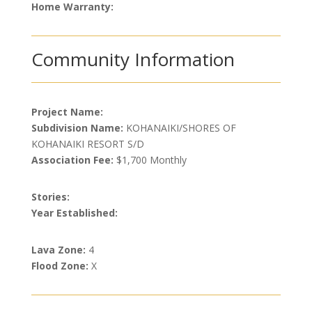
Home Warranty:
Community Information
Project Name:
Subdivision Name:
KOHANAIKI/SHORES OF
KOHANAIKI RESORT S/D
Association Fee:
$1,700 Monthly
Stories:
Year Established:
Lava Zone:
4
Flood Zone:
X