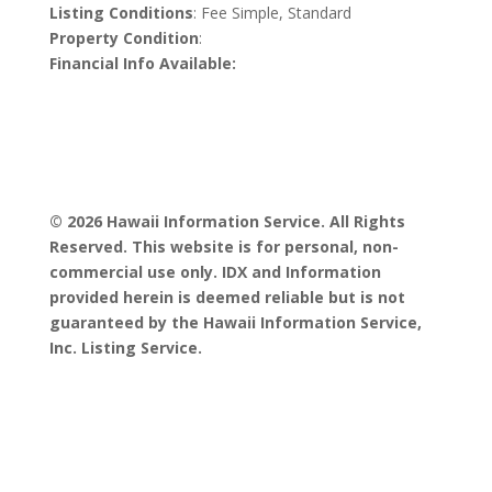
Listing Conditions
: Fee Simple, Standard
Property Condition
:
Financial Info Available:
© 2026 Hawaii Information Service. All Rights
Reserved. This website is for personal, non-
commercial use only. IDX and Information
provided herein is deemed reliable but is not
guaranteed by the Hawaii Information Service,
Inc. Listing Service.