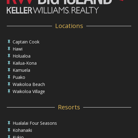
Locations
Captain Cook

Hawi

Holualoa

Kailua-Kona

Kamuela

Puako

Waikoloa Beach

Waikoloa Village

Resorts
Hualalai Four Seasons

Kohanaiki

Kukio
