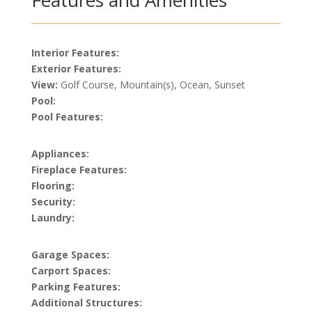
Features and Amenities
Interior Features:
Exterior Features:
View:
Golf Course, Mountain(s), Ocean, Sunset
Pool:
Pool Features:
Appliances:
Fireplace Features:
Flooring:
Security:
Laundry:
Garage Spaces:
Carport Spaces:
Parking Features:
Additional Structures: