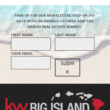
SIGN UP FOR OUR NEWSLETTER. KEEP UP-TO-
DATE WITH INCREDIBLE LISTINGS AND THE
HAWAII REAL ESTATE MARKET.
FIRST NAME
LAST NAME
YOUR EMAIL
Subm
it