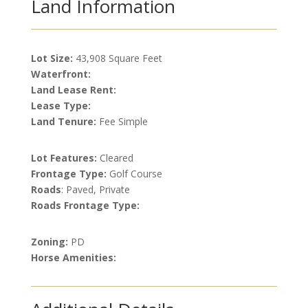
Land Information
Lot Size:
43,908 Square Feet
Waterfront:
Land Lease Rent:
Lease Type:
Land Tenure:
Fee Simple
Lot Features:
Cleared
Frontage Type:
Golf Course
Roads
: Paved, Private
Roads Frontage Type:
Zoning:
PD
Horse Amenities: