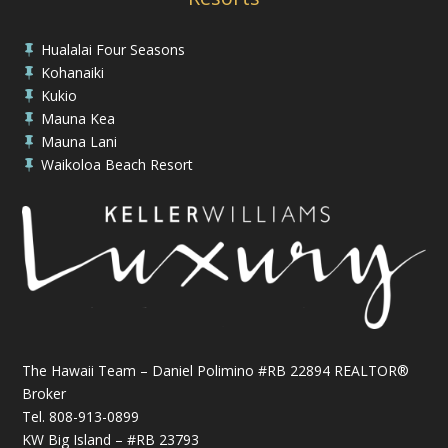
Hualalai Four Seasons

Kohanaiki

Kukio

Mauna Kea

Mauna Lani

Waikoloa Beach Resort

The Hawaii Team – Daniel Polimino #RB 22894 REALTOR®
Broker
Tel.
808-913-0899
KW Big Island – #RB 23793