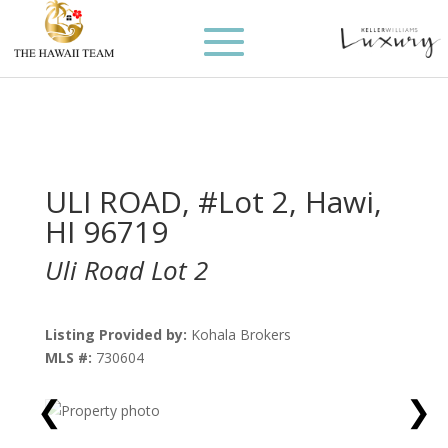
ULI ROAD, #Lot 2, Hawi,
HI 96719
Uli Road Lot 2
Listing Provided by:
Kohala Brokers
MLS #:
730604
❮
❯