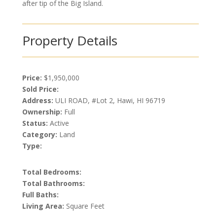
after tip of the Big Island.
Property Details
Price:
$1,950,000
Sold Price:
Address:
ULI ROAD, #Lot 2, Hawi, HI 96719
Ownership:
Full
Status:
Active
Category:
Land
Type:
Total Bedrooms:
Total Bathrooms:
Full Baths:
Living Area:
Square Feet