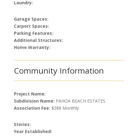
Laundry:
Garage Spaces:
Carport Spaces:
Parking Features:
Additional Structures:
Home Warranty:
Community Information
Project Name:
Subdivision Name:
PAHOA BEACH ESTATES
Association Fee:
$388 Monthly
Stories:
Year Established: