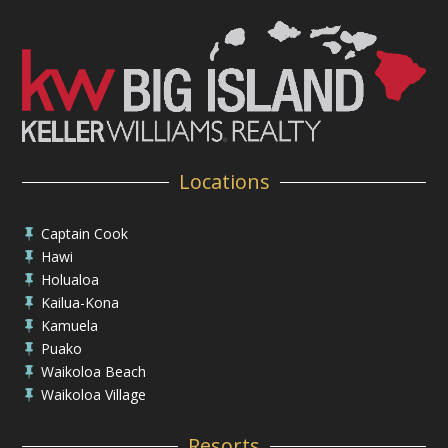
Locations
Captain Cook

Hawi

Holualoa

Kailua-Kona

Kamuela

Puako

Waikoloa Beach

Waikoloa Village

Resorts