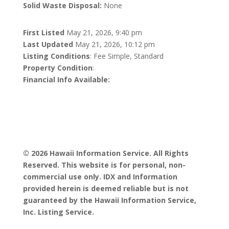
Solid Waste Disposal:
None
First Listed
May 21, 2026, 9:40 pm
Last Updated
May 21, 2026, 10:12 pm
Listing Conditions
: Fee Simple, Standard
Property Condition
:
Financial Info Available:
© 2026 Hawaii Information Service. All Rights
Reserved. This website is for personal, non-
commercial use only. IDX and Information
provided herein is deemed reliable but is not
guaranteed by the Hawaii Information Service,
Inc. Listing Service.