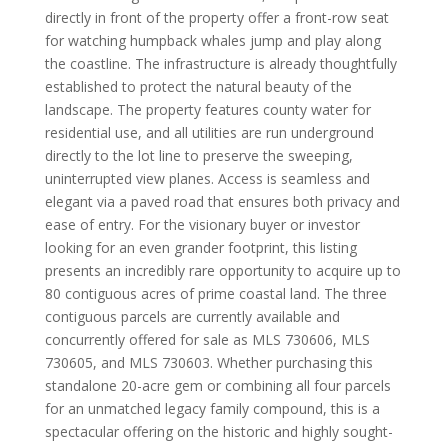
directly in front of the property offer a front-row seat
for watching humpback whales jump and play along
the coastline. The infrastructure is already thoughtfully
established to protect the natural beauty of the
landscape. The property features county water for
residential use, and all utilities are run underground
directly to the lot line to preserve the sweeping,
uninterrupted view planes. Access is seamless and
elegant via a paved road that ensures both privacy and
ease of entry. For the visionary buyer or investor
looking for an even grander footprint, this listing
presents an incredibly rare opportunity to acquire up to
80 contiguous acres of prime coastal land. The three
contiguous parcels are currently available and
concurrently offered for sale as MLS 730606, MLS
730605, and MLS 730603. Whether purchasing this
standalone 20-acre gem or combining all four parcels
for an unmatched legacy family compound, this is a
spectacular offering on the historic and highly sought-