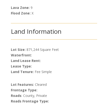
Lava Zone:
9
Flood Zone:
X
Land Information
Lot Size:
871,244 Square Feet
Waterfront:
Land Lease Rent:
Lease Type:
Land Tenure:
Fee Simple
Lot Features:
Cleared
Frontage Type:
Roads
: County, Private
Roads Frontage Type: