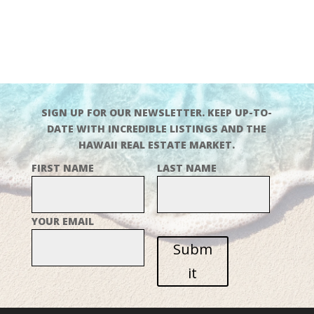
SIGN UP FOR OUR NEWSLETTER. KEEP UP-TO-
DATE WITH INCREDIBLE LISTINGS AND THE
HAWAII REAL ESTATE MARKET.
FIRST NAME
LAST NAME
YOUR EMAIL
Subm
it