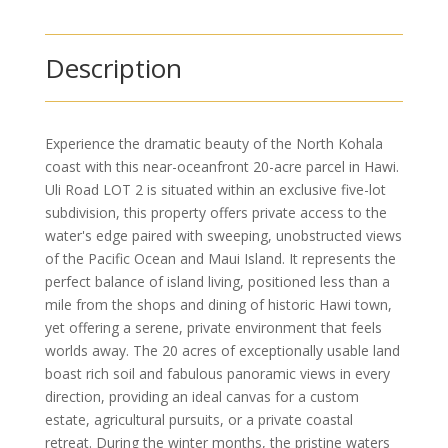
Description
Experience the dramatic beauty of the North Kohala
coast with this near-oceanfront 20-acre parcel in Hawi.
Uli Road LOT 2 is situated within an exclusive five-lot
subdivision, this property offers private access to the
water's edge paired with sweeping, unobstructed views
of the Pacific Ocean and Maui Island. It represents the
perfect balance of island living, positioned less than a
mile from the shops and dining of historic Hawi town,
yet offering a serene, private environment that feels
worlds away. The 20 acres of exceptionally usable land
boast rich soil and fabulous panoramic views in every
direction, providing an ideal canvas for a custom
estate, agricultural pursuits, or a private coastal
retreat. During the winter months, the pristine waters