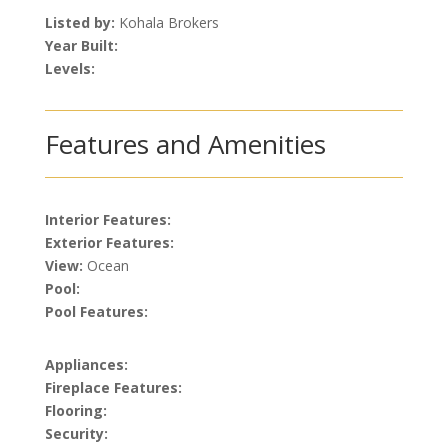
Listed by:
Kohala Brokers
Year Built:
Levels:
Features and Amenities
Interior Features:
Exterior Features:
View:
Ocean
Pool:
Pool Features:
Appliances:
Fireplace Features:
Flooring:
Security: