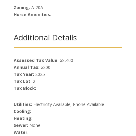
Zoning:
A-20A
Horse Amenities:
Additional Details
Assessed Tax Value:
$8,400
Annual Tax:
$200
Tax Year:
2025
Tax Lot:
2
Tax Block:
Utilities:
Electricity Available, Phone Available
Cooling:
Heating:
Sewer:
None
Water: