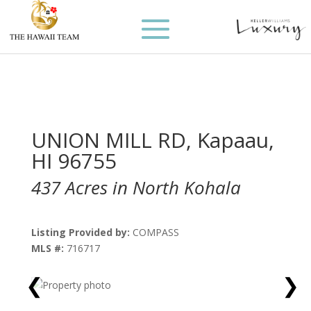
UNION MILL RD, Kapaau,
HI 96755
437 Acres in North Kohala
Listing Provided by:
COMPASS
MLS #:
716717
❮
❯