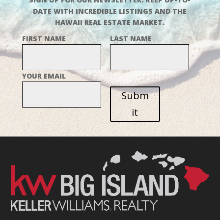
DATE WITH INCREDIBLE LISTINGS AND THE
HAWAII REAL ESTATE MARKET.
FIRST NAME
LAST NAME
YOUR EMAIL
Subm
it