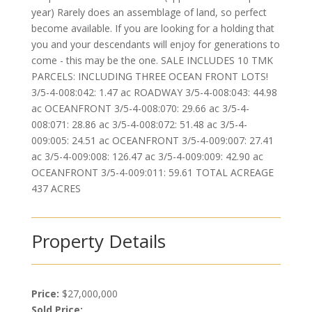
year) Rarely does an assemblage of land, so perfect
become available. If you are looking for a holding that
you and your descendants will enjoy for generations to
come - this may be the one. SALE INCLUDES 10 TMK
PARCELS: INCLUDING THREE OCEAN FRONT LOTS!
3/5-4-008:042: 1.47 ac ROADWAY 3/5-4-008:043: 44.98
ac OCEANFRONT 3/5-4-008:070: 29.66 ac 3/5-4-
008:071: 28.86 ac 3/5-4-008:072: 51.48 ac 3/5-4-
009:005: 24.51 ac OCEANFRONT 3/5-4-009:007: 27.41
ac 3/5-4-009:008: 126.47 ac 3/5-4-009:009: 42.90 ac
OCEANFRONT 3/5-4-009:011: 59.61 TOTAL ACREAGE
437 ACRES
Property Details
Price:
$27,000,000
Sold Price: