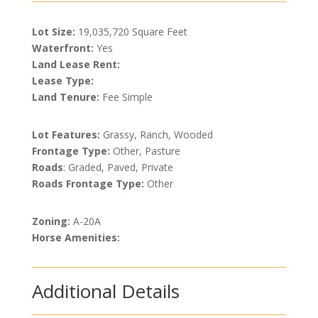
Lot Size:
19,035,720 Square Feet
Waterfront:
Yes
Land Lease Rent:
Lease Type:
Land Tenure:
Fee Simple
Lot Features:
Grassy, Ranch, Wooded
Frontage Type:
Other, Pasture
Roads
: Graded, Paved, Private
Roads Frontage Type:
Other
Zoning:
A-20A
Horse Amenities:
Additional Details