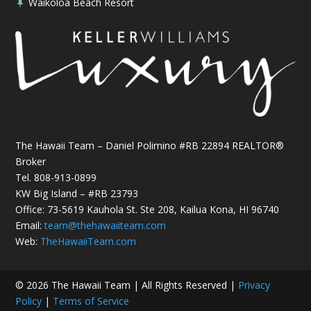
Waikoloa Beach Resort

The Hawaii Team – Daniel Polimino #RB 22894 REALTOR®
Broker
Tel.
808-913-0899
KW Big Island – #RB 23793
Office: 73-5619 Kauhola St. Ste 208, Kailua Kona, HI 96740
Email:
team@thehawaiiteam.com
Web:
TheHawaiiTeam.com
© 2026 The Hawaii Team | All Rights Reserved |
Privacy
Policy
|
Terms of Service