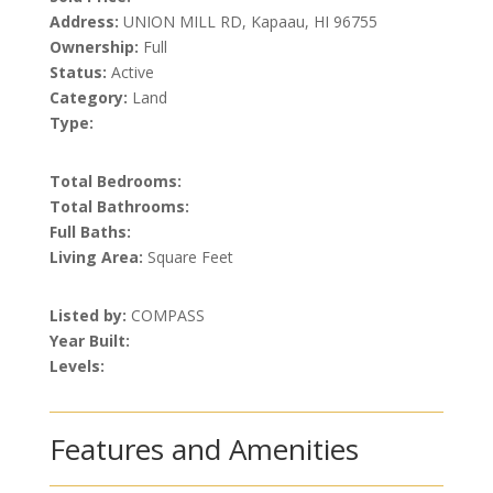
Address:
UNION MILL RD, Kapaau, HI 96755
Ownership:
Full
Status:
Active
Category:
Land
Type:
Total Bedrooms:
Total Bathrooms:
Full Baths:
Living Area:
Square Feet
Listed by:
COMPASS
Year Built:
Levels:
Features and Amenities