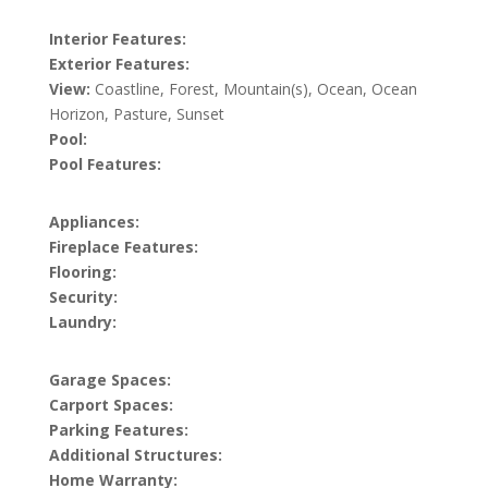
Interior Features:
Exterior Features:
View:
Coastline, Forest, Mountain(s), Ocean, Ocean
Horizon, Pasture, Sunset
Pool:
Pool Features:
Appliances:
Fireplace Features:
Flooring:
Security:
Laundry:
Garage Spaces:
Carport Spaces:
Parking Features:
Additional Structures:
Home Warranty: