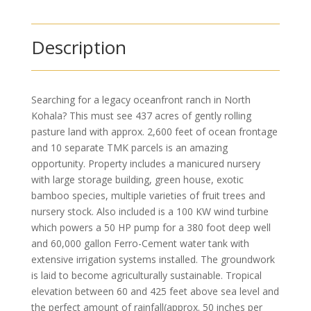
Description
Searching for a legacy oceanfront ranch in North
Kohala? This must see 437 acres of gently rolling
pasture land with approx. 2,600 feet of ocean frontage
and 10 separate TMK parcels is an amazing
opportunity. Property includes a manicured nursery
with large storage building, green house, exotic
bamboo species, multiple varieties of fruit trees and
nursery stock. Also included is a 100 KW wind turbine
which powers a 50 HP pump for a 380 foot deep well
and 60,000 gallon Ferro-Cement water tank with
extensive irrigation systems installed. The groundwork
is laid to become agriculturally sustainable. Tropical
elevation between 60 and 425 feet above sea level and
the perfect amount of rainfall(approx. 50 inches per