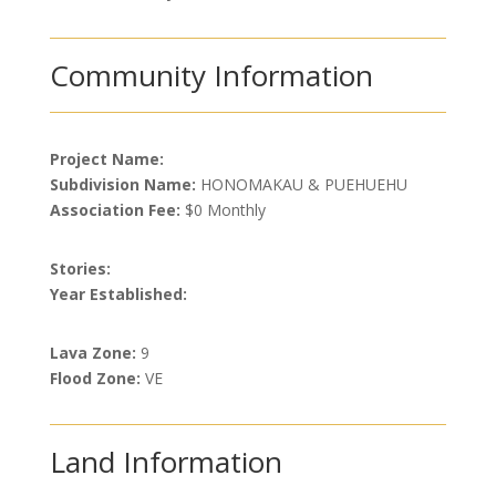
Community Information
Project Name:
Subdivision Name:
HONOMAKAU & PUEHUEHU
Association Fee:
$0 Monthly
Stories:
Year Established:
Lava Zone:
9
Flood Zone:
VE
Land Information