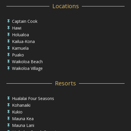
Locations
Captain Cook

Hawi

Holualoa

Kailua-Kona

Kamuela

Puako

Waikoloa Beach

Waikoloa Village

Resorts
Hualalai Four Seasons

Kohanaiki

Kukio

Mauna Kea

Mauna Lani
