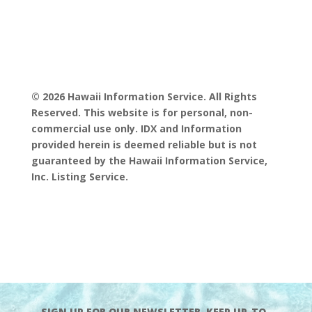
© 2026 Hawaii Information Service. All Rights
Reserved. This website is for personal, non-
commercial use only. IDX and Information
provided herein is deemed reliable but is not
guaranteed by the Hawaii Information Service,
Inc. Listing Service.
SIGN UP FOR OUR NEWSLETTER. KEEP UP-TO-