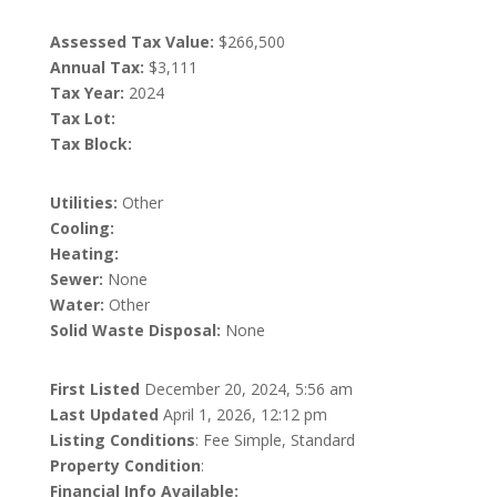
Assessed Tax Value:
$266,500
Annual Tax:
$3,111
Tax Year:
2024
Tax Lot:
Tax Block:
Utilities:
Other
Cooling:
Heating:
Sewer:
None
Water:
Other
Solid Waste Disposal:
None
First Listed
December 20, 2024, 5:56 am
Last Updated
April 1, 2026, 12:12 pm
Listing Conditions
: Fee Simple, Standard
Property Condition
:
Financial Info Available: