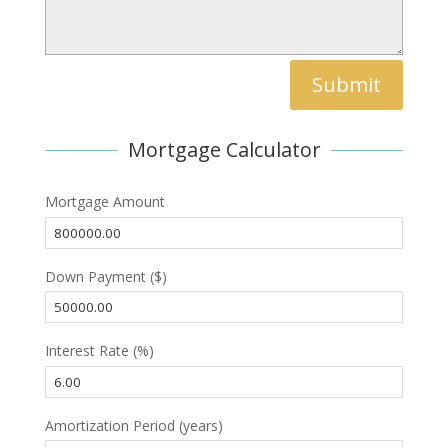
Submit
Mortgage Calculator
Mortgage Amount
Down Payment ($)
Interest Rate (%)
Amortization Period (years)