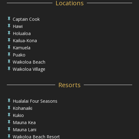
Locations
Captain Cook

Hawi

Holualoa

Kailua-Kona

Kamuela

Puako

Waikoloa Beach

Waikoloa Village

Resorts
Hualalai Four Seasons

Kohanaiki

Kukio

Mauna Kea

Mauna Lani

Waikoloa Beach Resort
