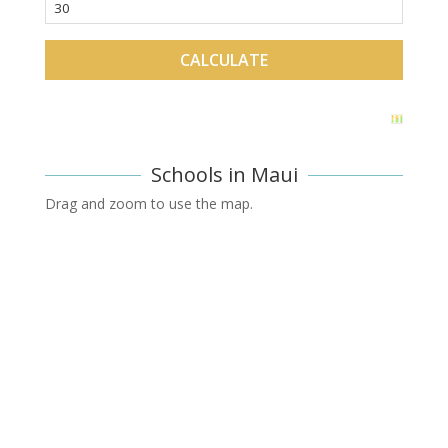
Schools in Maui
Drag and zoom to use the map.