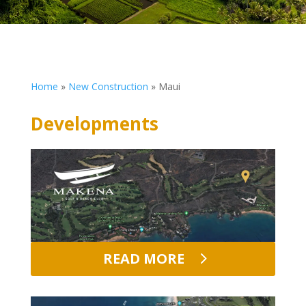
Home
»
New Construction
»
Maui
Developments
READ MORE