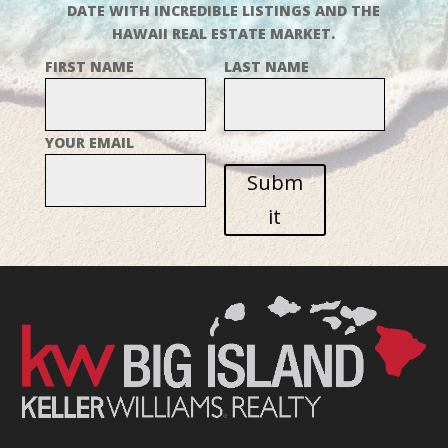
DATE WITH INCREDIBLE LISTINGS AND THE
HAWAII REAL ESTATE MARKET.
FIRST NAME
LAST NAME
YOUR EMAIL
Subm
it