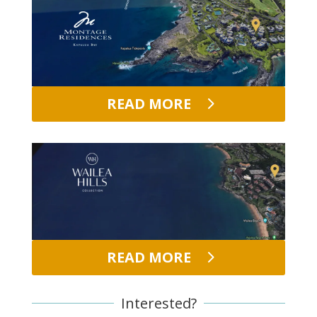
READ MORE
READ MORE
Interested?