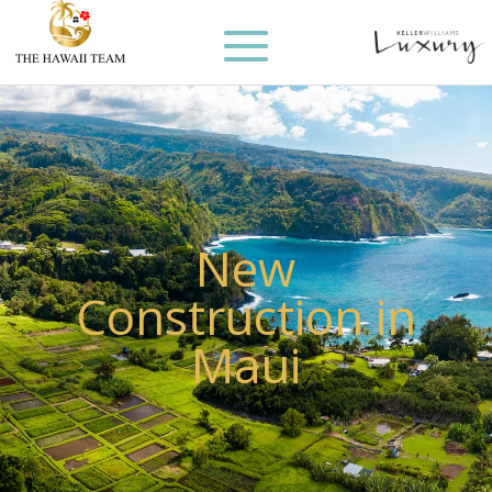
New
Construction in
Maui