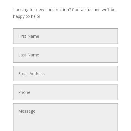
Looking for new construction? Contact us and we’ll be
happy to help!