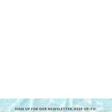
SIGN UP FOR OUR NEWSLETTER. KEEP UP-TO-