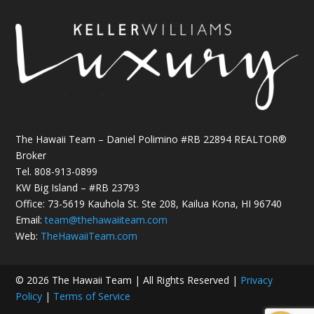
The Hawaii Team – Daniel Polimino #RB 22894 REALTOR®
Broker
Tel.
808-913-0899
KW Big Island – #RB 23793
Office: 73-5619 Kauhola St. Ste 208, Kailua Kona, HI 96740
Email:
team@thehawaiiteam.com
Web:
TheHawaiiTeam.com
© 2026 The Hawaii Team | All Rights Reserved |
Privacy
Policy
|
Terms of Service