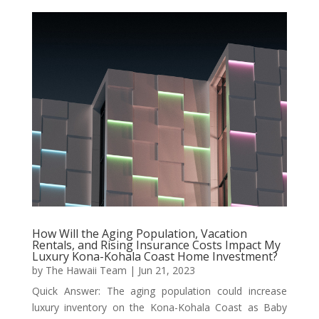
How Will the Aging Population, Vacation
Rentals, and Rising Insurance Costs Impact My
Luxury Kona-Kohala Coast Home Investment?
by
The Hawaii Team
|
Jun 21, 2023
Quick Answer: The aging population could increase
luxury inventory on the Kona-Kohala Coast as Baby