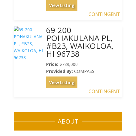
View Listing
CONTINGENT
69-200
POHAKULANA PL,
#B23, WAIKOLOA,
HI 96738
Price:
$789,000
Provided By:
COMPASS
View Listing
CONTINGENT
ABOUT