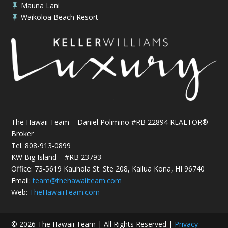
Mauna Lani

Waikoloa Beach Resort

The Hawaii Team – Daniel Polimino #RB 22894 REALTOR®
Broker
Tel.
808-913-0899
KW Big Island – #RB 23793
Office: 73-5619 Kauhola St. Ste 208, Kailua Kona, HI 96740
Email:
team@thehawaiiteam.com
Web:
TheHawaiiTeam.com
© 2026 The Hawaii Team | All Rights Reserved |
Privacy