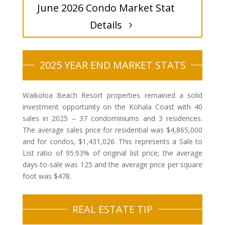
June 2026 Condo Market Stat
Details
2025 YEAR END MARKET STATS
Waikoloa Beach Resort properties remained a solid
investment opportunity on the Kohala Coast with 40
sales in 2025 – 37 condominiums and 3 residences.
The average sales price for residential was $4,865,000
and for condos, $1,431,026. This represents a Sale to
List ratio of 95.93% of original list price; the average
days-to-sale was 125 and the average price per square
foot was $478.
REAL ESTATE TIP