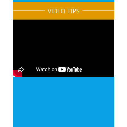
VIDEO TIPS