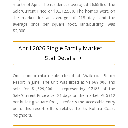
month of April. The residences averaged 96.65% of the
Sale/Current Price or $9,312,500. The homes were on
the market for an average of 218 days and the
average price per square foot, land/building, was
$2,308.
April 2026 Single Family Market
Stat Details
One condominium sale closed at Waikoloa Beach
Resort in June. The unit was listed at $1,669,000 and
sold for $1,629,000 — representing 97.6% of the
Sale/Current Price after 21 days on the market. At $912
per building square foot, it reflects the accessible entry
point this resort offers relative to its Kohala Coast
neighbors.