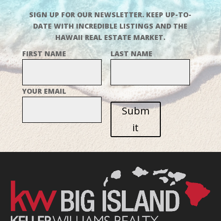
SIGN UP FOR OUR NEWSLETTER. KEEP UP-TO-
DATE WITH INCREDIBLE LISTINGS AND THE
HAWAII REAL ESTATE MARKET.
FIRST NAME
LAST NAME
YOUR EMAIL
Subm
it