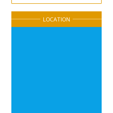
LOCATION