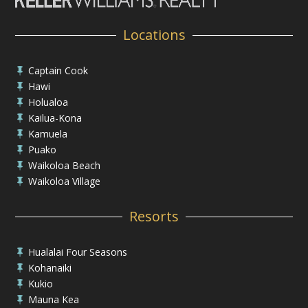
Locations
Captain Cook

Hawi

Holualoa

Kailua-Kona

Kamuela

Puako

Waikoloa Beach

Waikoloa Village

Resorts
Hualalai Four Seasons

Kohanaiki

Kukio

Mauna Kea
