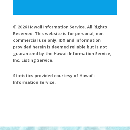
© 2026 Hawaii Information Service. All Rights
Reserved. This website is for personal, non-
commercial use only. IDX and Information
provided herein is deemed reliable but is not
guaranteed by the Hawaii Information Service,
Inc. Listing Service.
Statistics provided courtesy of Hawai'i
Information Service.