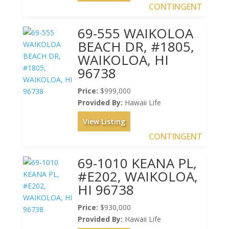
CONTINGENT
69-555 WAIKOLOA
BEACH DR, #1805,
WAIKOLOA, HI
96738
Price:
$999,000
Provided By:
Hawaii Life
View Listing
CONTINGENT
69-1010 KEANA PL,
#E202, WAIKOLOA,
HI 96738
Price:
$930,000
Provided By:
Hawaii Life