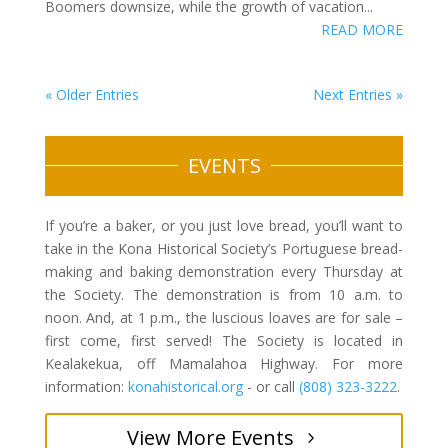
Boomers downsize, while the growth of vacation...
READ MORE
« Older Entries
Next Entries »
EVENTS
If you’re a baker, or you just love bread, you’ll want to
take in the Kona Historical Society’s Portuguese bread-
making and baking demonstration every Thursday at
the Society. The demonstration is from 10 a.m. to
noon. And, at 1 p.m., the luscious loaves are for sale –
first come, first served! The Society is located in
Kealakekua, off Mamalahoa Highway. For more
information:
konahistorical.org
- or call
(808) 323-3222
.
View More Events