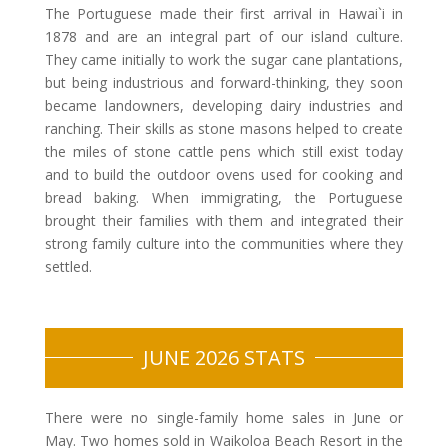
The Portuguese made their first arrival in Hawai`i in
1878 and are an integral part of our island culture.
They came initially to work the sugar cane plantations,
but being industrious and forward-thinking, they soon
became landowners, developing dairy industries and
ranching. Their skills as stone masons helped to create
the miles of stone cattle pens which still exist today
and to build the outdoor ovens used for cooking and
bread baking. When immigrating, the Portuguese
brought their families with them and integrated their
strong family culture into the communities where they
settled.
JUNE 2026 STATS
There were no single-family home sales in June or
May. Two homes sold in Waikoloa Beach Resort in the