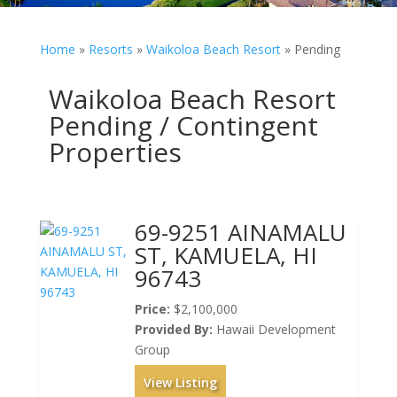
Home
»
Resorts
»
Waikoloa Beach Resort
»
Pending
Waikoloa Beach Resort
Pending / Contingent
Properties
69-9251 AINAMALU
ST, KAMUELA, HI
96743
Price:
$2,100,000
Provided By:
Hawaii Development
Group
View Listing