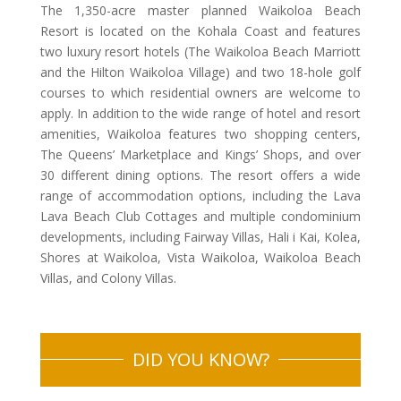
The 1,350-acre master planned Waikoloa Beach
Resort is located on the Kohala Coast and features
two luxury resort hotels (The Waikoloa Beach Marriott
and the Hilton Waikoloa Village) and two 18-hole golf
courses to which residential owners are welcome to
apply. In addition to the wide range of hotel and resort
amenities, Waikoloa features two shopping centers,
The Queens’ Marketplace and Kings’ Shops, and over
30 different dining options. The resort offers a wide
range of accommodation options, including the Lava
Lava Beach Club Cottages and multiple condominium
developments, including Fairway Villas, Hali i Kai, Kolea,
Shores at Waikoloa, Vista Waikoloa, Waikoloa Beach
Villas, and Colony Villas.
DID YOU KNOW?