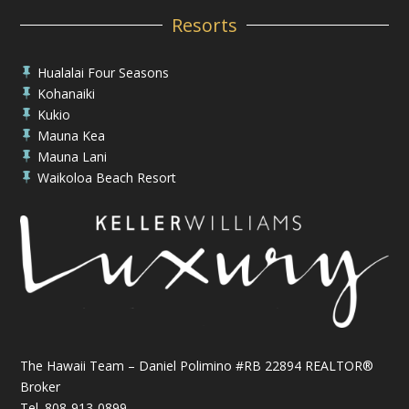
Resorts
Hualalai Four Seasons

Kohanaiki

Kukio

Mauna Kea

Mauna Lani

Waikoloa Beach Resort

The Hawaii Team – Daniel Polimino #RB 22894 REALTOR®
Broker
Tel.
808-913-0899