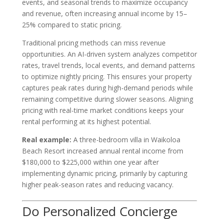
events, and seasonal trends to maximize occupancy
and revenue, often increasing annual income by 15–
25% compared to static pricing.
Traditional pricing methods can miss revenue
opportunities. An AI-driven system analyzes competitor
rates, travel trends, local events, and demand patterns
to optimize nightly pricing. This ensures your property
captures peak rates during high-demand periods while
remaining competitive during slower seasons. Aligning
pricing with real-time market conditions keeps your
rental performing at its highest potential.
Real example:
A three-bedroom villa in Waikoloa
Beach Resort increased annual rental income from
$180,000 to $225,000 within one year after
implementing dynamic pricing, primarily by capturing
higher peak-season rates and reducing vacancy.
Do Personalized Concierge