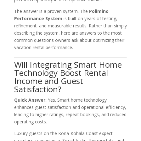
The answer is a proven system. The
Polimino
Performance System
is built on years of testing,
refinement, and measurable results. Rather than simply
describing the system, here are answers to the most
common questions owners ask about optimizing their
vacation rental performance.
Will Integrating Smart Home
Technology Boost Rental
Income and Guest
Satisfaction?
Quick Answer:
Yes. Smart home technology
enhances guest satisfaction and operational efficiency,
leading to higher ratings, repeat bookings, and reduced
operating costs.
Luxury guests on the Kona-Kohala Coast expect
seamless convenience. Smart locks, thermostats, and