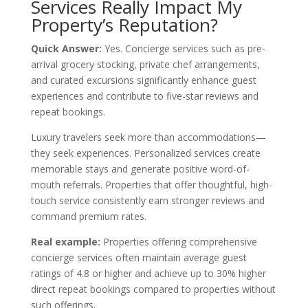
Services Really Impact My
Property’s Reputation?
Quick Answer:
Yes. Concierge services such as pre-
arrival grocery stocking, private chef arrangements,
and curated excursions significantly enhance guest
experiences and contribute to five-star reviews and
repeat bookings.
Luxury travelers seek more than accommodations—
they seek experiences. Personalized services create
memorable stays and generate positive word-of-
mouth referrals. Properties that offer thoughtful, high-
touch service consistently earn stronger reviews and
command premium rates.
Real example:
Properties offering comprehensive
concierge services often maintain average guest
ratings of 4.8 or higher and achieve up to 30% higher
direct repeat bookings compared to properties without
such offerings.