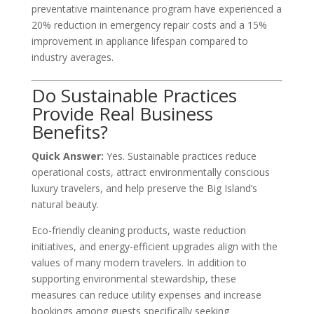
preventative maintenance program have experienced a
20% reduction in emergency repair costs and a 15%
improvement in appliance lifespan compared to
industry averages.
Do Sustainable Practices
Provide Real Business
Benefits?
Quick Answer:
Yes. Sustainable practices reduce
operational costs, attract environmentally conscious
luxury travelers, and help preserve the Big Island’s
natural beauty.
Eco-friendly cleaning products, waste reduction
initiatives, and energy-efficient upgrades align with the
values of many modern travelers. In addition to
supporting environmental stewardship, these
measures can reduce utility expenses and increase
bookings among guests specifically seeking