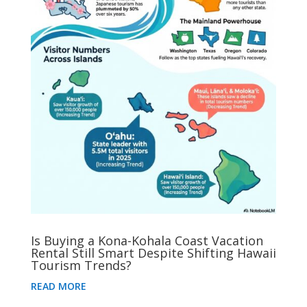
Is Buying a Kona-Kohala Coast Vacation
Rental Still Smart Despite Shifting Hawaii
Tourism Trends?
READ MORE