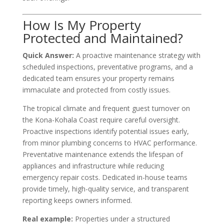
How Is My Property
Protected and Maintained?
Quick Answer:
A proactive maintenance strategy with
scheduled inspections, preventative programs, and a
dedicated team ensures your property remains
immaculate and protected from costly issues.
The tropical climate and frequent guest turnover on
the Kona-Kohala Coast require careful oversight.
Proactive inspections identify potential issues early,
from minor plumbing concerns to HVAC performance.
Preventative maintenance extends the lifespan of
appliances and infrastructure while reducing
emergency repair costs. Dedicated in-house teams
provide timely, high-quality service, and transparent
reporting keeps owners informed.
Real example:
Properties under a structured