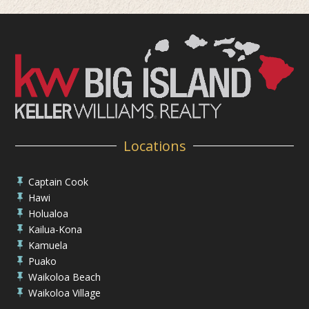
Locations
Captain Cook

Hawi

Holualoa

Kailua-Kona

Kamuela

Puako

Waikoloa Beach

Waikoloa Village
