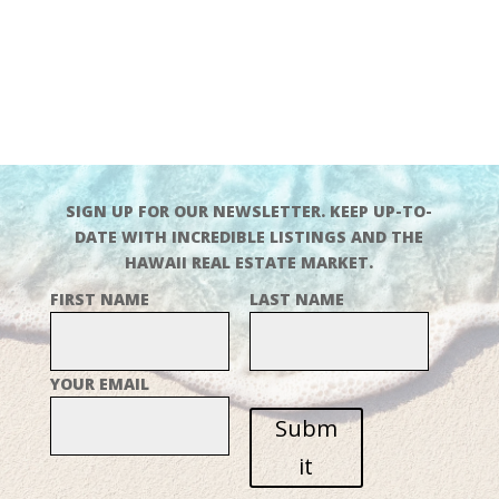
SIGN UP FOR OUR NEWSLETTER. KEEP UP-TO-
DATE WITH INCREDIBLE LISTINGS AND THE
HAWAII REAL ESTATE MARKET.
FIRST NAME
LAST NAME
YOUR EMAIL
Subm
it