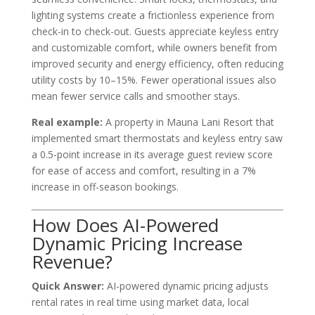
lighting systems create a frictionless experience from
check-in to check-out. Guests appreciate keyless entry
and customizable comfort, while owners benefit from
improved security and energy efficiency, often reducing
utility costs by 10–15%. Fewer operational issues also
mean fewer service calls and smoother stays.
Real example:
A property in Mauna Lani Resort that
implemented smart thermostats and keyless entry saw
a 0.5-point increase in its average guest review score
for ease of access and comfort, resulting in a 7%
increase in off-season bookings.
How Does AI-Powered
Dynamic Pricing Increase
Revenue?
Quick Answer:
AI-powered dynamic pricing adjusts
rental rates in real time using market data, local