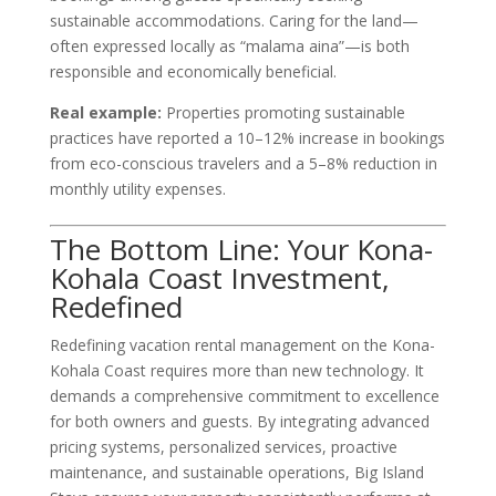
sustainable accommodations. Caring for the land—
often expressed locally as “malama aina”—is both
responsible and economically beneficial.
Real example:
Properties promoting sustainable
practices have reported a 10–12% increase in bookings
from eco-conscious travelers and a 5–8% reduction in
monthly utility expenses.
The Bottom Line: Your Kona-
Kohala Coast Investment,
Redefined
Redefining vacation rental management on the Kona-
Kohala Coast requires more than new technology. It
demands a comprehensive commitment to excellence
for both owners and guests. By integrating advanced
pricing systems, personalized services, proactive
maintenance, and sustainable operations, Big Island