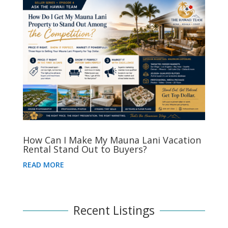
How Can I Make My Mauna Lani Vacation
Rental Stand Out to Buyers?
READ MORE
Recent Listings