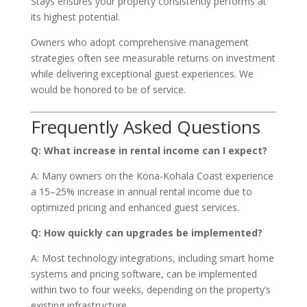
Stays ensures your property consistently performs at
its highest potential.
Owners who adopt comprehensive management
strategies often see measurable returns on investment
while delivering exceptional guest experiences. We
would be honored to be of service.
Frequently Asked Questions
Q: What increase in rental income can I expect?
A: Many owners on the Kona-Kohala Coast experience
a 15–25% increase in annual rental income due to
optimized pricing and enhanced guest services.
Q: How quickly can upgrades be implemented?
A: Most technology integrations, including smart home
systems and pricing software, can be implemented
within two to four weeks, depending on the property’s
existing infrastructure.