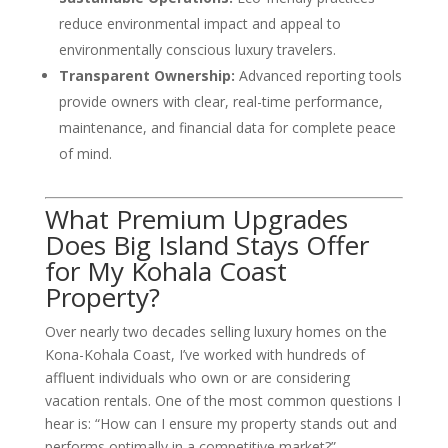
reduce environmental impact and appeal to
environmentally conscious luxury travelers.
Transparent Ownership:
Advanced reporting tools
provide owners with clear, real-time performance,
maintenance, and financial data for complete peace
of mind.
What Premium Upgrades
Does Big Island Stays Offer
for My Kohala Coast
Property?
Over nearly two decades selling luxury homes on the
Kona-Kohala Coast, I’ve worked with hundreds of
affluent individuals who own or are considering
vacation rentals. One of the most common questions I
hear is: “How can I ensure my property stands out and
performs optimally in a competitive market?”