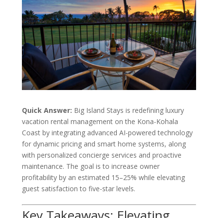
Quick Answer:
Big Island Stays is redefining luxury
vacation rental management on the Kona-Kohala
Coast by integrating advanced AI-powered technology
for dynamic pricing and smart home systems, along
with personalized concierge services and proactive
maintenance. The goal is to increase owner
profitability by an estimated 15–25% while elevating
guest satisfaction to five-star levels.
Key Takeaways: Elevating