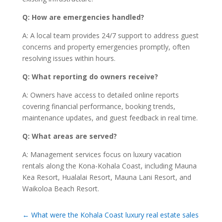
Q: How are emergencies handled?
A: A local team provides 24/7 support to address guest
concerns and property emergencies promptly, often
resolving issues within hours.
Q: What reporting do owners receive?
A: Owners have access to detailed online reports
covering financial performance, booking trends,
maintenance updates, and guest feedback in real time.
Q: What areas are served?
A: Management services focus on luxury vacation
rentals along the Kona-Kohala Coast, including Mauna
Kea Resort, Hualalai Resort, Mauna Lani Resort, and
Waikoloa Beach Resort.
←
What were the Kohala Coast luxury real estate sales