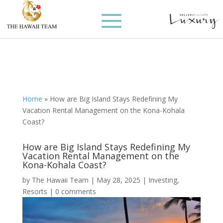
Home
»
How are Big Island Stays Redefining My
Vacation Rental Management on the Kona-Kohala
Coast?
How are Big Island Stays Redefining My
Vacation Rental Management on the
Kona-Kohala Coast?
by
The Hawaii Team
|
May 28, 2025
|
Investing
,
Resorts
|
0 comments