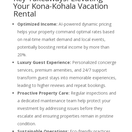
Your Kona-Kohala Vacation
Rental
Optimized Income:
AI-powered dynamic pricing
helps your property command optimal rates based
on real-time market demand and local events,
potentially boosting rental income by more than
20%.
Luxury Guest Experience:
Personalized concierge
services, premium amenities, and 24/7 support
transform guest stays into memorable experiences,
leading to higher reviews and repeat bookings.
Proactive Property Care:
Regular inspections and
a dedicated maintenance team help protect your
investment by addressing issues before they
escalate and ensuring properties remain in pristine
condition.
Sustainable Operations:
Eco-friendly practices