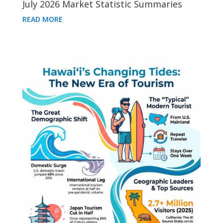
July 2026 Market Statistic Summaries
READ MORE