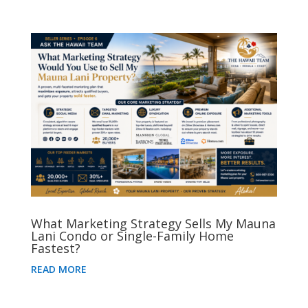
What Marketing Strategy Sells My Mauna
Lani Condo or Single-Family Home
Fastest?
READ MORE