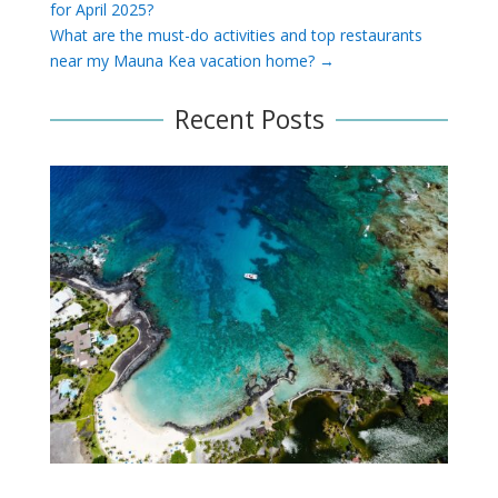
for April 2025?
What are the must-do activities and top restaurants
near my Mauna Kea vacation home?
→
Recent Posts