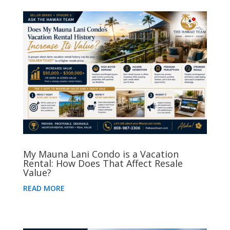
My Mauna Lani Condo is a Vacation
Rental: How Does That Affect Resale
Value?
READ MORE