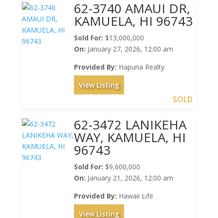
62-3740 AMAUI DR,
KAMUELA, HI 96743
Sold For:
$13,000,000
On:
January 27, 2026, 12:00 am
Provided By:
Hapuna Realty
View Listing
SOLD
62-3472 LANIKEHA
WAY, KAMUELA, HI
96743
Sold For:
$9,600,000
On:
January 21, 2026, 12:00 am
Provided By:
Hawaii Life
View Listing