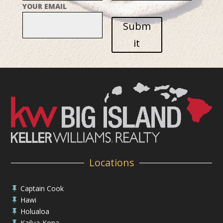
YOUR EMAIL
Subm
it
Locations
Captain Cook

Hawi

Holualoa

Kailua-Kona
