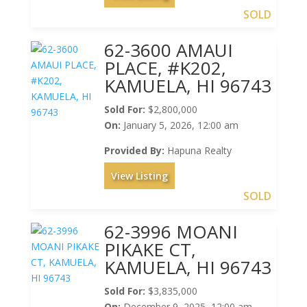
SOLD
62-3600 AMAUI
PLACE, #K202,
KAMUELA, HI 96743
Sold For:
$2,800,000
On:
January 5, 2026, 12:00 am
Provided By:
Hapuna Realty
View Listing
SOLD
62-3996 MOANI
PIKAKE CT,
KAMUELA, HI 96743
Sold For:
$3,835,000
On:
December 9, 2025, 12:00 am