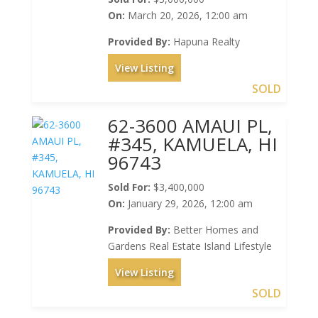
On:
March 20, 2026, 12:00 am
Provided By:
Hapuna Realty
View Listing
SOLD
62-3600 AMAUI PL,
#345, KAMUELA, HI
96743
Sold For:
$3,400,000
On:
January 29, 2026, 12:00 am
Provided By:
Better Homes and
Gardens Real Estate Island Lifestyle
View Listing
SOLD