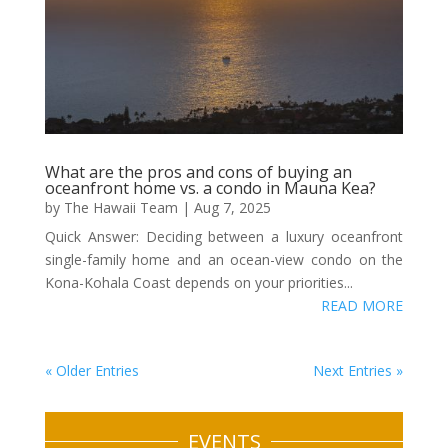
What are the pros and cons of buying an
oceanfront home vs. a condo in Mauna Kea?
by
The Hawaii Team
|
Aug 7, 2025
Quick Answer: Deciding between a luxury oceanfront
single-family home and an ocean-view condo on the
Kona-Kohala Coast depends on your priorities...
READ MORE
« Older Entries
Next Entries »
EVENTS