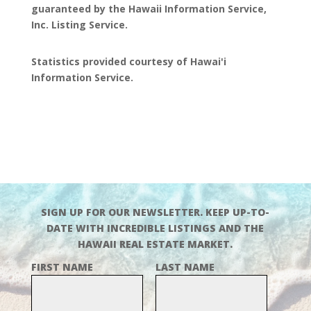
guaranteed by the Hawaii Information Service,
Inc. Listing Service.
Statistics provided courtesy of Hawai'i
Information Service.
SIGN UP FOR OUR NEWSLETTER. KEEP UP-TO-
DATE WITH INCREDIBLE LISTINGS AND THE
HAWAII REAL ESTATE MARKET.
FIRST NAME
LAST NAME