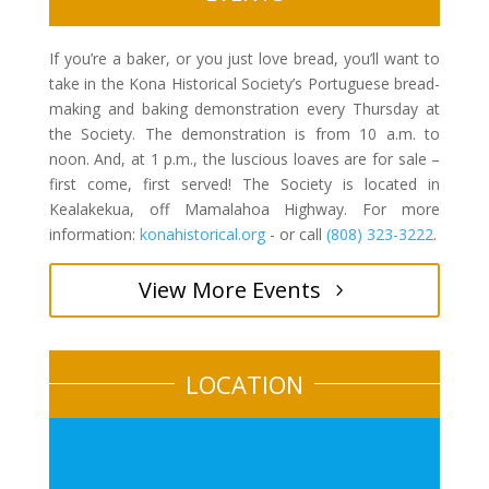
If you’re a baker, or you just love bread, you’ll want to
take in the Kona Historical Society’s Portuguese bread-
making and baking demonstration every Thursday at
the Society. The demonstration is from 10 a.m. to
noon. And, at 1 p.m., the luscious loaves are for sale –
first come, first served! The Society is located in
Kealakekua, off Mamalahoa Highway. For more
information:
konahistorical.org
- or call
(808) 323-3222
.
View More Events
LOCATION