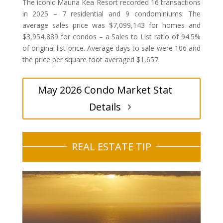
The iconic Mauna Kea Resort recorded 16 transactions
in 2025 – 7 residential and 9 condominiums. The
average sales price was $7,099,143 for homes and
$3,954,889 for condos – a Sales to List ratio of 94.5%
of original list price. Average days to sale were 106 and
the price per square foot averaged $1,657.
May 2026 Condo Market Stat
Details
REAL ESTATE TIP