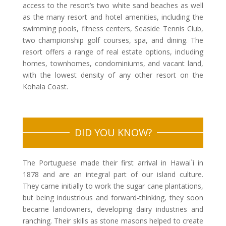
access to the resort’s two white sand beaches as well
as the many resort and hotel amenities, including the
swimming pools, fitness centers, Seaside Tennis Club,
two championship golf courses, spa, and dining. The
resort offers a range of real estate options, including
homes, townhomes, condominiums, and vacant land,
with the lowest density of any other resort on the
Kohala Coast.
DID YOU KNOW?
The Portuguese made their first arrival in Hawai`i in
1878 and are an integral part of our island culture.
They came initially to work the sugar cane plantations,
but being industrious and forward-thinking, they soon
became landowners, developing dairy industries and
ranching. Their skills as stone masons helped to create