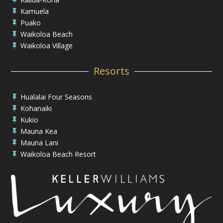
Kamuela

Puako

Waikoloa Beach

Waikoloa Village

Resorts
Hualalai Four Seasons

Kohanaiki

Kukio

Mauna Kea

Mauna Lani

Waikoloa Beach Resort
