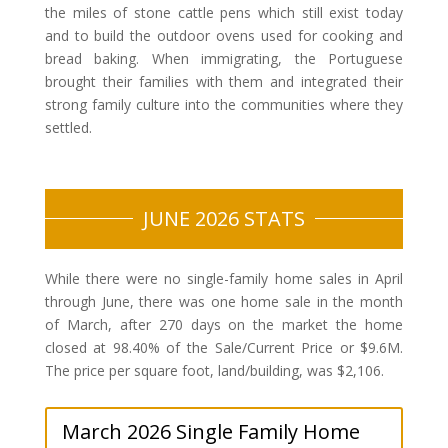
the miles of stone cattle pens which still exist today
and to build the outdoor ovens used for cooking and
bread baking. When immigrating, the Portuguese
brought their families with them and integrated their
strong family culture into the communities where they
settled.
JUNE 2026 STATS
While there were no single-family home sales in April
through June, there was one home sale in the month
of March, after 270 days on the market the home
closed at 98.40% of the Sale/Current Price or $9.6M.
The price per square foot, land/building, was $2,106.
March 2026 Single Family Home