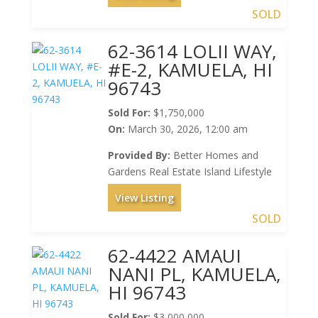
SOLD
62-3614 LOLII WAY,
#E-2, KAMUELA, HI
96743
Sold For:
$1,750,000
On:
March 30, 2026, 12:00 am
Provided By:
Better Homes and
Gardens Real Estate Island Lifestyle
View Listing
SOLD
62-4422 AMAUI
NANI PL, KAMUELA,
HI 96743
Sold For:
$3,000,000