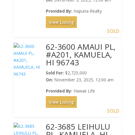
Provided By:
Hapuna Realty
View Listing
SOLD
62-3600 AMAUI PL,
#A201, KAMUELA,
HI 96743
Sold For:
$2,725,000
On:
November 23, 2025, 12:00 am
Provided By:
Hawaii Life
View Listing
SOLD
62-3685 LEIHULU
PL, KAMUELA, HI