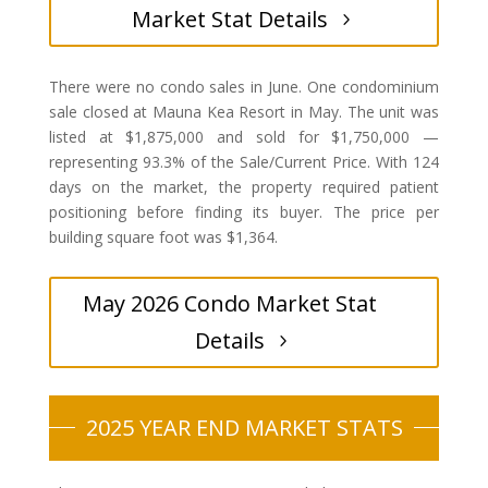
Market Stat Details
There were no condo sales in June. One condominium
sale closed at Mauna Kea Resort in May. The unit was
listed at $1,875,000 and sold for $1,750,000 —
representing 93.3% of the Sale/Current Price. With 124
days on the market, the property required patient
positioning before finding its buyer. The price per
building square foot was $1,364.
May 2026 Condo Market Stat
Details
2025 YEAR END MARKET STATS