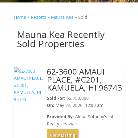
Home
»
Resorts
»
Mauna Kea
»
Sold
Mauna Kea Recently
Sold Properties
62-3600 AMAUI
PLACE, #C201,
KAMUELA, HI 96743
Sold For:
$2,750,000
On:
May 24, 2026, 12:00 am
Provided By:
Aloha Sotheby's Intl
Realty - Hawai'i
View Listing