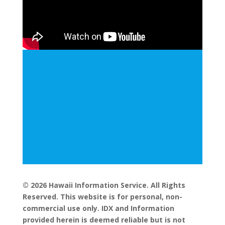
© 2026 Hawaii Information Service. All Rights
Reserved. This website is for personal, non-
commercial use only. IDX and Information
provided herein is deemed reliable but is not