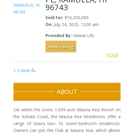
96743
Sold For:
$10,250,000
On:
July 24, 2025, 12:00 am
Provided By:
Hawaii Life
View Listing
SOLD
1
2
Next Â»
ABOUT
Set within the iconic 1,839-acre Mauna Kea Resort on
the Kohala Coast, the Mauna Kea Residences offer a
range of luxury two- to seven-bedroom residences.
Owners can join the Club at Mauna Kea, which allows