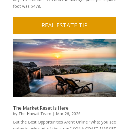
foot was $478.
REAL ESTATE TIP
The Market Reset Is Here
by
The Hawaii Team
|
Mar 26, 2026
But the Best Opportunities Aren’t Online “What you see
online is only part of the story.” KONA COAST MARKET