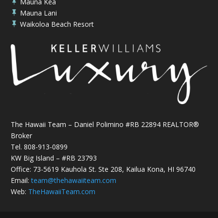
Mauna Kea

Mauna Lani

Waikoloa Beach Resort

The Hawaii Team – Daniel Polimino #RB 22894 REALTOR®
Broker
Tel.
808-913-0899
KW Big Island – #RB 23793
Office: 73-5619 Kauhola St. Ste 208, Kailua Kona, HI 96740
Email:
team@thehawaiiteam.com
Web:
TheHawaiiTeam.com