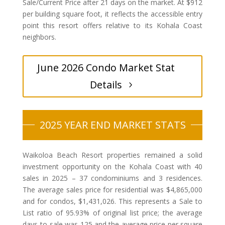
Sale/Current Price after 21 days on the market. At $912
per building square foot, it reflects the accessible entry
point this resort offers relative to its Kohala Coast
neighbors.
June 2026 Condo Market Stat
Details
2025 YEAR END MARKET STATS
Waikoloa Beach Resort properties remained a solid
investment opportunity on the Kohala Coast with 40
sales in 2025 – 37 condominiums and 3 residences.
The average sales price for residential was $4,865,000
and for condos, $1,431,026. This represents a Sale to
List ratio of 95.93% of original list price; the average
days-to-sale was 125 and the average price per square