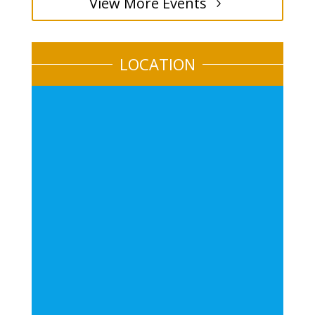
View More Events
LOCATION