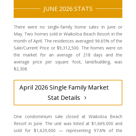
JUNE 2026 STATS
There were no single-family home sales in June or
May. Two homes sold in Waikoloa Beach Resort in the
month of April. The residences averaged 96.65% of the
Sale/Current Price or $9,312,500. The homes were on
the market for an average of 218 days and the
average price per square foot, land/building, was
$2,308.
April 2026 Single Family Market
Stat Details
One condominium sale closed at Waikoloa Beach
Resort in June. The unit was listed at $1,669,000 and
sold for $1,629,000 — representing 97.6% of the