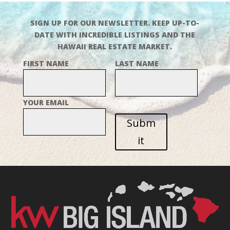
SIGN UP FOR OUR NEWSLETTER. KEEP UP-TO-
DATE WITH INCREDIBLE LISTINGS AND THE
HAWAII REAL ESTATE MARKET.
FIRST NAME
LAST NAME
YOUR EMAIL
Subm
it