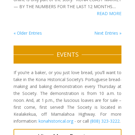
— BY THE NUMBERS FOR THE LAST 12 MONTHS....
READ MORE
« Older Entries
Next Entries »
EVENTS
If you’re a baker, or you just love bread, you’ll want to
take in the Kona Historical Society’s Portuguese bread-
making and baking demonstration every Thursday at
the Society. The demonstration is from 10 a.m. to
noon. And, at 1 p.m., the luscious loaves are for sale –
first come, first served! The Society is located in
Kealakekua, off Mamalahoa Highway. For more
information:
konahistorical.org
- or call
(808) 323-3222
.