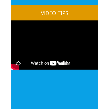
VIDEO TIPS