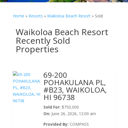
Home
»
Resorts
»
Waikoloa Beach Resort
»
Sold
Waikoloa Beach Resort
Recently Sold
Properties
69-200
POHAKULANA PL,
#B23, WAIKOLOA,
HI 96738
Sold For:
$750,000
On:
June 26, 2026, 12:00 am
Provided By:
COMPASS