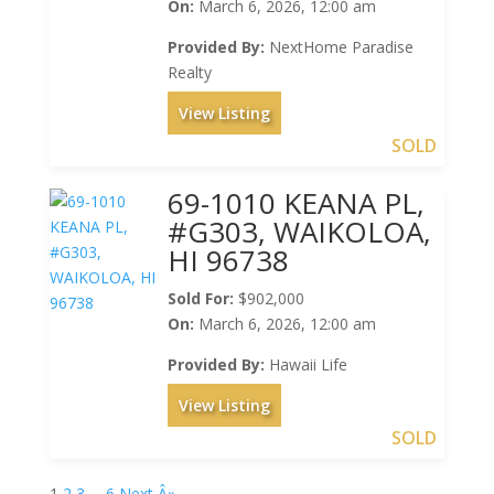
On:
March 6, 2026, 12:00 am
Provided By:
NextHome Paradise
Realty
View Listing
SOLD
69-1010 KEANA PL,
#G303, WAIKOLOA,
HI 96738
Sold For:
$902,000
On:
March 6, 2026, 12:00 am
Provided By:
Hawaii Life
View Listing
SOLD
1
2
3
…
6
Next Â»