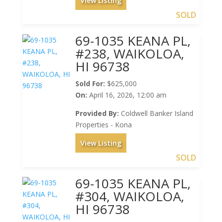
View Listing
SOLD
69-1035 KEANA PL,
#238, WAIKOLOA,
HI 96738
Sold For:
$625,000
On:
April 16, 2026, 12:00 am
Provided By:
Coldwell Banker Island
Properties - Kona
View Listing
SOLD
69-1035 KEANA PL,
#304, WAIKOLOA,
HI 96738