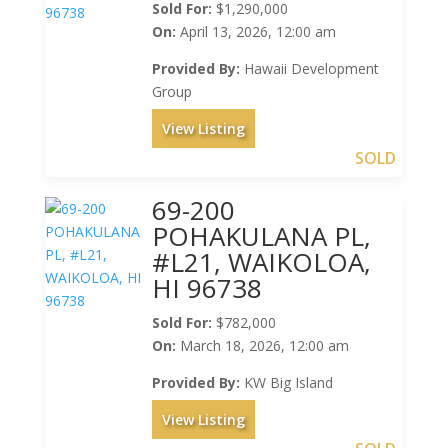
Sold For:
$1,290,000
On:
April 13, 2026, 12:00 am
Provided By:
Hawaii Development
Group
View Listing
SOLD
69-200
POHAKULANA PL,
#L21, WAIKOLOA,
HI 96738
Sold For:
$782,000
On:
March 18, 2026, 12:00 am
Provided By:
KW Big Island
View Listing