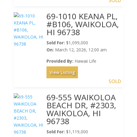
SOLD
69-1010 KEANA PL,
#B106, WAIKOLOA,
HI 96738
Sold For:
$1,099,000
On:
March 12, 2026, 12:00 am
Provided By:
Hawaii Life
View Listing
SOLD
69-555 WAIKOLOA
BEACH DR, #2303,
WAIKOLOA, HI
96738
Sold For:
$1,119,000