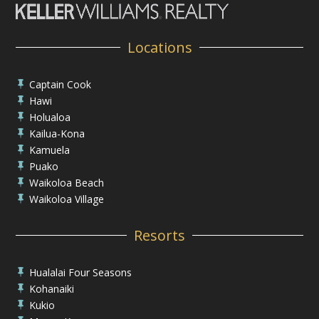
Locations
Captain Cook

Hawi

Holualoa

Kailua-Kona

Kamuela

Puako

Waikoloa Beach

Waikoloa Village

Resorts
Hualalai Four Seasons

Kohanaiki

Kukio
