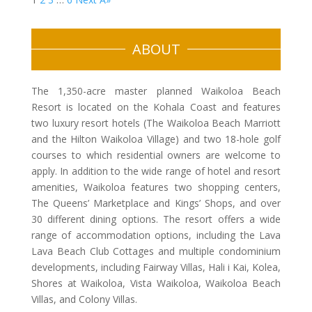
ABOUT
The 1,350-acre master planned Waikoloa Beach
Resort is located on the Kohala Coast and features
two luxury resort hotels (The Waikoloa Beach Marriott
and the Hilton Waikoloa Village) and two 18-hole golf
courses to which residential owners are welcome to
apply. In addition to the wide range of hotel and resort
amenities, Waikoloa features two shopping centers,
The Queens’ Marketplace and Kings’ Shops, and over
30 different dining options. The resort offers a wide
range of accommodation options, including the Lava
Lava Beach Club Cottages and multiple condominium
developments, including Fairway Villas, Hali i Kai, Kolea,
Shores at Waikoloa, Vista Waikoloa, Waikoloa Beach
Villas, and Colony Villas.