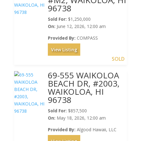
96738
Sold For:
$1,250,000
On:
June 12, 2026, 12:00 am
Provided By:
COMPASS
View Listing
SOLD
69-555 WAIKOLOA
BEACH DR, #2003,
WAIKOLOA, HI
96738
Sold For:
$857,500
On:
May 18, 2026, 12:00 am
Provided By:
Algood Hawaii, LLC