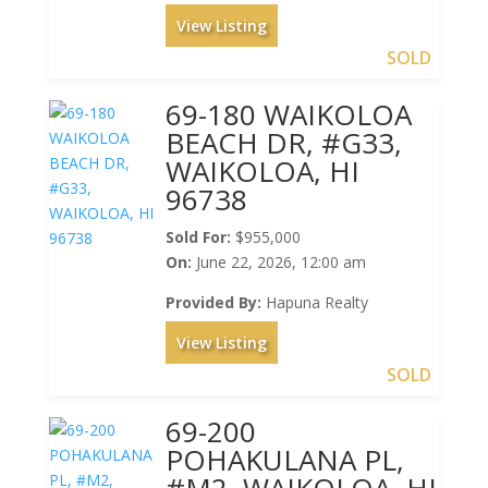
View Listing
SOLD
69-180 WAIKOLOA
BEACH DR, #G33,
WAIKOLOA, HI
96738
Sold For:
$955,000
On:
June 22, 2026, 12:00 am
Provided By:
Hapuna Realty
View Listing
SOLD
69-200
POHAKULANA PL,
#M2, WAIKOLOA, HI