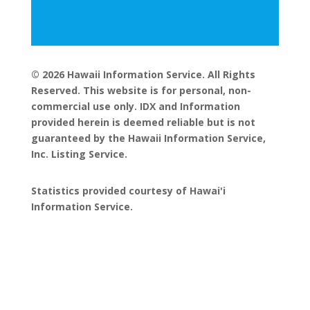
© 2026 Hawaii Information Service. All Rights
Reserved. This website is for personal, non-
commercial use only. IDX and Information
provided herein is deemed reliable but is not
guaranteed by the Hawaii Information Service,
Inc. Listing Service.
Statistics provided courtesy of Hawai'i
Information Service.