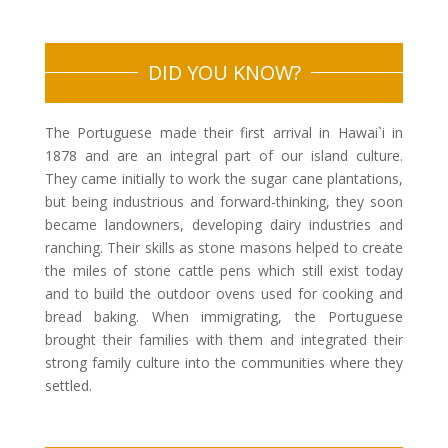
DID YOU KNOW?
The Portuguese made their first arrival in Hawai`i in
1878 and are an integral part of our island culture.
They came initially to work the sugar cane plantations,
but being industrious and forward-thinking, they soon
became landowners, developing dairy industries and
ranching. Their skills as stone masons helped to create
the miles of stone cattle pens which still exist today
and to build the outdoor ovens used for cooking and
bread baking. When immigrating, the Portuguese
brought their families with them and integrated their
strong family culture into the communities where they
settled.