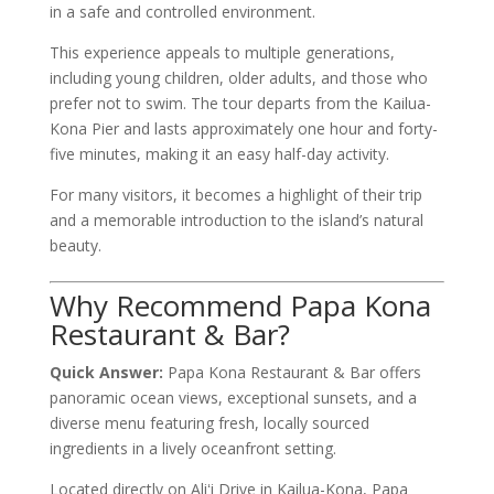
in a safe and controlled environment.
This experience appeals to multiple generations,
including young children, older adults, and those who
prefer not to swim. The tour departs from the Kailua-
Kona Pier and lasts approximately one hour and forty-
five minutes, making it an easy half-day activity.
For many visitors, it becomes a highlight of their trip
and a memorable introduction to the island’s natural
beauty.
Why Recommend Papa Kona
Restaurant & Bar?
Quick Answer:
Papa Kona Restaurant & Bar offers
panoramic ocean views, exceptional sunsets, and a
diverse menu featuring fresh, locally sourced
ingredients in a lively oceanfront setting.
Located directly on Aliʻi Drive in Kailua-Kona, Papa