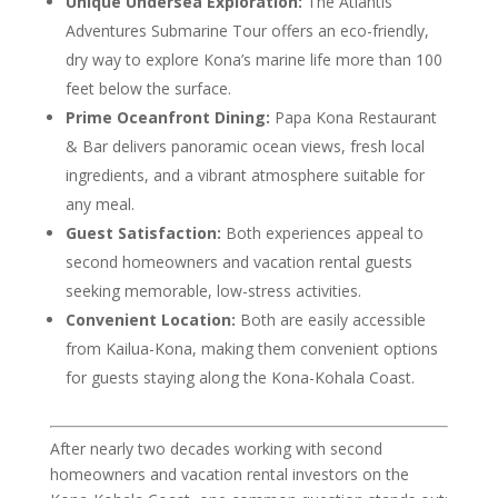
Unique Undersea Exploration:
The Atlantis
Adventures Submarine Tour offers an eco-friendly,
dry way to explore Kona’s marine life more than 100
feet below the surface.
Prime Oceanfront Dining:
Papa Kona Restaurant
& Bar delivers panoramic ocean views, fresh local
ingredients, and a vibrant atmosphere suitable for
any meal.
Guest Satisfaction:
Both experiences appeal to
second homeowners and vacation rental guests
seeking memorable, low-stress activities.
Convenient Location:
Both are easily accessible
from Kailua-Kona, making them convenient options
for guests staying along the Kona-Kohala Coast.
After nearly two decades working with second
homeowners and vacation rental investors on the