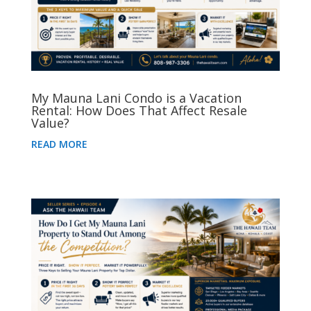
My Mauna Lani Condo is a Vacation
Rental: How Does That Affect Resale
Value?
READ MORE