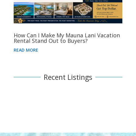
How Can I Make My Mauna Lani Vacation
Rental Stand Out to Buyers?
READ MORE
Recent Listings