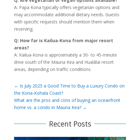
Q: Are vegetarian or vegan options available?
A: Papa Kona typically offers vegetarian options and
may accommodate additional dietary needs. Guests
with specific requests should mention them when
reserving.
Q: How far is Kailua-Kona from major resort
areas?
A: Kailua-Kona is approximately a 30- to 45-minute
drive south of the Mauna Kea and Hualālai resort
areas, depending on traffic conditions.
←
Is July 2025 a Good Time to Buy a Luxury Condo on
the Kona-Kohala Coast?
What are the pros and cons of buying an oceanfront
home vs. a condo in Mauna Kea?
→
Recent Posts