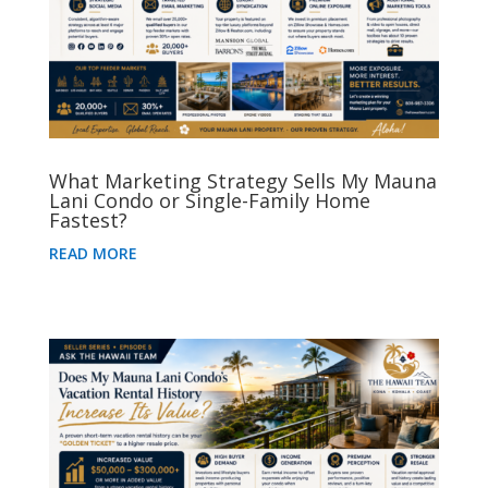
What Marketing Strategy Sells My Mauna
Lani Condo or Single-Family Home
Fastest?
READ MORE