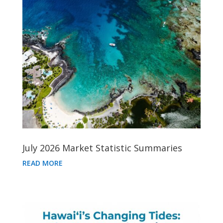
July 2026 Market Statistic Summaries
READ MORE