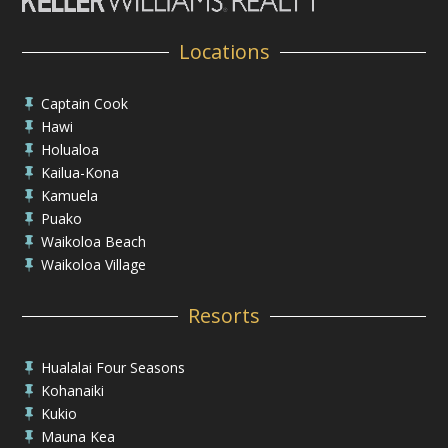
Locations
Captain Cook

Hawi

Holualoa

Kailua-Kona

Kamuela

Puako

Waikoloa Beach

Waikoloa Village

Resorts
Hualalai Four Seasons

Kohanaiki

Kukio

Mauna Kea
