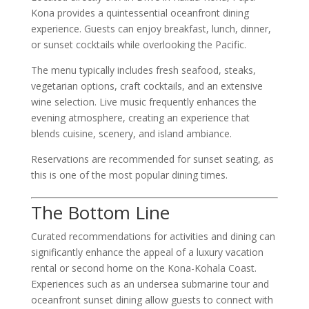
Kona provides a quintessential oceanfront dining
experience. Guests can enjoy breakfast, lunch, dinner,
or sunset cocktails while overlooking the Pacific.
The menu typically includes fresh seafood, steaks,
vegetarian options, craft cocktails, and an extensive
wine selection. Live music frequently enhances the
evening atmosphere, creating an experience that
blends cuisine, scenery, and island ambiance.
Reservations are recommended for sunset seating, as
this is one of the most popular dining times.
The Bottom Line
Curated recommendations for activities and dining can
significantly enhance the appeal of a luxury vacation
rental or second home on the Kona-Kohala Coast.
Experiences such as an undersea submarine tour and
oceanfront sunset dining allow guests to connect with