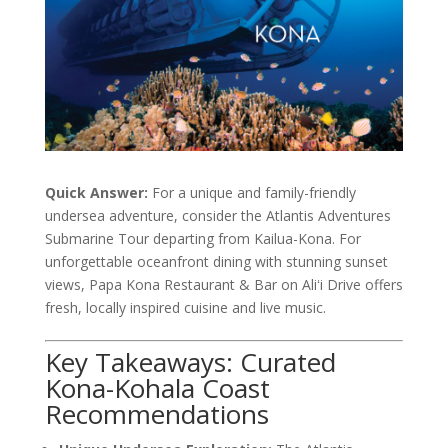
Quick Answer:
For a unique and family-friendly
undersea adventure, consider the Atlantis Adventures
Submarine Tour departing from Kailua-Kona. For
unforgettable oceanfront dining with stunning sunset
views, Papa Kona Restaurant & Bar on Aliʻi Drive offers
fresh, locally inspired cuisine and live music.
Key Takeaways: Curated
Kona-Kohala Coast
Recommendations