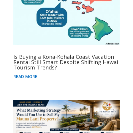
Is Buying a Kona-Kohala Coast Vacation
Rental Still Smart Despite Shifting Hawaii
Tourism Trends?
READ MORE