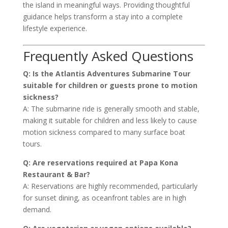
the island in meaningful ways. Providing thoughtful
guidance helps transform a stay into a complete
lifestyle experience.
Frequently Asked Questions
Q: Is the Atlantis Adventures Submarine Tour
suitable for children or guests prone to motion
sickness?
A: The submarine ride is generally smooth and stable,
making it suitable for children and less likely to cause
motion sickness compared to many surface boat
tours.
Q: Are reservations required at Papa Kona
Restaurant & Bar?
A: Reservations are highly recommended, particularly
for sunset dining, as oceanfront tables are in high
demand.