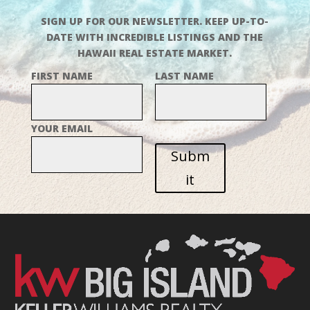
SIGN UP FOR OUR NEWSLETTER. KEEP UP-TO-
DATE WITH INCREDIBLE LISTINGS AND THE
HAWAII REAL ESTATE MARKET.
FIRST NAME
LAST NAME
YOUR EMAIL
Subm
it