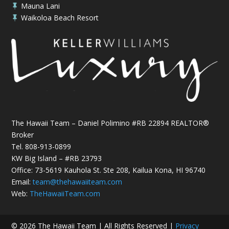
Mauna Lani

Waikoloa Beach Resort

The Hawaii Team – Daniel Polimino #RB 22894 REALTOR®
Broker
Tel.
808-913-0899
KW Big Island – #RB 23793
Office: 73-5619 Kauhola St. Ste 208, Kailua Kona, HI 96740
Email:
team@thehawaiiteam.com
Web:
TheHawaiiTeam.com
© 2026 The Hawaii Team | All Rights Reserved |
Privacy