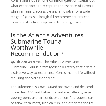
Kona-Kohala Coast, one common question stands out:
what experiences truly capture the essence of Hawaiʻi
while remaining accessible and enjoyable for a wide
range of guests? Thoughtful recommendations can
elevate a stay from enjoyable to unforgettable.
Is the Atlantis Adventures
Submarine Tour a
Worthwhile
Recommendation?
Quick Answer:
Yes. The Atlantis Adventures
Submarine Tour is a family-friendly activity that offers a
distinctive way to experience Kona’s marine life without
requiring snorkeling or diving.
The submarine is Coast Guard approved and descends
more than 100 feet below the surface, offering large
viewing ports and air-conditioned comfort. Guests can
observe coral reefs, tropical fish, and other marine life