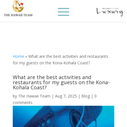
Home
»
What are the best activities and restaurants
for my guests on the Kona-Kohala Coast?
What are the best activities and
restaurants for my guests on the Kona-
Kohala Coast?
by
The Hawaii Team
|
Aug 7, 2025
|
Blog
|
0
comments