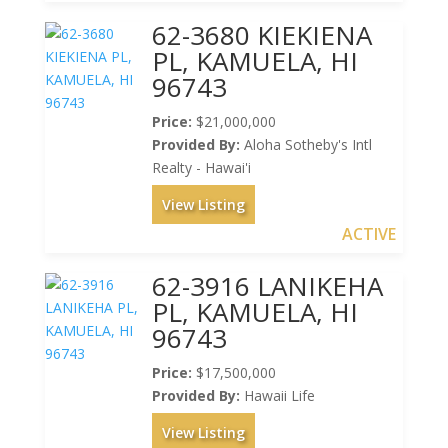
62-3680 KIEKIENA
PL, KAMUELA, HI
96743
Price:
$21,000,000
Provided By:
Aloha Sotheby's Intl
Realty - Hawai'i
View Listing
ACTIVE
62-3916 LANIKEHA
PL, KAMUELA, HI
96743
Price:
$17,500,000
Provided By:
Hawaii Life
View Listing