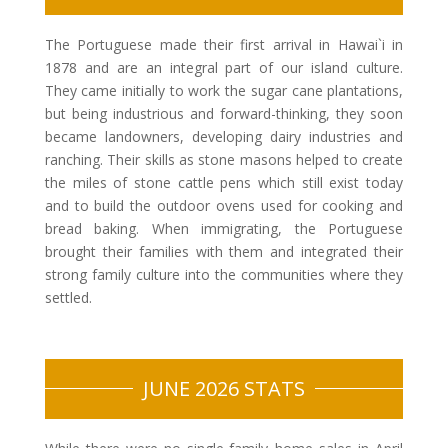
The Portuguese made their first arrival in Hawai`i in
1878 and are an integral part of our island culture.
They came initially to work the sugar cane plantations,
but being industrious and forward-thinking, they soon
became landowners, developing dairy industries and
ranching. Their skills as stone masons helped to create
the miles of stone cattle pens which still exist today
and to build the outdoor ovens used for cooking and
bread baking. When immigrating, the Portuguese
brought their families with them and integrated their
strong family culture into the communities where they
settled.
JUNE 2026 STATS