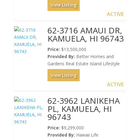
View Listing
ACTIVE
62-3716 AMAUI DR,
KAMUELA, HI 96743
Price:
$13,500,000
Provided By:
Better Homes and
Gardens Real Estate Island Lifestyle
View Listing
ACTIVE
62-3962 LANIKEHA
PL, KAMUELA, HI
96743
Price:
$9,299,000
Provided By:
Hawaii Life