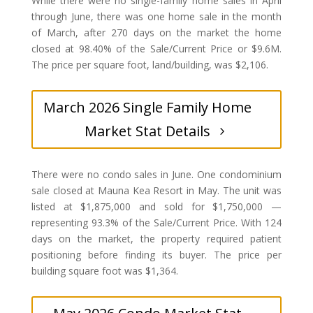
While there were no single-family home sales in April
through June, there was one home sale in the month
of March, after 270 days on the market the home
closed at 98.40% of the Sale/Current Price or $9.6M.
The price per square foot, land/building, was $2,106.
March 2026 Single Family Home
Market Stat Details
There were no condo sales in June. One condominium
sale closed at Mauna Kea Resort in May. The unit was
listed at $1,875,000 and sold for $1,750,000 —
representing 93.3% of the Sale/Current Price. With 124
days on the market, the property required patient
positioning before finding its buyer. The price per
building square foot was $1,364.