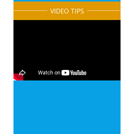
VIDEO TIPS