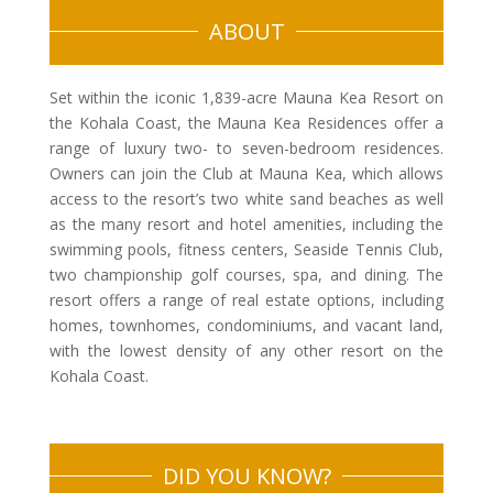
ABOUT
Set within the iconic 1,839-acre Mauna Kea Resort on
the Kohala Coast, the Mauna Kea Residences offer a
range of luxury two- to seven-bedroom residences.
Owners can join the Club at Mauna Kea, which allows
access to the resort’s two white sand beaches as well
as the many resort and hotel amenities, including the
swimming pools, fitness centers, Seaside Tennis Club,
two championship golf courses, spa, and dining. The
resort offers a range of real estate options, including
homes, townhomes, condominiums, and vacant land,
with the lowest density of any other resort on the
Kohala Coast.
DID YOU KNOW?