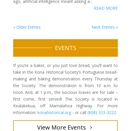
ago, artificial intelligence meant asking a...
READ MORE
« Older Entries
Next Entries »
EVENTS
If you’re a baker, or you just love bread, you’ll want to
take in the Kona Historical Society’s Portuguese bread-
making and baking demonstration every Thursday at
the Society. The demonstration is from 10 a.m. to
noon. And, at 1 p.m., the luscious loaves are for sale –
first come, first served! The Society is located in
Kealakekua, off Mamalahoa Highway. For more
information:
konahistorical.org
- or call
(808) 323-3222
.
View More Events