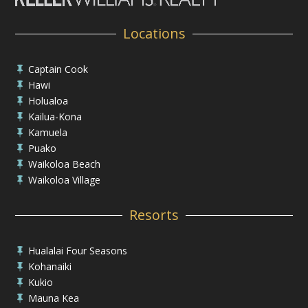
Locations
Captain Cook

Hawi

Holualoa

Kailua-Kona

Kamuela

Puako

Waikoloa Beach

Waikoloa Village

Resorts
Hualalai Four Seasons

Kohanaiki

Kukio

Mauna Kea
