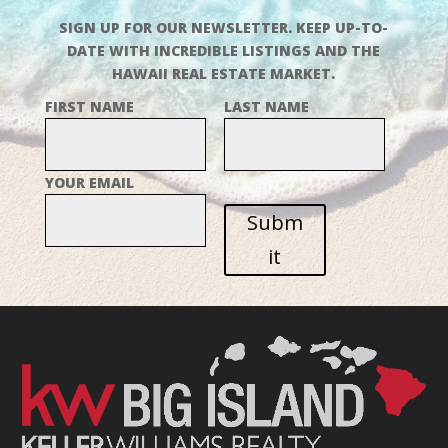
SIGN UP FOR OUR NEWSLETTER. KEEP UP-TO-
DATE WITH INCREDIBLE LISTINGS AND THE
HAWAII REAL ESTATE MARKET.
FIRST NAME
LAST NAME
YOUR EMAIL
Subm
it