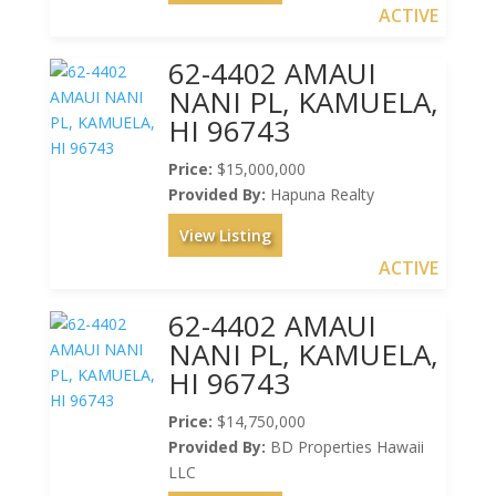
ACTIVE
62-4402 AMAUI
NANI PL, KAMUELA,
HI 96743
Price:
$15,000,000
Provided By:
Hapuna Realty
View Listing
ACTIVE
62-4402 AMAUI
NANI PL, KAMUELA,
HI 96743
Price:
$14,750,000
Provided By:
BD Properties Hawaii
LLC