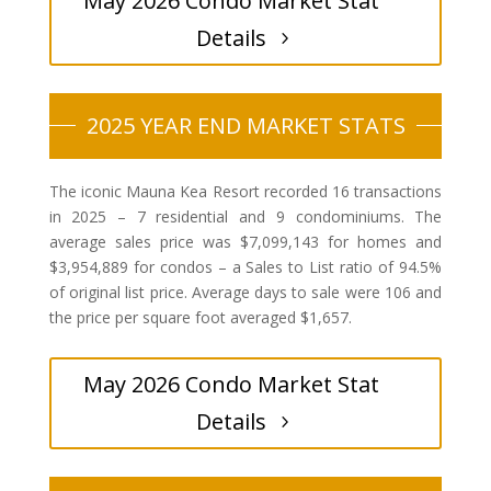
May 2026 Condo Market Stat
Details
2025 YEAR END MARKET STATS
The iconic Mauna Kea Resort recorded 16 transactions
in 2025 – 7 residential and 9 condominiums. The
average sales price was $7,099,143 for homes and
$3,954,889 for condos – a Sales to List ratio of 94.5%
of original list price. Average days to sale were 106 and
the price per square foot averaged $1,657.
May 2026 Condo Market Stat
Details