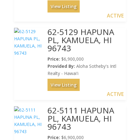
View Listing
ACTIVE
62-5129 HAPUNA
PL, KAMUELA, HI
96743
Price:
$6,900,000
Provided By:
Aloha Sotheby's Intl
Realty - Hawai'i
View Listing
ACTIVE
62-5111 HAPUNA
PL, KAMUELA, HI
96743
Price:
$6,900,000