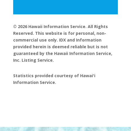
© 2026 Hawaii Information Service. All Rights
Reserved. This website is for personal, non-
commercial use only. IDX and Information
provided herein is deemed reliable but is not
guaranteed by the Hawaii Information Service,
Inc. Listing Service.
Statistics provided courtesy of Hawai'i
Information Service.