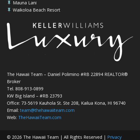
Mauna Lani

Waikoloa Beach Resort

The Hawaii Team – Daniel Polimino #RB 22894 REALTOR®
Broker
Tel.
808-913-0899
KW Big Island – #RB 23793
Office: 73-5619 Kauhola St. Ste 208, Kailua Kona, HI 96740
Email:
team@thehawaiiteam.com
Web:
TheHawaiiTeam.com
© 2026 The Hawaii Team | All Rights Reserved |
Privacy