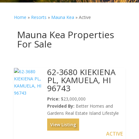
Home
»
Resorts
»
Mauna Kea
»
Active
Mauna Kea Properties
For Sale
62-3680 KIEKIENA
PL, KAMUELA, HI
96743
Price:
$23,000,000
Provided By:
Better Homes and
Gardens Real Estate Island Lifestyle
View Listing
ACTIVE