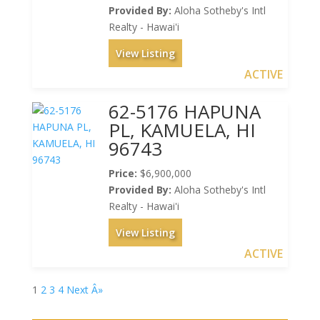
Provided By:
Aloha Sotheby's Intl
Realty - Hawai'i
View Listing
ACTIVE
62-5176 HAPUNA
PL, KAMUELA, HI
96743
Price:
$6,900,000
Provided By:
Aloha Sotheby's Intl
Realty - Hawai'i
View Listing
ACTIVE
1
2
3
4
Next Â»