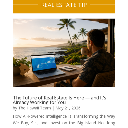
REAL ESTATE TIP
The Future of Real Estate Is Here — and It’s
Already Working for You
by
The Hawaii Team
|
May 21, 2026
How AI-Powered Intelligence Is Transforming the Way
We Buy, Sell, and Invest on the Big Island Not long